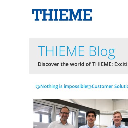
THIEME Blog
Discover the world of THIEME: Exciti
Nothing is impossible
Customer Soluti