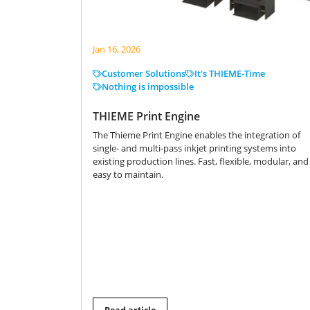
Jan 16, 2026
Customer Solutions
It's THIEME-Time
Nothing is impossible
THIEME Print Engine
The Thieme Print Engine enables the integration of
single- and multi-pass inkjet printing systems into
existing production lines. Fast, flexible, modular, and
easy to maintain.
Read article