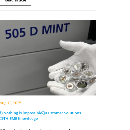
Aug 12, 2025
Nothing is impossible
Customer Solutions
THIEME Knowledge