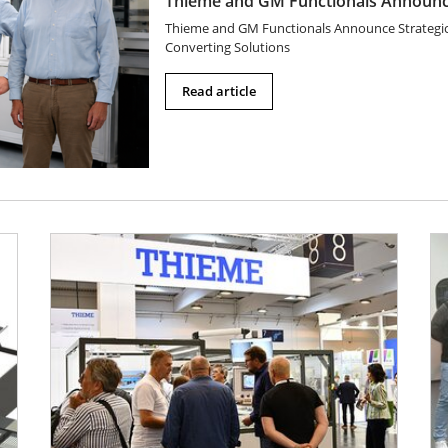
Thieme and GM Functionals Announce
Thieme and GM Functionals Announce Strategic P
Converting Solutions
Read article