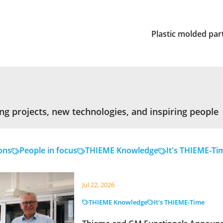
Plastic molded par
ng projects, new technologies, and inspiring people
ons
People in focus
THIEME Knowledge
It's THIEME-Ti
Jul 22, 2026
THIEME Knowledge
It's THIEME-Time