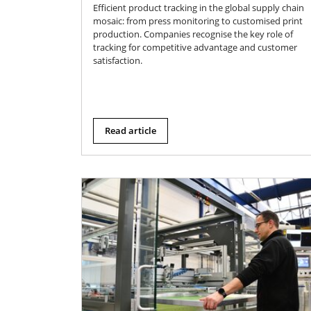
Efficient product tracking in the global supply chain
mosaic: from press monitoring to customised print
production. Companies recognise the key role of
tracking for competitive advantage and customer
satisfaction.
Read article