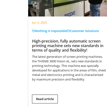
Jun 3, 2025
Nothing is impossible
Customer Solutions
High-precision, fully automatic screen
printing machine sets new standards in
terms of quality and flexibility!
The latest generation of screen printing machines,
the THIEME 3000 Vision AL, sets new standards in
printing technology. This machine was specially
developed for applications in the areas of film, sheet
metal and electronics printing and is characterised
by maximum precision and flexibility.
Read article