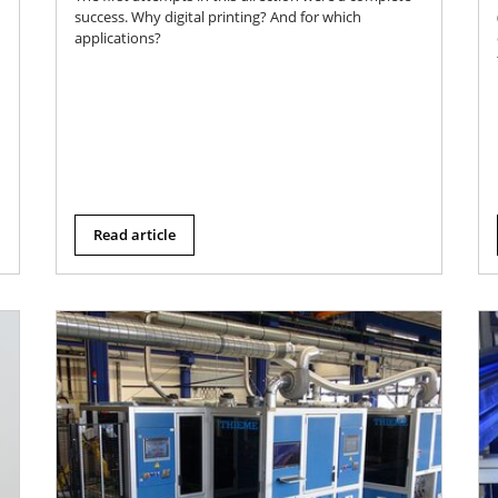
success. Why digital printing? And for which
applications?
Read article