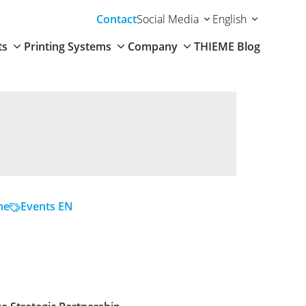
Contact
Social Media
English
ts
Printing Systems
Company
THIEME Blog
me
Events EN