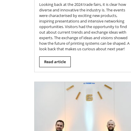
Looking back at the 2024 trade fairs, it is clear how
diverse and innovative the industry is. The events
were characterised by exciting new products,
inspiring presentations and intensive networking
opportunities. Visitors had the opportunity to find
out about current trends and exchange ideas with
experts. The exchange of ideas and visions showed
how the future of printing systems can be shaped. A
look back that makes us curious about next year!
Read article