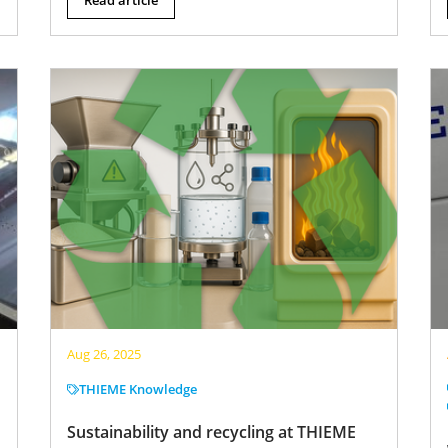
Aug 26, 2025
THIEME Knowledge
Sustainability and recycling at THIEME