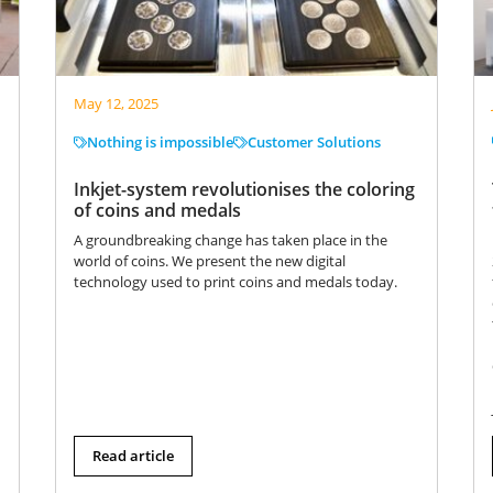
May 12, 2025
Nothing is impossible
Customer Solutions
Inkjet-system revolutionises the coloring
of coins and medals
A groundbreaking change has taken place in the
world of coins. We present the new digital
technology used to print coins and medals today.
Read article