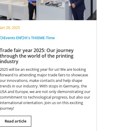
Jan 28, 2025
Events EN
It's THIEME-Time
Trade fair year 2025: Our journey
through the world of the printing
industry
2025 will be an exciting year for us! We are looking
forward to attending major trade fairs to showcase
our innovations, make contacts and help shape
trends in our industry. With stops in Germany, the
USA and Europe, we are not only demonstrating our
commitment to technological progress, but also our
international orientation. Join us on this exciting
journey!
Read article