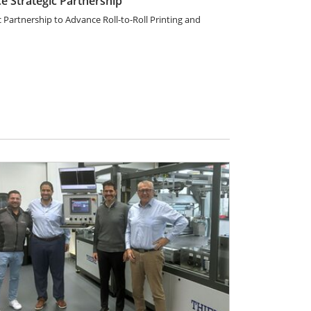
 Strategic Partnership
artnership to Advance Roll-to-Roll Printing and