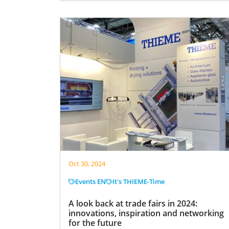
Oct 30, 2024
Events EN
It's THIEME-Time
A look back at trade fairs in 2024:
innovations, inspiration and networking
for the future