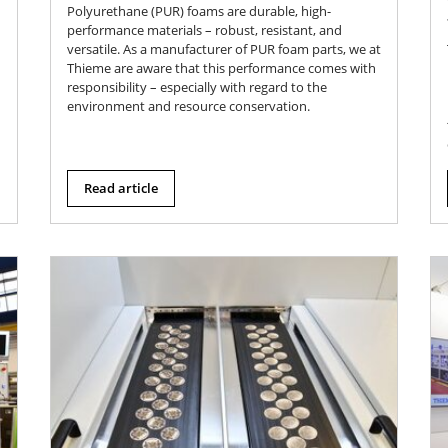
Polyurethane (PUR) foams are durable, high-
performance materials – robust, resistant, and
versatile. As a manufacturer of PUR foam parts, we at
Thieme are aware that this performance comes with
responsibility – especially with regard to the
environment and resource conservation.
Read article