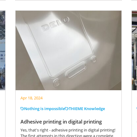
Apr 18, 2024
Nothing is impossible
THIEME Knowledge
Adhesive printing in digital printing
Yes, that's right - adhesive printing in digital printing!
The first attempts in this direction were a complete