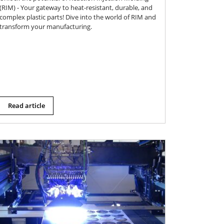
(RIM) - Your gateway to heat-resistant, durable, and
complex plastic parts! Dive into the world of RIM and
transform your manufacturing.
Read article