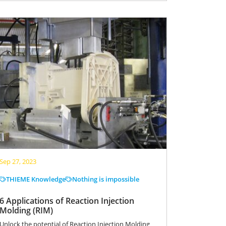
Sep 27, 2023
THIEME Knowledge
Nothing is impossible
6 Applications of Reaction Injection
Molding (RIM)
Unlock the potential of Reaction Injection Molding