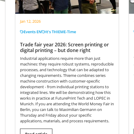
Jan 12, 2026
Events EN
It's THIEME-Time
Trade fair year 2026: Screen printing or
digital printing – but done right
Industrial applications require more than just
machines: they require robust systems, reproducible
processes, and technology that can be adapted to
changing requirements. Thieme combines series
machine construction with customer-specific
development - from individual printing stations to
integrated lines. We will be demonstrating how this
works in practice at FuturePrint Tech and LOPEC in
Munich. If you are attending the World Money Fair in
Berlin, you can talk to Maximilian Germann on
Thursday and Friday about your specific
applications, materials, and process requirements.
Read article