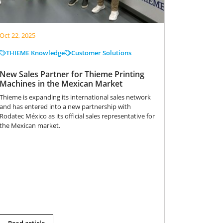
Oct 22, 2025
THIEME Knowledge
Customer Solutions
New Sales Partner for Thieme Printing
Machines in the Mexican Market
Thieme is expanding its international sales network
and has entered into a new partnership with
Rodatec México as its official sales representative for
the Mexican market.
Read article