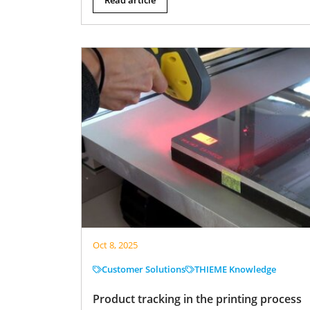
Oct 8, 2025
Customer Solutions
THIEME Knowledge
Product tracking in the printing process