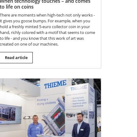
When technology touches – and comes
to life on coins
There are moments when high-tech not only works -
it gives you goose bumps. For example, when you
hold a freshly minted 5-euro collector coin in your
hand, richly colored with a motif that seems to come
to life - and you know that this work of art was
created on one of our machines.
Read article