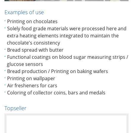
Examples of use
Printing on chocolates
Solely food grade materials were processed here and
extra heating elements integrated to maintain the
chocolate's consistency
Bread spread with butter
Functional coatings on blood sugar measuring strips /
glucose sensors
Bread production / Printing on baking wafers
Printing on wallpaper
Air fresheners for cars
Coloring of collector coins, bars and medals
Topseller