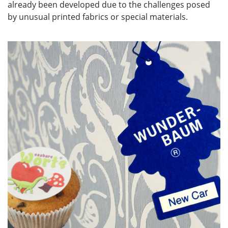
already been developed due to the challenges posed
by unusual printed fabrics or special materials.