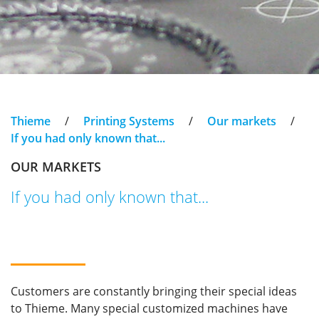
Thieme
/
Printing Systems
/
Our markets
/
If you had only known that...
OUR MARKETS
If you had only known that...
Customers are constantly bringing their special ideas
to Thieme. Many special customized machines have