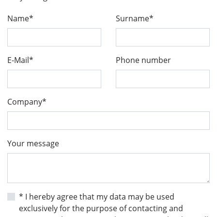
Name*
Surname*
E-Mail*
Phone number
Company*
Your message
* I hereby agree that my data may be used
exclusively for the purpose of contacting and