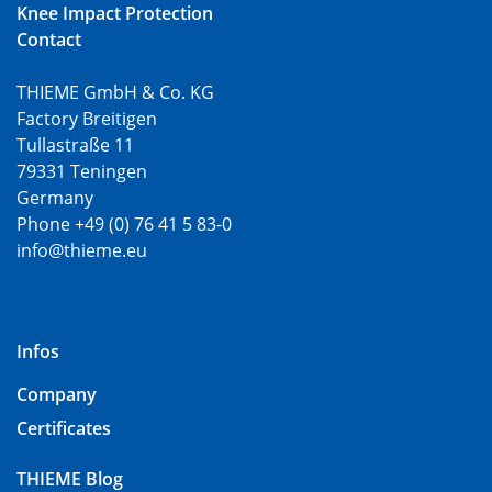
Knee Impact Protection
Contact
THIEME GmbH & Co. KG
Factory Breitigen
Tullastraße 11
79331 Teningen
Germany
Phone +49 (0) 76 41 5 83-0
info@thieme.eu
Infos
Company
Certificates
THIEME Blog