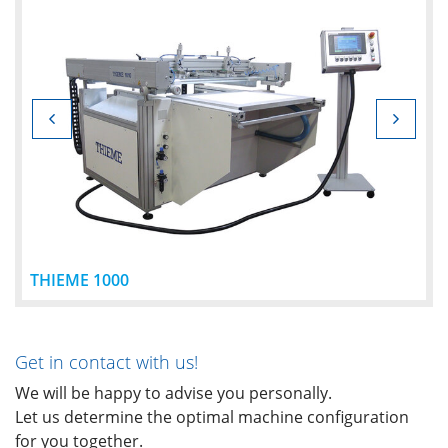
THIEME 1000
Get in contact with us!
We will be happy to advise you personally.
Let us determine the optimal machine configuration
for you together.