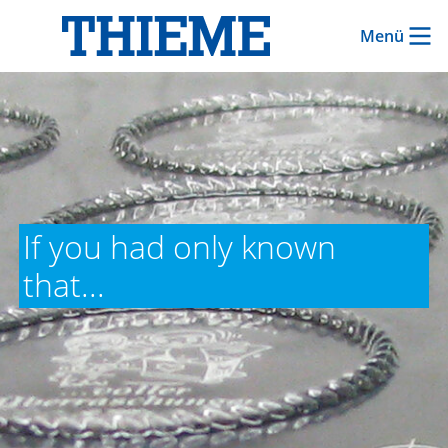
Menü
If you had only known
that...