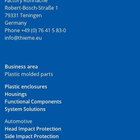
Factory Rohrlache
Robert-Bosch-Straße 1
79331 Teningen
Germany
Phone +49 (0) 76 41 5 83-0
info@thieme.eu
Business area
Plastic molded parts
Plastic enclosures
Housings
Functional Components
System Solutions
Automotive
Head Impact Protection
Side Impact Protection