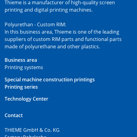
Thieme is a manufacturer of high-quality screen
printing and digital printing machines.
Polyurethan - Custom RIM:
In this business area, Thieme is one of the leading
suppliers of custom RIM parts and functional parts
made of polyurethane and other plastics.
Business area
Printing systems
Special machine construction printings
Printing series
Technology Center
Contact
THIEME GmbH & Co. KG