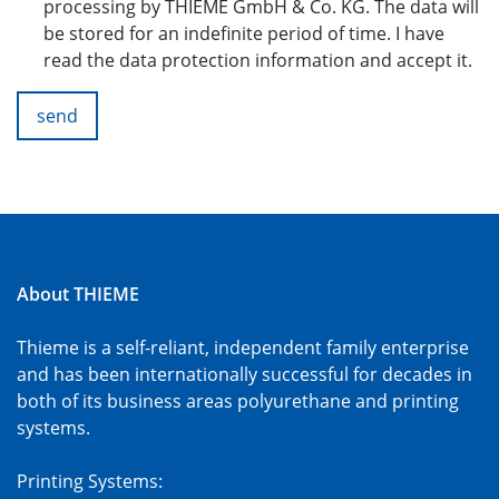
processing by THIEME GmbH & Co. KG. The data will
be stored for an indefinite period of time. I have
read the data protection information and accept it.
send
About THIEME
Thieme is a self-reliant, independent family enterprise
and has been internationally successful for decades in
both of its business areas polyurethane and printing
systems.
Printing Systems: