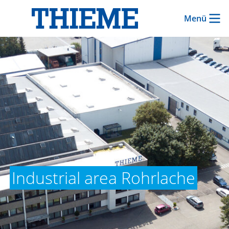
Menü
Industrial area Rohrlache