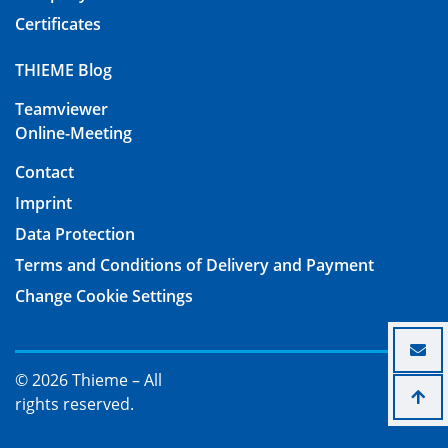
Certificates
THIEME Blog
Teamviewer
Online-Meeting
Contact
Imprint
Data Protection
Terms and Conditions of Delivery and Payment
Change Cookie Settings
© 2026 Thieme – All
rights reserved.