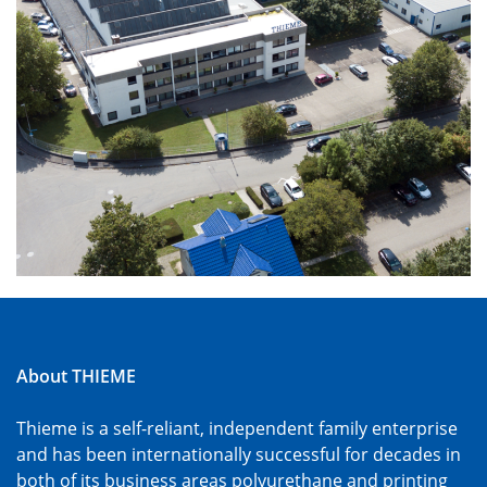
About THIEME
Thieme is a self-reliant, independent family enterprise
and has been internationally successful for decades in
both of its business areas polyurethane and printing