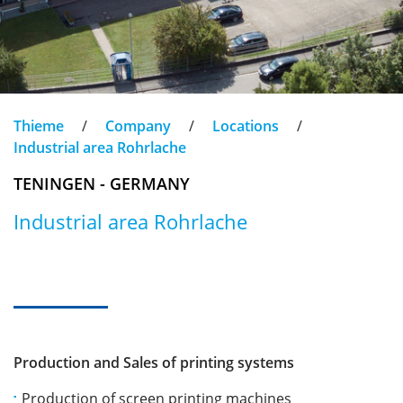
Thieme
/
Company
/
Locations
/
Industrial area Rohrlache
TENINGEN - GERMANY
Industrial area Rohrlache
Production and Sales of printing systems
Production of screen printing machines