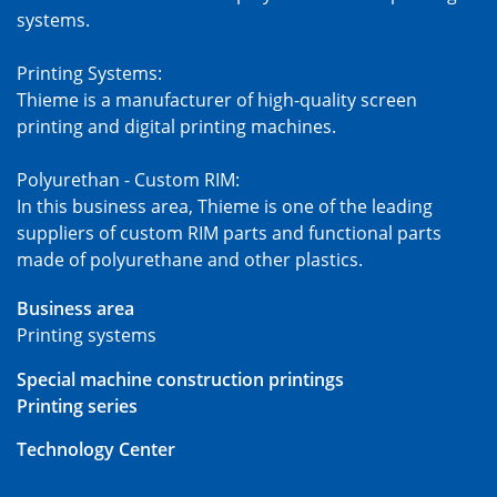
systems.
Printing Systems:
Thieme is a manufacturer of high-quality screen
printing and digital printing machines.
Polyurethan - Custom RIM:
In this business area, Thieme is one of the leading
suppliers of custom RIM parts and functional parts
made of polyurethane and other plastics.
Business area
Printing systems
Special machine construction printings
Printing series
Technology Center