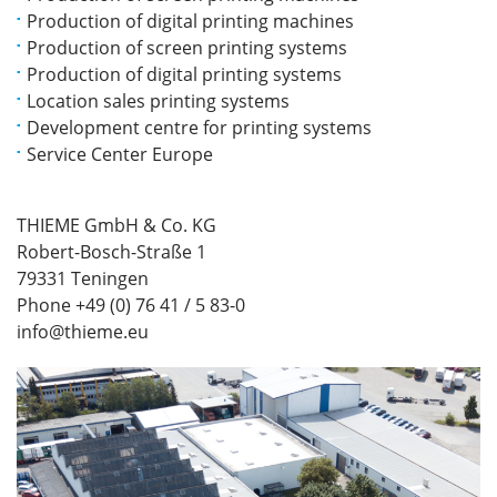
Production of digital printing machines
Production of screen printing systems
Production of digital printing systems
Location sales printing systems
Development centre for printing systems
Service Center Europe
THIEME GmbH & Co. KG
Robert-Bosch-Straße 1
79331 Teningen
Phone +49 (0) 76 41 / 5 83-0
info@thieme.eu