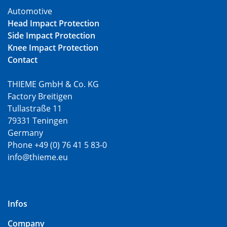
Automotive
Head Impact Protection
Side Impact Protection
Knee Impact Protection
Contact
THIEME GmbH & Co. KG
Factory Breitigen
Tullastraße 11
79331 Teningen
Germany
Phone +49 (0) 76 41 5 83-0
info@thieme.eu
Infos
Company