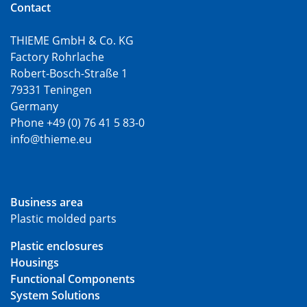
Contact
THIEME GmbH & Co. KG
Factory Rohrlache
Robert-Bosch-Straße 1
79331 Teningen
Germany
Phone +49 (0) 76 41 5 83-0
info@thieme.eu
Business area
Plastic molded parts
Plastic enclosures
Housings
Functional Components
System Solutions