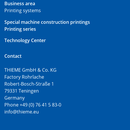
Business area
Printing systems
Special machine construction printings
Printing series
Technology Center
Contact
THIEME GmbH & Co. KG
Factory Rohrlache
Robert-Bosch-Straße 1
79331 Teningen
Germany
Phone +49 (0) 76 41 5 83-0
info@thieme.eu