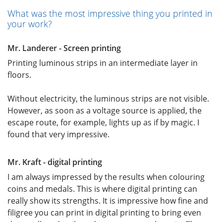
What was the most impressive thing you printed in
your work?
Mr. Landerer - Screen printing
Printing luminous strips in an intermediate layer in
floors.
Without electricity, the luminous strips are not visible.
However, as soon as a voltage source is applied, the
escape route, for example, lights up as if by magic. I
found that very impressive.
Mr. Kraft - digital printing
I am always impressed by the results when colouring
coins and medals. This is where digital printing can
really show its strengths. It is impressive how fine and
filigree you can print in digital printing to bring even