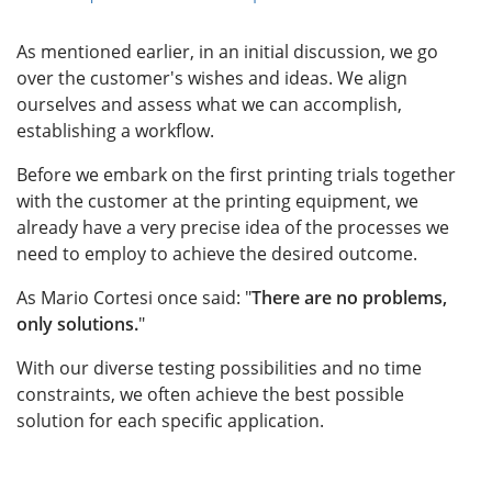
As mentioned earlier, in an initial discussion, we go
over the customer's wishes and ideas. We align
ourselves and assess what we can accomplish,
establishing a workflow.
Before we embark on the first printing trials together
with the customer at the printing equipment, we
already have a very precise idea of the processes we
need to employ to achieve the desired outcome.
As Mario Cortesi once said: "
There are no problems,
only solutions.
"
With our diverse testing possibilities and no time
constraints, we often achieve the best possible
solution for each specific application.