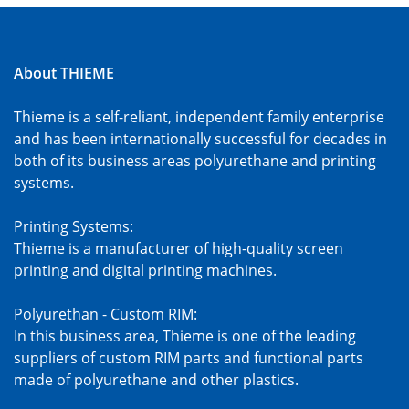
About THIEME
Thieme is a self-reliant, independent family enterprise
and has been internationally successful for decades in
both of its business areas polyurethane and printing
systems.
Printing Systems:
Thieme is a manufacturer of high-quality screen
printing and digital printing machines.
Polyurethan - Custom RIM:
In this business area, Thieme is one of the leading
suppliers of custom RIM parts and functional parts
made of polyurethane and other plastics.