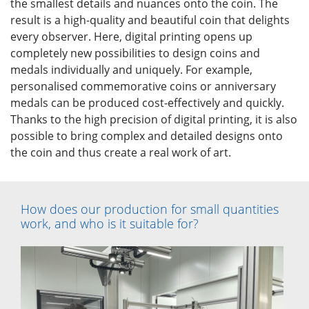
the smallest details and nuances onto the coin. The
result is a high-quality and beautiful coin that delights
every observer. Here, digital printing opens up
completely new possibilities to design coins and
medals individually and uniquely. For example,
personalised commemorative coins or anniversary
medals can be produced cost-effectively and quickly.
Thanks to the high precision of digital printing, it is also
possible to bring complex and detailed designs onto
the coin and thus create a real work of art.
How does our production for small quantities
work, and who is it suitable for?