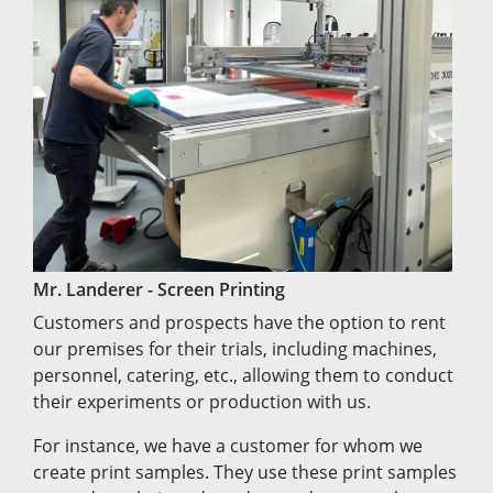
Mr. Landerer - Screen Printing
Customers and prospects have the option to rent
our premises for their trials, including machines,
personnel, catering, etc., allowing them to conduct
their experiments or production with us.
For instance, we have a customer for whom we
create print samples. They use these print samples