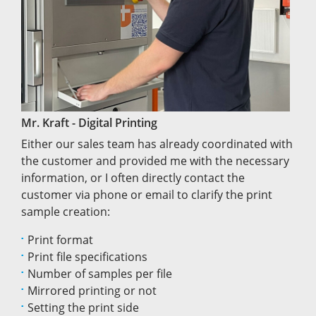
Mr. Kraft - Digital Printing
Either our sales team has already coordinated with
the customer and provided me with the necessary
information, or I often directly contact the
customer via phone or email to clarify the print
sample creation:
Print format
Print file specifications
Number of samples per file
Mirrored printing or not
Setting the print side