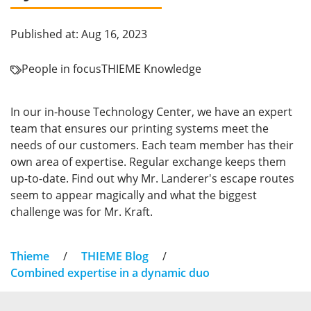
Published at: Aug 16, 2023
People in focus
THIEME Knowledge
In our in-house Technology Center, we have an expert
team that ensures our printing systems meet the
needs of our customers. Each team member has their
own area of expertise. Regular exchange keeps them
up-to-date. Find out why Mr. Landerer's escape routes
seem to appear magically and what the biggest
challenge was for Mr. Kraft.
Thieme
/
THIEME Blog
/
Combined expertise in a dynamic duo