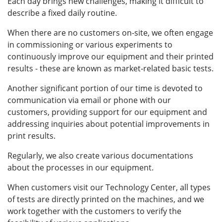
Each day brings new challenges, making it difficult to
describe a fixed daily routine.
When there are no customers on-site, we often engage
in commissioning or various experiments to
continuously improve our equipment and their printed
results - these are known as market-related basic tests.
Another significant portion of our time is devoted to
communication via email or phone with our
customers, providing support for our equipment and
addressing inquiries about potential improvements in
print results.
Regularly, we also create various documentations
about the processes in our equipment.
When customers visit our Technology Center, all types
of tests are directly printed on the machines, and we
work together with the customers to verify the