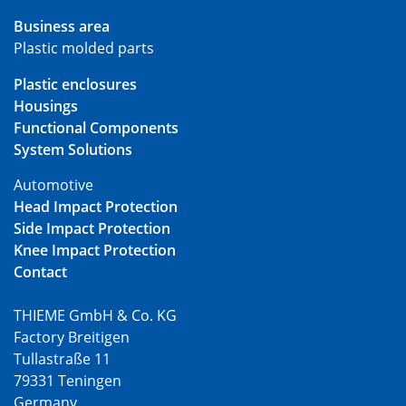
Business area
Plastic molded parts
Plastic enclosures
Housings
Functional Components
System Solutions
Automotive
Head Impact Protection
Side Impact Protection
Knee Impact Protection
Contact
THIEME GmbH & Co. KG
Factory Breitigen
Tullastraße 11
79331 Teningen
Germany