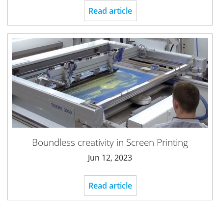
Read article
Boundless creativity in Screen Printing
Jun 12, 2023
Read article