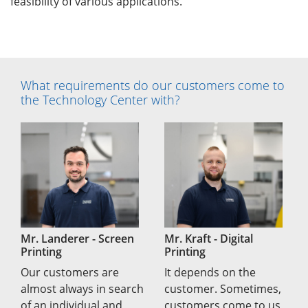
feasibility of various applications.
What requirements do our customers come to
the Technology Center with?
Mr. Landerer - Screen
Mr. Kraft - Digital
Printing
Printing
Our customers are
It depends on the
almost always in search
customer. Sometimes,
of an individual and
customers come to us