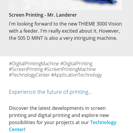
Screen Printing - Mr. Landerer
I'm looking forward to the new THIEME 3000 Vision
with a feeder. I'm really excited about it. However,
the 505 D MINT is also a very intriguing machine.
#DigitalPrintingMachine #DigitalPrinting
#ScreenPrinting #ScreenPrintingMachine
#TechnologyCenter #ApplicationTechnology
Experience the future of printing...
Discover the latest developments in screen
printing and digital printing and explore new
possibilities for your projects at our
Technology
Center
!