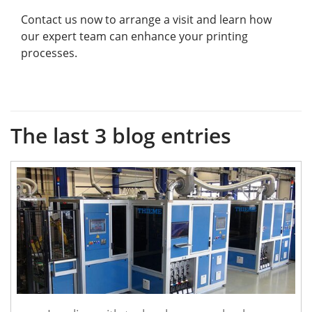
Contact us now to arrange a visit and learn how
our expert team can enhance your printing
processes.
The last 3 blog entries