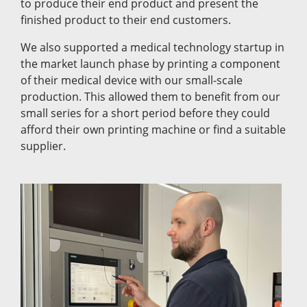
to produce their end product and present the
finished product to their end customers.
We also supported a medical technology startup in
the market launch phase by printing a component
of their medical device with our small-scale
production. This allowed them to benefit from our
small series for a short period before they could
afford their own printing machine or find a suitable
supplier.