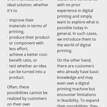
ideal solution, whether
with no prior
it's to
experience in digital
printing and simply
improve their
want to explore what is
materials in terms of
possible today in
printing,
general. In such cases,
produce their product
we introduce them to
or component with
the world of digital
less effort,
printing.
achieve a better cost-
benefit ratio, or
On the other hand,
test whether an idea
there are customers
can be turned into a
who already have basic
product.
knowledge and may
even own a digital
Often, these
printing machine but
possibilities cannot be
encounter limitations
realized by customers
in feasibility. To expand
on their own
their possibilities, they