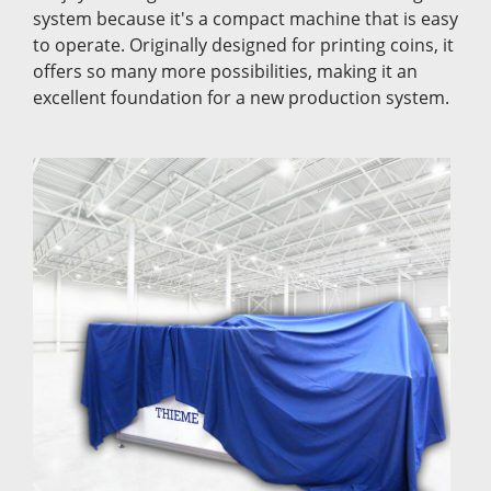
system because it's a compact machine that is easy
to operate. Originally designed for printing coins, it
offers so many more possibilities, making it an
excellent foundation for a new production system.