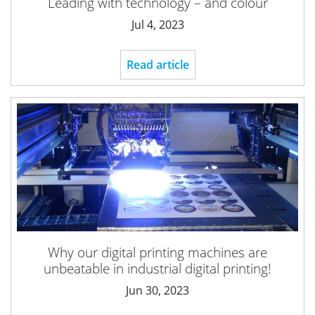
Leading with technology – and colour
Jul 4, 2023
Read article
Why our digital printing machines are
unbeatable in industrial digital printing!
Jun 30, 2023