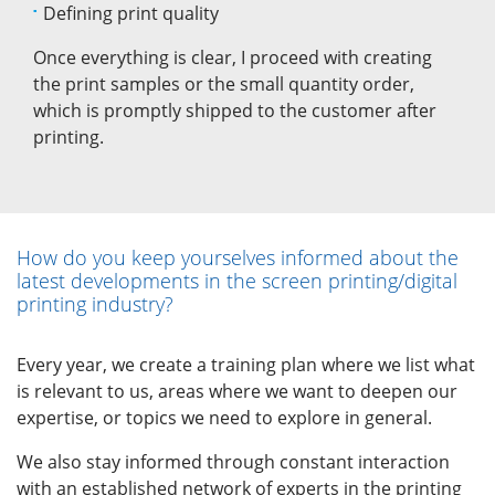
Defining print quality
Once everything is clear, I proceed with creating
the print samples or the small quantity order,
which is promptly shipped to the customer after
printing.
How do you keep yourselves informed about the
latest developments in the screen printing/digital
printing industry?
Every year, we create a training plan where we list what
is relevant to us, areas where we want to deepen our
expertise, or topics we need to explore in general.
We also stay informed through constant interaction
with an established network of experts in the printing