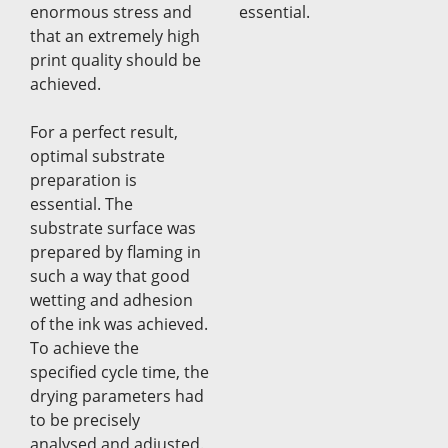
enormous stress and
essential.
that an extremely high
print quality should be
achieved.
For a perfect result,
optimal substrate
preparation is
essential. The
substrate surface was
prepared by flaming in
such a way that good
wetting and adhesion
of the ink was achieved.
To achieve the
specified cycle time, the
drying parameters had
to be precisely
analysed and adjusted.