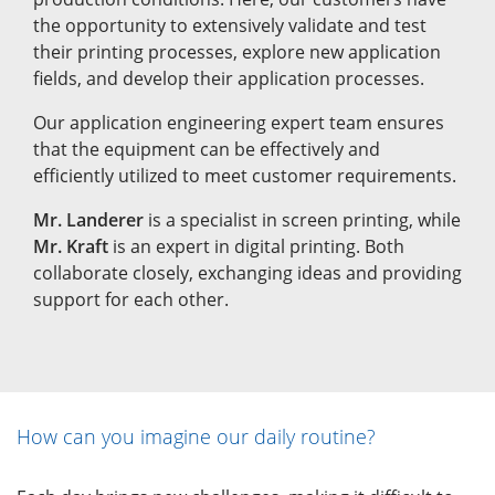
the opportunity to extensively validate and test
their printing processes, explore new application
fields, and develop their application processes.
Our application engineering expert team ensures
that the equipment can be effectively and
efficiently utilized to meet customer requirements.
Mr. Landerer
is a specialist in screen printing, while
Mr. Kraft
is an expert in digital printing. Both
collaborate closely, exchanging ideas and providing
support for each other.
How can you imagine our daily routine?