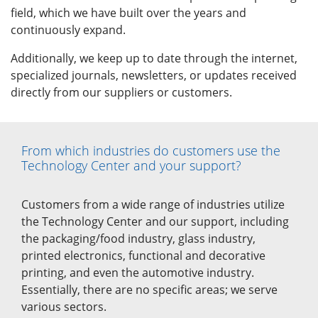
field, which we have built over the years and
continuously expand.
Additionally, we keep up to date through the internet,
specialized journals, newsletters, or updates received
directly from our suppliers or customers.
From which industries do customers use the
Technology Center and your support?
Customers from a wide range of industries utilize
the Technology Center and our support, including
the packaging/food industry, glass industry,
printed electronics, functional and decorative
printing, and even the automotive industry.
Essentially, there are no specific areas; we serve
various sectors.