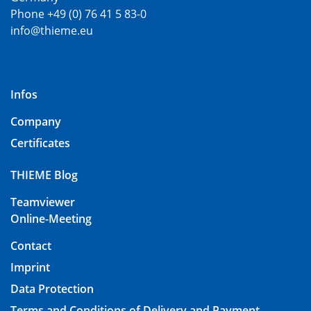
Phone +49 (0) 76 41 5 83-0
info@thieme.eu
Infos
Company
Certificates
THIEME Blog
Teamviewer
Online-Meeting
Contact
Imprint
Data Protection
Terms and Conditions of Delivery and Payment