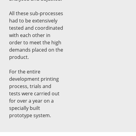
All these sub-processes
had to be extensively
tested and coordinated
with each other in
order to meet the high
demands placed on the
product.
For the entire
development printing
process, trials and
tests were carried out
for over a year on a
specially built
prototype system.