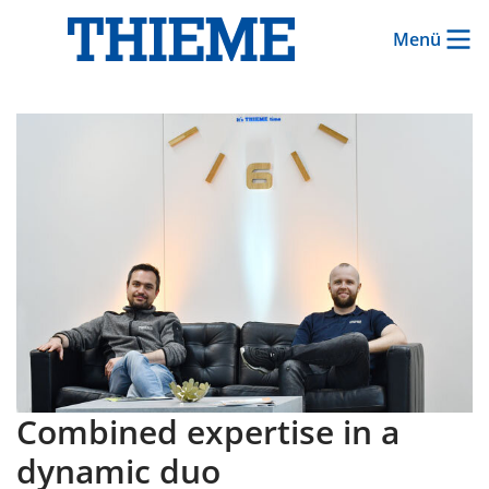
Menü
Combined expertise in a
dynamic duo