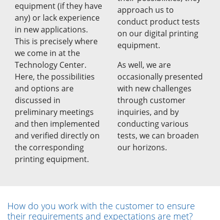
equipment (if they have
approach us to
any) or lack experience
conduct product tests
in new applications.
on our digital printing
This is precisely where
equipment.
we come in at the
Technology Center.
As well, we are
Here, the possibilities
occasionally presented
and options are
with new challenges
discussed in
through customer
preliminary meetings
inquiries, and by
and then implemented
conducting various
and verified directly on
tests, we can broaden
the corresponding
our horizons.
printing equipment.
How do you work with the customer to ensure
their requirements and expectations are met?