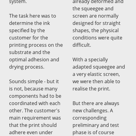
system.
already deformed and
the squeegee and
The task here was to
screen are normally
determine the ink
designed for straight
specified by the
shapes, the physical
customer for the
conditions were quite
printing process on the
difficult.
substrate and the
optimal adhesion and
With a specially
drying process.
adapted squeegee and
a very elastic screen,
Sounds simple - but it
we were then able to
is not, because many
realise the print.
components had to be
coordinated with each
But there are always
other. The customer's
new challenges. A
main requirement was
corresponding
that the print should
preliminary and test
adhere even under
phase is of course