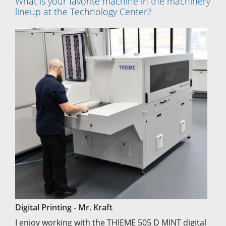
What is your favorite machine in the machinery
lineup at the Technology Center?
Digital Printing - Mr. Kraft
I enjoy working with the THIEME 505 D MINT digital