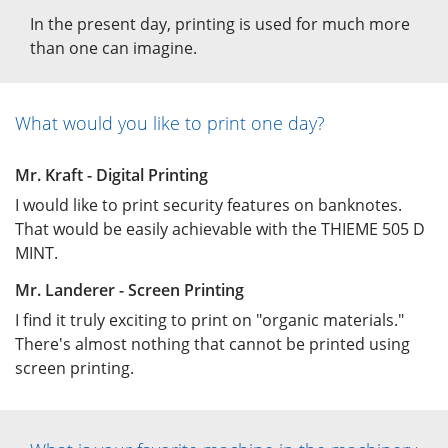
In the present day, printing is used for much more
than one can imagine.
What would you like to print one day?
Mr. Kraft - Digital Printing
I would like to print security features on banknotes.
That would be easily achievable with the THIEME 505 D
MINT.
Mr. Landerer - Screen Printing
I find it truly exciting to print on "organic materials."
There's almost nothing that cannot be printed using
screen printing.