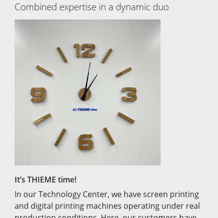
Combined expertise in a dynamic duo
It’s THIEME time!
In our Technology Center, we have screen printing
and digital printing machines operating under real
production conditions. Here, our customers have