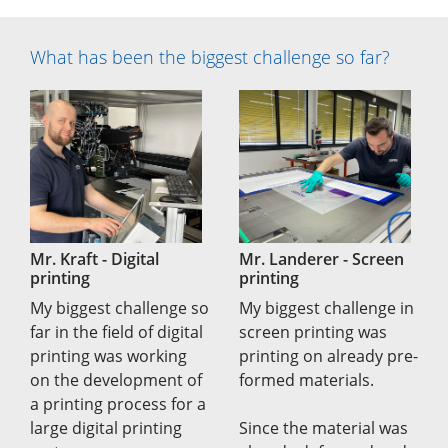
What has been the biggest challenge so far?
Mr. Kraft - Digital
Mr. Landerer - Screen
printing
printing
My biggest challenge so
My biggest challenge in
far in the field of digital
screen printing was
printing was working
printing on already pre-
on the development of
formed materials.
a printing process for a
large digital printing
Since the material was