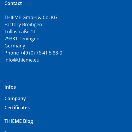
Contact
THIEME GmbH & Co. KG
Factory Breitigen
Tullastraße 11
79331 Teningen
Germany
Phone +49 (0) 76 41 5 83-0
info@thieme.eu
Infos
Company
Certificates
THIEME Blog