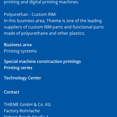
printing and digital printing machines.
Polyurethan - Custom RIM:
In this business area, Thieme is one of the leading
suppliers of custom RIM parts and functional parts
made of polyurethane and other plastics.
Business area
Printing systems
Special machine construction printings
Printing series
Technology Center
Contact
THIEME GmbH & Co. KG
Factory Rohrlache