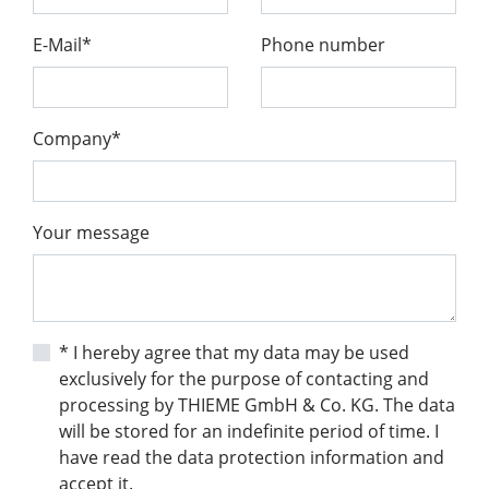
E-Mail*
Phone number
Company*
Your message
* I hereby agree that my data may be used
exclusively for the purpose of contacting and
processing by THIEME GmbH & Co. KG. The data
will be stored for an indefinite period of time. I
have read the data protection information and
accept it.