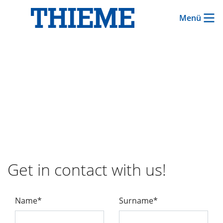
Menü
Get in contact with us!
Name*
Surname*