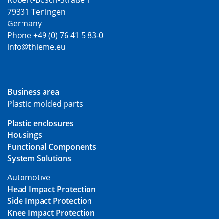
Robert-Bosch-Straße 1
79331 Teningen
Germany
Phone +49 (0) 76 41 5 83-0
info@thieme.eu
Business area
Plastic molded parts
Plastic enclosures
Housings
Functional Components
System Solutions
Automotive
Head Impact Protection
Side Impact Protection
Knee Impact Protection