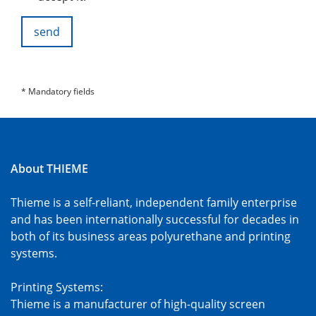
send
* Mandatory fields
About THIEME
Thieme is a self-reliant, independent family enterprise
and has been internationally successful for decades in
both of its business areas polyurethane and printing
systems.
Printing Systems:
Thieme is a manufacturer of high-quality screen