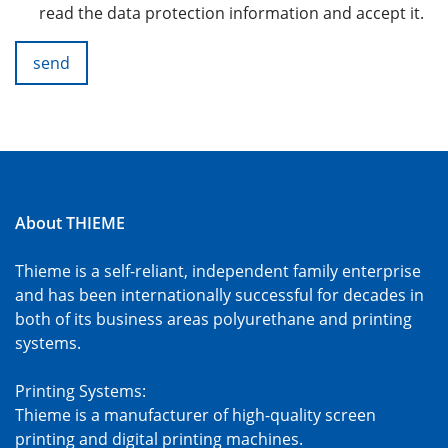
read the data protection information and accept it.
send
About THIEME
Thieme is a self-reliant, independent family enterprise
and has been internationally successful for decades in
both of its business areas polyurethane and printing
systems.
Printing Systems:
Thieme is a manufacturer of high-quality screen
printing and digital printing machines.