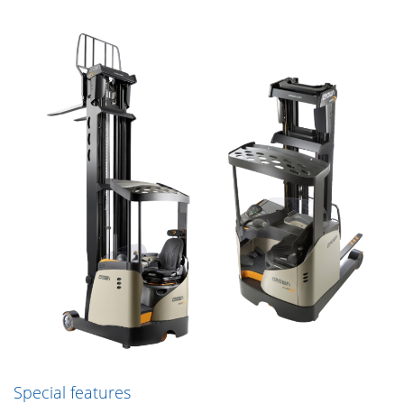
Special features