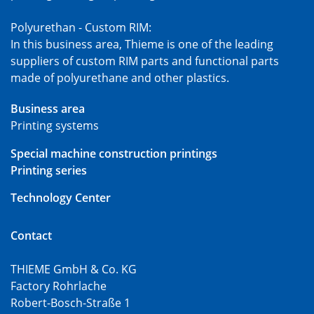
Polyurethan - Custom RIM:
In this business area, Thieme is one of the leading
suppliers of custom RIM parts and functional parts
made of polyurethane and other plastics.
Business area
Printing systems
Special machine construction printings
Printing series
Technology Center
Contact
THIEME GmbH & Co. KG
Factory Rohrlache
Robert-Bosch-Straße 1