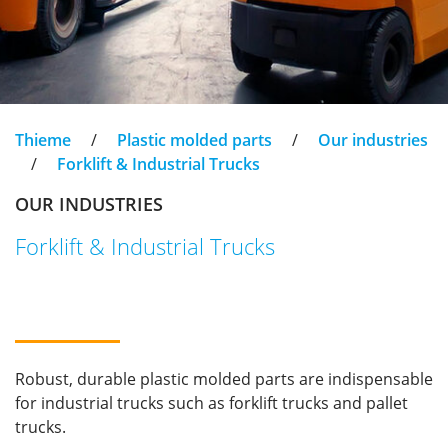
Thieme
/
Plastic molded parts
/
Our industries
/
Forklift & Industrial Trucks
OUR INDUSTRIES
Forklift & Industrial Trucks
Robust, durable plastic molded parts are indispensable
for industrial trucks such as forklift trucks and pallet
trucks.