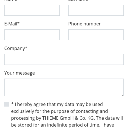
E-Mail*
Phone number
Company*
Your message
* I hereby agree that my data may be used
exclusively for the purpose of contacting and
processing by THIEME GmbH & Co. KG. The data will
be stored for an indefinite period of time. I have