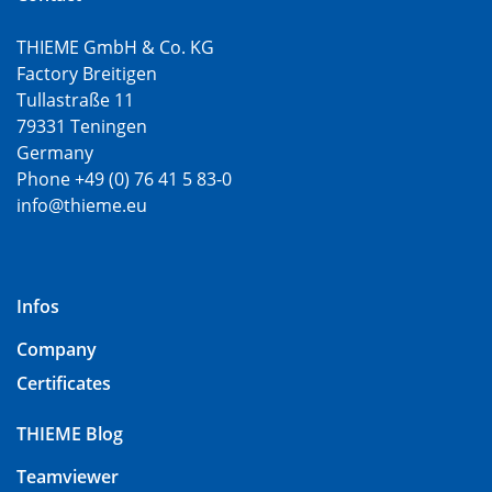
THIEME GmbH & Co. KG
Factory Breitigen
Tullastraße 11
79331 Teningen
Germany
Phone +49 (0) 76 41 5 83-0
info@thieme.eu
Infos
Company
Certificates
THIEME Blog
Teamviewer