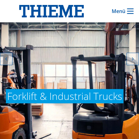
Menü
Forklift & Industrial Trucks