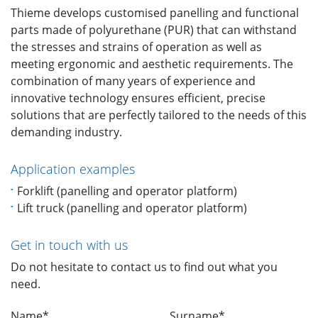
Thieme develops customised panelling and functional
parts made of polyurethane (PUR) that can withstand
the stresses and strains of operation as well as
meeting ergonomic and aesthetic requirements. The
combination of many years of experience and
innovative technology ensures efficient, precise
solutions that are perfectly tailored to the needs of this
demanding industry.
Application examples
Forklift (panelling and operator platform)
Lift truck (panelling and operator platform)
Get in touch with us
Do not hesitate to contact us to find out what you
need.
Name*
Surname*