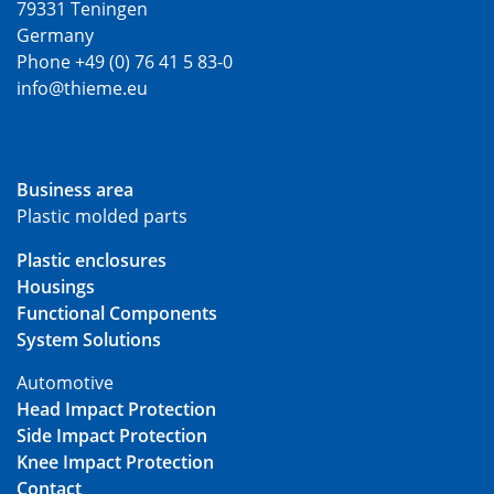
79331 Teningen
Germany
Phone +49 (0) 76 41 5 83-0
info@thieme.eu
Business area
Plastic molded parts
Plastic enclosures
Housings
Functional Components
System Solutions
Automotive
Head Impact Protection
Side Impact Protection
Knee Impact Protection
Contact