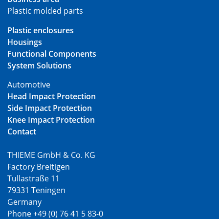
Plastic molded parts
Plastic enclosures
Housings
Functional Components
System Solutions
Automotive
Head Impact Protection
Side Impact Protection
Knee Impact Protection
Contact
THIEME GmbH & Co. KG
Factory Breitigen
Tullastraße 11
79331 Teningen
Germany
Phone +49 (0) 76 41 5 83-0