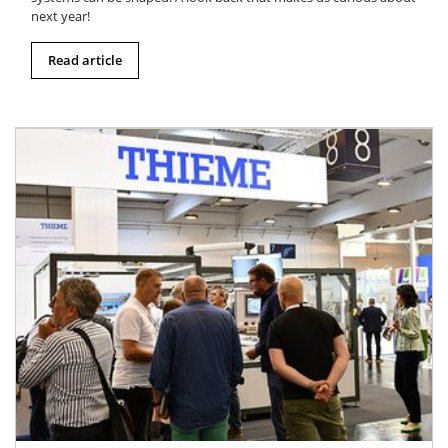
next year!
Read article