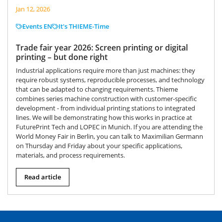
Jan 12, 2026
Events EN
It's THIEME-Time
Trade fair year 2026: Screen printing or digital
printing – but done right
Industrial applications require more than just machines: they
require robust systems, reproducible processes, and technology
that can be adapted to changing requirements. Thieme
combines series machine construction with customer-specific
development - from individual printing stations to integrated
lines. We will be demonstrating how this works in practice at
FuturePrint Tech and LOPEC in Munich. If you are attending the
World Money Fair in Berlin, you can talk to Maximilian Germann
on Thursday and Friday about your specific applications,
materials, and process requirements.
Read article