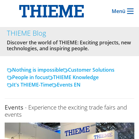
Menü
THIEME Blog
Discover the world of THIEME: Exciting projects, new
technologies, and inspiring people.
Nothing is impossible
Customer Solutions
People in focus
THIEME Knowledge
It's THIEME-Time
Events EN
Events
- Experience the exciting trade fairs and
events