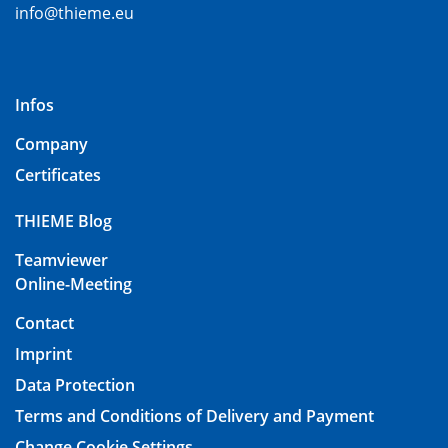
info@thieme.eu
Infos
Company
Certificates
THIEME Blog
Teamviewer
Online-Meeting
Contact
Imprint
Data Protection
Terms and Conditions of Delivery and Payment
Change Cookie Settings