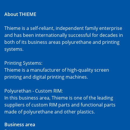
About THIEME
Thieme is a self-reliant, independent family enterprise
and has been internationally successful for decades in
both of its business areas polyurethane and printing
systems.
Printing Systems:
Thieme is a manufacturer of high-quality screen
printing and digital printing machines.
Polyurethan - Custom RIM:
In this business area, Thieme is one of the leading
suppliers of custom RIM parts and functional parts
made of polyurethane and other plastics.
Business area