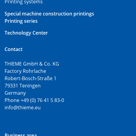
Printing systems
Special machine construction printings
Printing series
Technology Center
Contact
THIEME GmbH & Co. KG
Factory Rohrlache
Robert-Bosch-Straße 1
79331 Teningen
Germany
Phone +49 (0) 76 41 5 83-0
info@thieme.eu
Business area