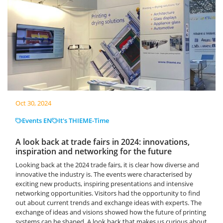
Oct 30, 2024
Events EN
It's THIEME-Time
A look back at trade fairs in 2024: innovations,
inspiration and networking for the future
Looking back at the 2024 trade fairs, it is clear how diverse and
innovative the industry is. The events were characterised by
exciting new products, inspiring presentations and intensive
networking opportunities. Visitors had the opportunity to find
out about current trends and exchange ideas with experts. The
exchange of ideas and visions showed how the future of printing
systems can be shaped. A look back that makes us curious about