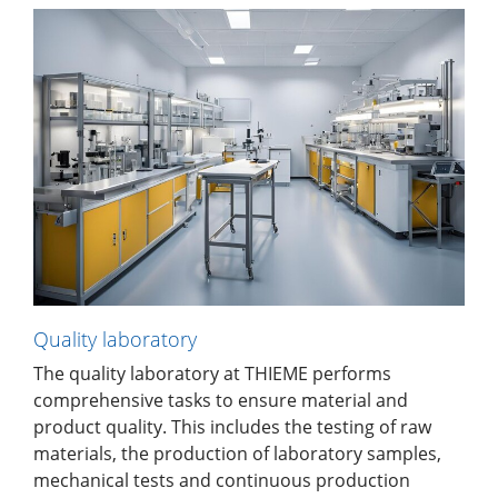
Quality laboratory
The quality laboratory at THIEME performs
comprehensive tasks to ensure material and
product quality. This includes the testing of raw
materials, the production of laboratory samples,
mechanical tests and continuous production