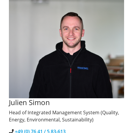
Julien Simon
Head of Integrated Management System (Quality,
Energy, Environmental, Sustainability)
+49 (0) 76 41 / 5 83-613