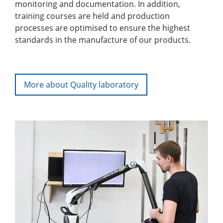
monitoring and documentation. In addition,
training courses are held and production
processes are optimised to ensure the highest
standards in the manufacture of our products.
More about Quality laboratory