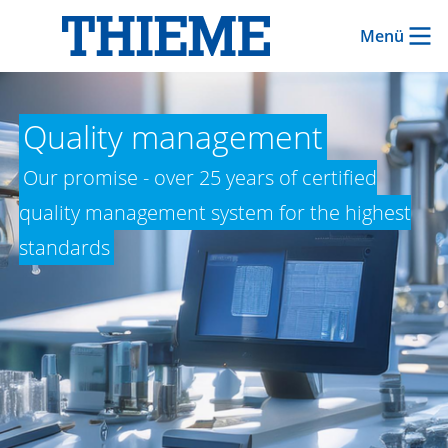
Menü
Quality management
Our promise - over 25 years of certified
quality management system for the highest
standards