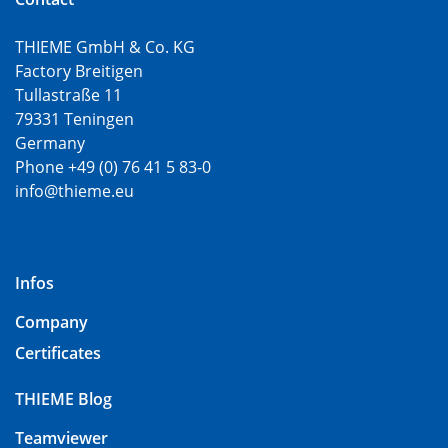
THIEME GmbH & Co. KG
Factory Breitigen
Tullastraße 11
79331 Teningen
Germany
Phone +49 (0) 76 41 5 83-0
info@thieme.eu
Infos
Company
Certificates
THIEME Blog
Teamviewer