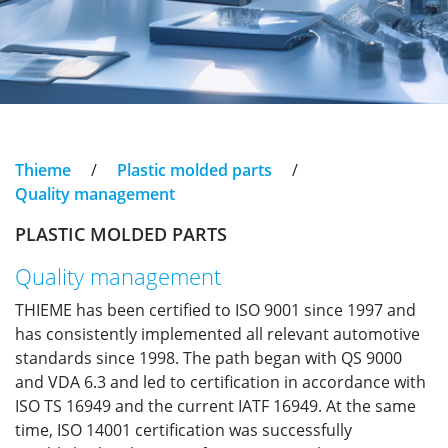
Thieme
/
Plastic molded parts
/
Quality management
PLASTIC MOLDED PARTS
Quality management
THIEME has been certified to ISO 9001 since 1997 and
has consistently implemented all relevant automotive
standards since 1998. The path began with QS 9000
and VDA 6.3 and led to certification in accordance with
ISO TS 16949 and the current IATF 16949. At the same
time, ISO 14001 certification was successfully