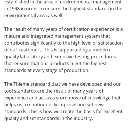
established in the area of environmental management
in 1998 in order to ensure the highest standards in the
environmental area as well.
The result of many years of certification experience is a
mature and integrated management system that
contributes significantly to the high level of satisfaction
of our customers. This is supported by a modern
quality laboratory and extensive testing procedures
that ensure that our products meet the highest
standards at every stage of production.
The Thieme standard that we have developed and our
tool standards are the result of many years of
experience and act as a storehouse of knowledge that
helps us to continuously improve and set new
standards. This is how we create the basis for excellent
quality and set standards in the industry.