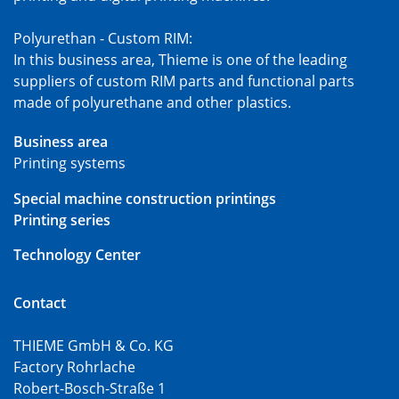
Polyurethan - Custom RIM:
In this business area, Thieme is one of the leading
suppliers of custom RIM parts and functional parts
made of polyurethane and other plastics.
Business area
Printing systems
Special machine construction printings
Printing series
Technology Center
Contact
THIEME GmbH & Co. KG
Factory Rohrlache
Robert-Bosch-Straße 1