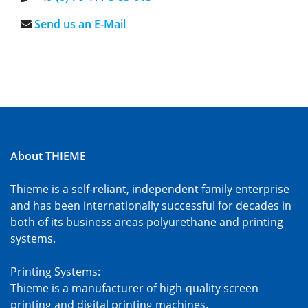
Send us an E-Mail
About THIEME
Thieme is a self-reliant, independent family enterprise
and has been internationally successful for decades in
both of its business areas polyurethane and printing
systems.
Printing Systems:
Thieme is a manufacturer of high-quality screen
printing and digital printing machines.