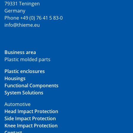
79331 Teningen
Germany
Phone +49 (0) 76 41 5 83-0
info@thieme.eu
Business area
Plastic molded parts
Plastic enclosures
Housings
Functional Components
System Solutions
Automotive
Head Impact Protection
Side Impact Protection
Knee Impact Protection
Contact