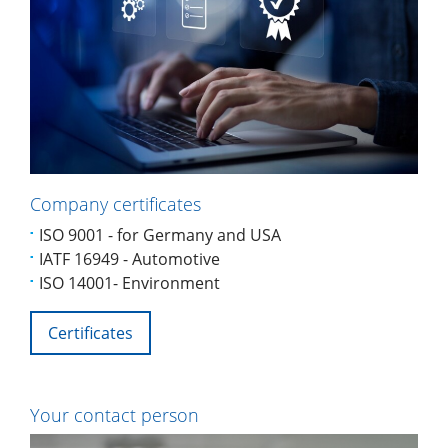
Company certificates
ISO 9001 - for Germany and USA
IATF 16949 - Automotive
ISO 14001- Environment
Certificates
Your contact person