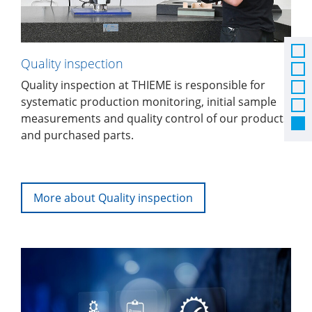
Quality inspection
Quality inspection at THIEME is responsible for
systematic production monitoring, initial sample
measurements and quality control of our products
and purchased parts.
More about Quality inspection