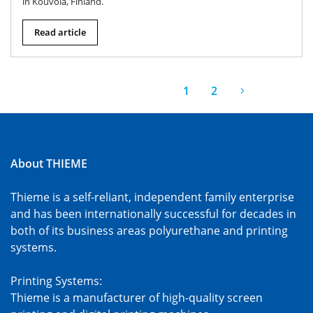
in Kouvola, Finland.
Read article
1
2
About THIEME
Thieme is a self-reliant, independent family enterprise
and has been internationally successful for decades in
both of its business areas polyurethane and printing
systems.
Printing Systems:
Thieme is a manufacturer of high-quality screen