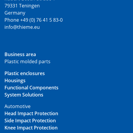
79331 Teningen
Germany
Phone +49 (0) 76 41 5 83-0
info@thieme.eu
Business area
Plastic molded parts
Plastic enclosures
Housings
Functional Components
System Solutions
Automotive
Head Impact Protection
Side Impact Protection
Knee Impact Protection