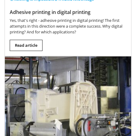
Adhesive printing in digital printing
Yes, that's right - adhesive printing in digital printing! The first
attempts in this direction were a complete success. Why digital
printing? And for which applications?
Read article