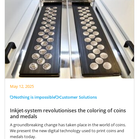
May 12, 2025
Nothing is impossible
Customer Solutions
Inkjet-system revolutionises the coloring of coins
and medals
A groundbreaking change has taken place in the world of coins.
We present the new digital technology used to print coins and
medals today.