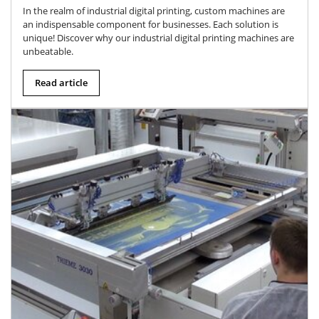
In the realm of industrial digital printing, custom machines are
an indispensable component for businesses. Each solution is
unique! Discover why our industrial digital printing machines are
unbeatable.
Read article