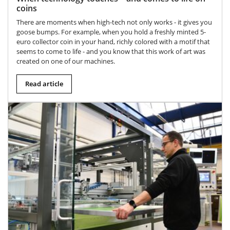
coins
There are moments when high-tech not only works - it gives you
goose bumps. For example, when you hold a freshly minted 5-
euro collector coin in your hand, richly colored with a motif that
seems to come to life - and you know that this work of art was
created on one of our machines.
Read article