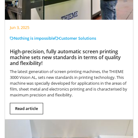
Jun 3, 2025
Nothing is impossible
Customer Solutions
High-precision, fully automatic screen printing
machine sets new standards in terms of quality
and flexibility!
The latest generation of screen printing machines, the THIEME
3000 Vision AL, sets new standards in printing technology. This
machine was specially developed for applications in the areas of
film, sheet metal and electronics printing and is characterised by
maximum precision and flexibility.
Read article