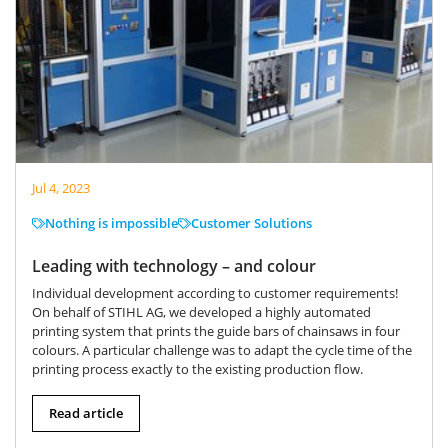
Jul 4, 2023
Nothing is impossible
Customer Solutions
Leading with technology – and colour
Individual development according to customer requirements!
On behalf of STIHL AG, we developed a highly automated
printing system that prints the guide bars of chainsaws in four
colours. A particular challenge was to adapt the cycle time of the
printing process exactly to the existing production flow.
Read article