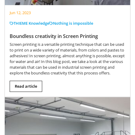
Jun 12, 2023
THIEME Knowledge
Nothing is impossible
Boundless creativity in Screen Printing
Screen printing is a versatile printing technique that can be used
to print on a wide variety of materials, from colors and pastes to
adhesives! In screen printing, almost anything is possible, except
for water and air! In this blog post, we take a look at the various
materials that can be used in industrial screen printing and
explore the boundless creativity that this process offers.
Read article