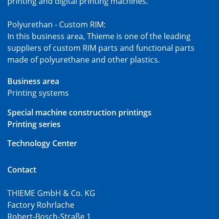
printing and digital printing machines.
Polyurethan - Custom RIM:
In this business area, Thieme is one of the leading
suppliers of custom RIM parts and functional parts
made of polyurethane and other plastics.
Business area
Printing systems
Special machine construction printings
Printing series
Technology Center
Contact
THIEME GmbH & Co. KG
Factory Rohrlache
Robert-Bosch-Straße 1