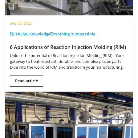
Sep 27, 2023
THIEME Knowledge
Nothing is impossible
6 Applications of Reaction Injection Molding (RIM)
Unlock the potential of Reaction Injection Molding (RIM) - Your
gateway to heat-resistant, durable, and complex plastic parts!
Dive into the world of RIM and transform your manufacturing.
Read article