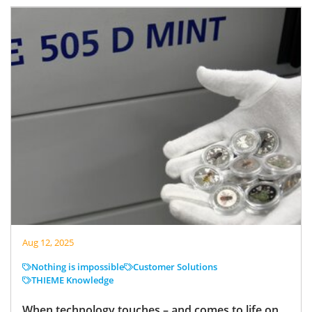
Aug 12, 2025
Nothing is impossible
Customer Solutions
THIEME Knowledge
When technology touches – and comes to life on