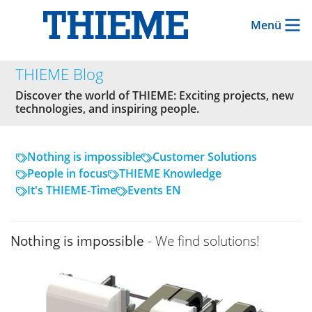
Menü
THIEME Blog
Discover the world of THIEME: Exciting projects, new
technologies, and inspiring people.
Nothing is impossible
Customer Solutions
People in focus
THIEME Knowledge
It's THIEME-Time
Events EN
Nothing is impossible
- We find solutions!