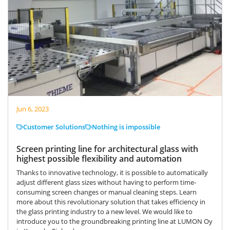
Jun 6, 2023
Customer Solutions
Nothing is impossible
Screen printing line for architectural glass with
highest possible flexibility and automation
Thanks to innovative technology, it is possible to automatically
adjust different glass sizes without having to perform time-
consuming screen changes or manual cleaning steps. Learn
more about this revolutionary solution that takes efficiency in
the glass printing industry to a new level. We would like to
introduce you to the groundbreaking printing line at LUMON Oy