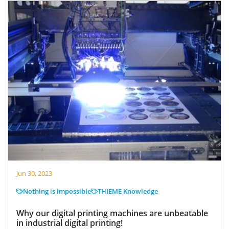
Jun 30, 2023
Nothing is impossible
THIEME Knowledge
Why our digital printing machines are unbeatable
in industrial digital printing!