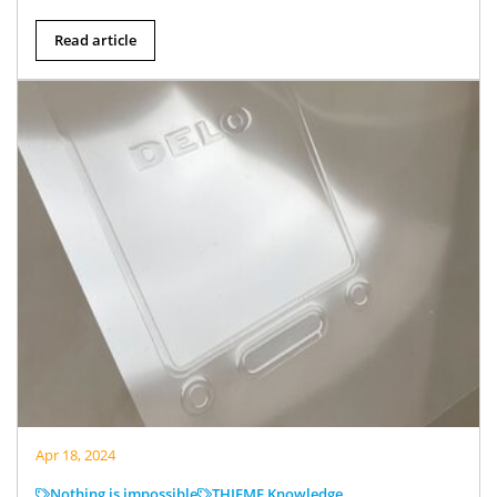
Read article
Apr 18, 2024
Nothing is impossible
THIEME Knowledge