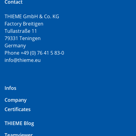
Contact
THIEME GmbH & Co. KG
Factory Breitigen
Tullastraße 11
79331 Teningen
Germany
Phone +49 (0) 76 41 5 83-0
info@thieme.eu
Infos
Company
Certificates
THIEME Blog
Teamviewer