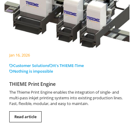
Jan 16, 2026
Customer Solutions
It's THIEME-Time
Nothing is impossible
THIEME Print Engine
The Thieme Print Engine enables the integration of single- and
multi-pass inkjet printing systems into existing production lines.
Fast, flexible, modular, and easy to maintain.
Read article