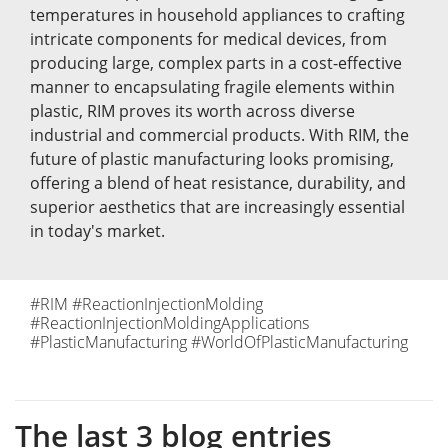
temperatures in household appliances to crafting
intricate components for medical devices, from
producing large, complex parts in a cost-effective
manner to encapsulating fragile elements within
plastic, RIM proves its worth across diverse
industrial and commercial products. With RIM, the
future of plastic manufacturing looks promising,
offering a blend of heat resistance, durability, and
superior aesthetics that are increasingly essential
in today's market.
#RIM #ReactionInjectionMolding
#ReactionInjectionMoldingApplications
#PlasticManufacturing #WorldOfPlasticManufacturing
The last 3 blog entries