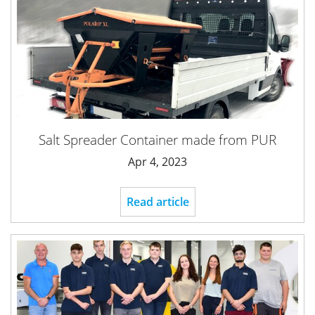
Salt Spreader Container made from PUR
Apr 4, 2023
Read article