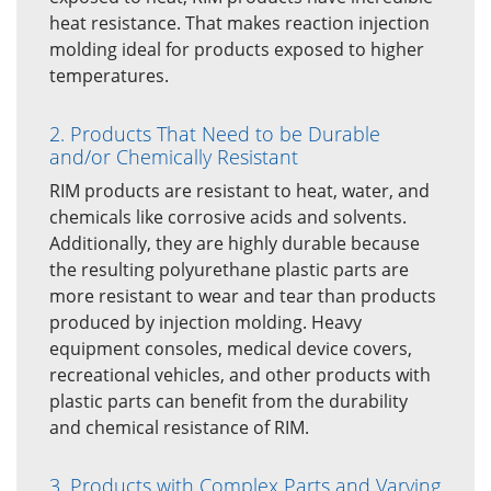
heat resistance. That makes reaction injection
molding ideal for products exposed to higher
temperatures.
2. Products That Need to be Durable
and/or Chemically Resistant
RIM products are resistant to heat, water, and
chemicals like corrosive acids and solvents.
Additionally, they are highly durable because
the resulting polyurethane plastic parts are
more resistant to wear and tear than products
produced by injection molding. Heavy
equipment consoles, medical device covers,
recreational vehicles, and other products with
plastic parts can benefit from the durability
and chemical resistance of RIM.
3. Products with Complex Parts and Varying