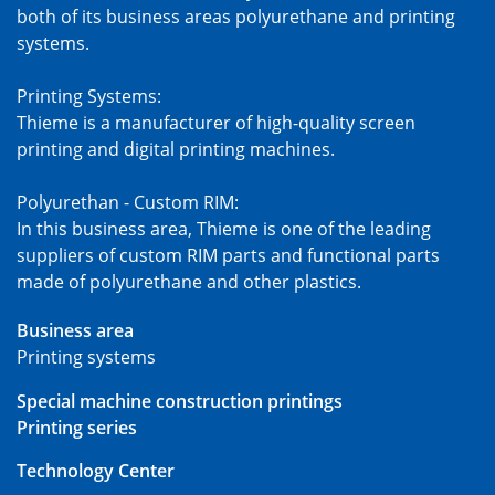
both of its business areas polyurethane and printing
systems.
Printing Systems:
Thieme is a manufacturer of high-quality screen
printing and digital printing machines.
Polyurethan - Custom RIM:
In this business area, Thieme is one of the leading
suppliers of custom RIM parts and functional parts
made of polyurethane and other plastics.
Business area
Printing systems
Special machine construction printings
Printing series
Technology Center