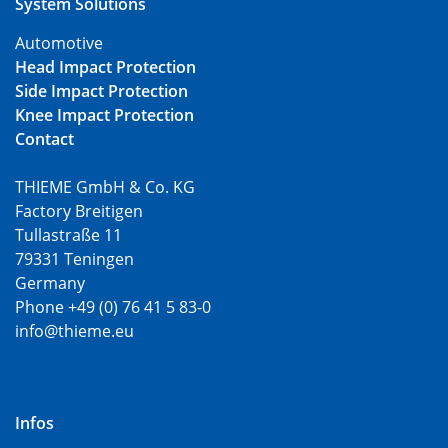
System Solutions
Automotive
Head Impact Protection
Side Impact Protection
Knee Impact Protection
Contact
THIEME GmbH & Co. KG
Factory Breitigen
Tullastraße 11
79331 Teningen
Germany
Phone +49 (0) 76 41 5 83-0
info@thieme.eu
Infos