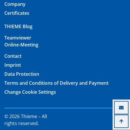
Company
Certificates
THIEME Blog
Teamviewer
Online-Meeting
Contact
Imprint
Data Protection
Terms and Conditions of Delivery and Payment
Change Cookie Settings
© 2026 Thieme – All
rights reserved.