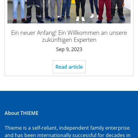
Ein neuer Anfang! Ein Willkommen an unsere
zukünftigen Experten
Sep 9, 2023
Read article
About THIEME
Thieme is a self-reliant, independent family enterprise
and has been internationally successful for decades in