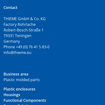
Contact
THIEME GmbH & Co. KG
Factory Rohrlache
Robert-Bosch-Straße 1
79331 Teningen
Germany
Phone +49 (0) 76 41 5 83-0
info@thieme.eu
Business area
Plastic molded parts
Plastic enclosures
Housings
Functional Components