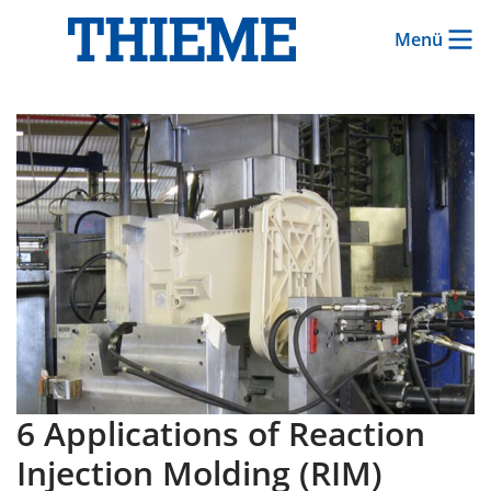
Menü
6 Applications of Reaction
Injection Molding (RIM)