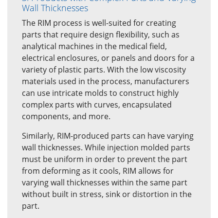
Wall Thicknesses
The RIM process is well-suited for creating
parts that require design flexibility, such as
analytical machines in the medical field,
electrical enclosures, or panels and doors for a
variety of plastic parts. With the low viscosity
materials used in the process, manufacturers
can use intricate molds to construct highly
complex parts with curves, encapsulated
components, and more.
Similarly, RIM-produced parts can have varying
wall thicknesses. While injection molded parts
must be uniform in order to prevent the part
from deforming as it cools, RIM allows for
varying wall thicknesses within the same part
without built in stress, sink or distortion in the
part.