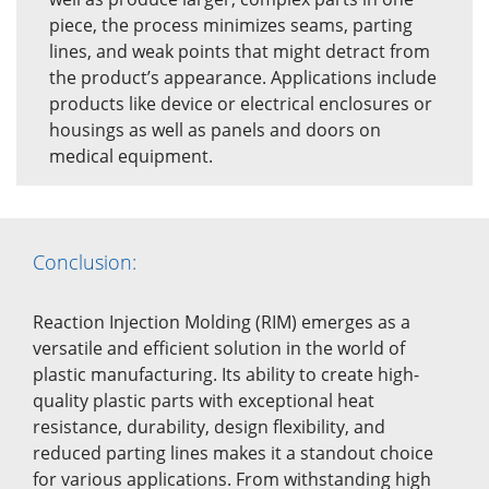
piece, the process minimizes seams, parting
lines, and weak points that might detract from
the product’s appearance. Applications include
products like device or electrical enclosures or
housings as well as panels and doors on
medical equipment.
Conclusion:
Reaction Injection Molding (RIM) emerges as a
versatile and efficient solution in the world of
plastic manufacturing. Its ability to create high-
quality plastic parts with exceptional heat
resistance, durability, design flexibility, and
reduced parting lines makes it a standout choice
for various applications. From withstanding high