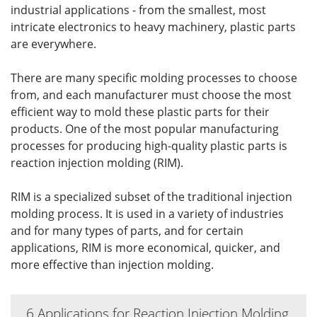
industrial applications - from the smallest, most
intricate electronics to heavy machinery, plastic parts
are everywhere.
There are many specific molding processes to choose
from, and each manufacturer must choose the most
efficient way to mold these plastic parts for their
products. One of the most popular manufacturing
processes for producing high-quality plastic parts is
reaction injection molding (RIM).
RIM is a specialized subset of the traditional injection
molding process. It is used in a variety of industries
and for many types of parts, and for certain
applications, RIM is more economical, quicker, and
more effective than injection molding.
6 Applications for Reaction Injection Molding