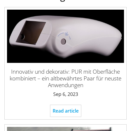
Innovativ und dekorativ: PUR mit Oberfläche
kombiniert – ein altbewährtes Paar für neuste
Anwendungen
Sep 6, 2023
Read article