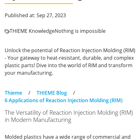
Published at: Sep 27, 2023
THIEME Knowledge
Nothing is impossible
Unlock the potential of Reaction Injection Molding (RIM)
- Your gateway to heat-resistant, durable, and complex
plastic parts! Dive into the world of RIM and transform
your manufacturing.
Thieme
/
THIEME Blog
/
6 Applications of Reaction Injection Molding (RIM)
The Versatility of Reaction Injection Molding (RIM)
in Modern Manufacturing
Molded plastics have a wide range of commercial and