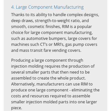
4. Large Component Manufacturing
Thanks to its ability to handle complex designs,
deep draws, strength-to-weight ratio, and
smooth, cosmetic finishes, RIM is a popular
choice for large component manufacturing,
such as automotive bumpers, large covers for
machines such CT’s or MRI’s, gas pump covers
and mass transit fare vending covers.
Producing a large component through
injection molding requires the production of
several smaller parts that then need to be
assembled to create the whole product.
Alternatively, manufacturers can use RIM to
produce one large component - eliminating the
costs and resources required to assemble
smaller injection molded parts into one larger
piece.