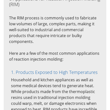
(RIM)
The RIM process is commonly used to fabricate
low volumes of large, complex parts, making it
well-suited to industrial and commercial
products that require intricate or bulky
components.
Here are a few of the most common applications
of reaction injection molding:
1. Products Exposed to High Temperatures
Household and kitchen appliances as well as
some medical devices tend to generate heat.
While products made from the thermoplastic
resins used in traditional injection molding
could warp, melt, or damage electronics when
exposed to heat, RIM products have incredible