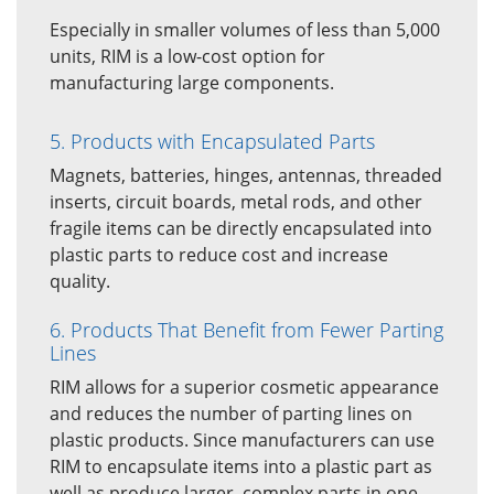
Especially in smaller volumes of less than 5,000
units, RIM is a low-cost option for
manufacturing large components.
5. Products with Encapsulated Parts
Magnets, batteries, hinges, antennas, threaded
inserts, circuit boards, metal rods, and other
fragile items can be directly encapsulated into
plastic parts to reduce cost and increase
quality.
6. Products That Benefit from Fewer Parting
Lines
RIM allows for a superior cosmetic appearance
and reduces the number of parting lines on
plastic products. Since manufacturers can use
RIM to encapsulate items into a plastic part as
well as produce larger, complex parts in one