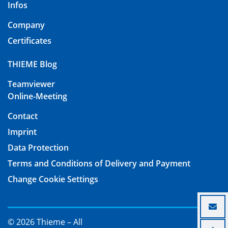
Infos
Company
Certificates
THIEME Blog
Teamviewer
Online-Meeting
Contact
Imprint
Data Protection
Terms and Conditions of Delivery and Payment
Change Cookie Settings
© 2026 Thieme – All