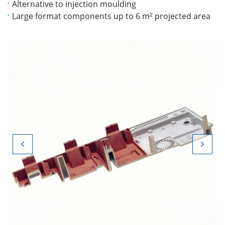
Alternative to injection moulding
Large format components up to 6 m² projected area