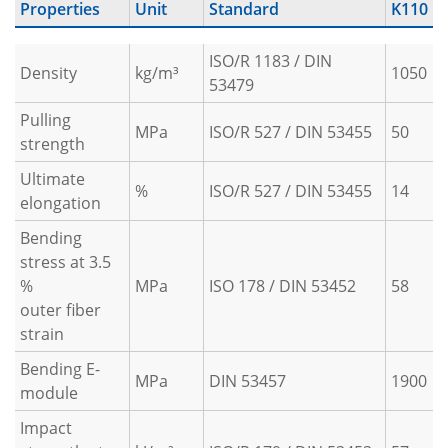
Properties
Unit
Standard
K110
ISO/R 1183 / DIN
Density
kg/m³
1050
53479
Pulling
MPa
ISO/R 527 / DIN 53455
50
strength
Ultimate
%
ISO/R 527 / DIN 53455
14
elongation
Bending
stress at 3.5
%
MPa
ISO 178 / DIN 53452
58
outer fiber
strain
Bending E-
MPa
DIN 53457
1900
module
Impact