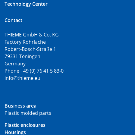
Technology Center
Contact
THIEME GmbH & Co. KG
Factory Rohrlache
Robert-Bosch-Straße 1
79331 Teningen
Germany
Phone +49 (0) 76 41 5 83-0
info@thieme.eu
Business area
Plastic molded parts
Plastic enclosures
Housings