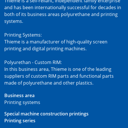
Thieme is a self-reliant, independent family enterprise
and has been internationally successful for decades in
both of its business areas polyurethane and printing
systems.
Printing Systems:
Thieme is a manufacturer of high-quality screen
printing and digital printing machines.
Polyurethan - Custom RIM:
In this business area, Thieme is one of the leading
suppliers of custom RIM parts and functional parts
made of polyurethane and other plastics.
Business area
Printing systems
Special machine construction printings
Printing series