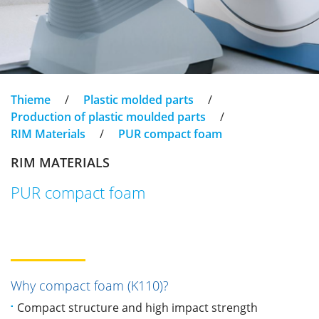
Thieme
/
Plastic molded parts
/
Production of plastic moulded parts
/
RIM Materials
/
PUR compact foam
RIM MATERIALS
PUR compact foam
Why compact foam (K110)?
Compact structure and high impact strength