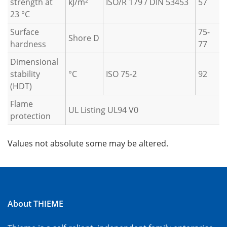
strength at
kJ/m²
ISO/R 179 / DIN 53453
57
23 °C
Surface
75-
Shore D
hardness
77
Dimensional
stability
°C
ISO 75-2
92
(HDT)
Flame
UL Listing UL94 V0
protection
Values not absolute some may be altered.
About THIEME