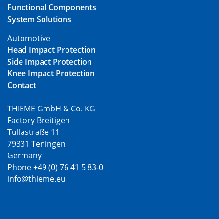
Functional Components
System Solutions
Automotive
Head Impact Protection
Side Impact Protection
Knee Impact Protection
Contact
THIEME GmbH & Co. KG
Factory Breitigen
Tullastraße 11
79331 Teningen
Germany
Phone +49 (0) 76 41 5 83-0
info@thieme.eu