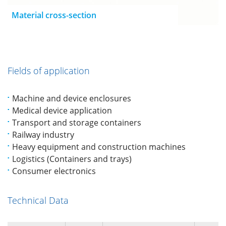
Material cross-section
Fields of application
Machine and device enclosures
Medical device application
Transport and storage containers
Railway industry
Heavy equipment and construction machines
Logistics (Containers and trays)
Consumer electronics
Technical Data