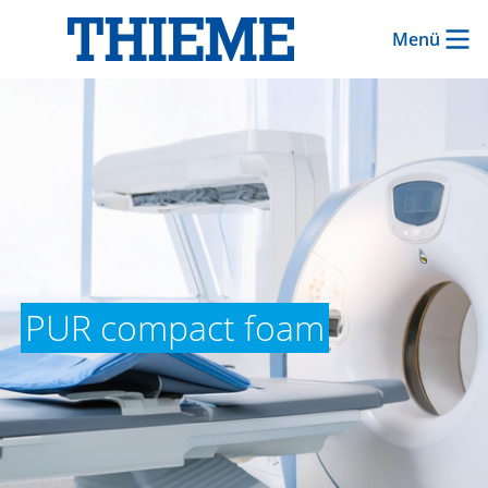
Menü
PUR compact foam