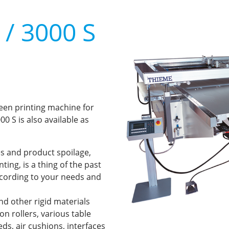
/ 3000 S
reen printing machine for
0 S is also available as
s and product spoilage,
ing, is a thing of the past
ccording to your needs and
and other rigid materials
n rollers, various table
ds, air cushions, interfaces