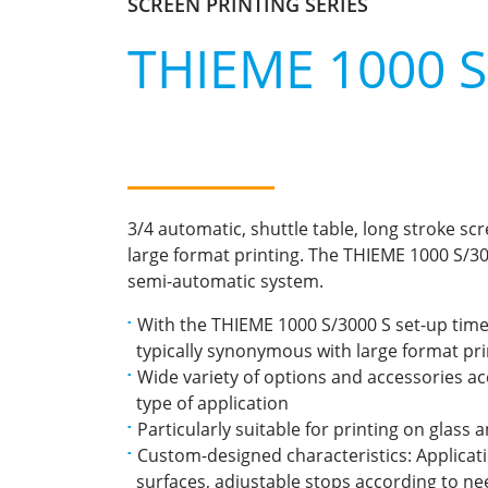
SCREEN PRINTING SERIES
THIEME 1000 S 
3/4 automatic, shuttle table, long stroke sc
large format printing. The THIEME 1000 S/300
semi-automatic system.
With the THIEME 1000 S/3000 S set-up time
typically synonymous with large format print
Wide variety of options and accessories a
type of application
Particularly suitable for printing on glass 
Custom-designed characteristics: Applicatio
surfaces, adjustable stops according to nee