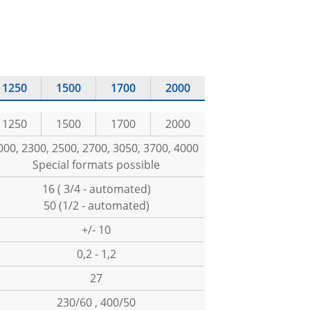
1250
1500
1700
2000
1250
1500
1700
2000
000, 2300, 2500, 2700, 3050, 3700, 4000
Special formats possible
16 ( 3/4 - automated)
50 (1/2 - automated)
+/- 10
0,2 - 1,2
27
230/60 , 400/50