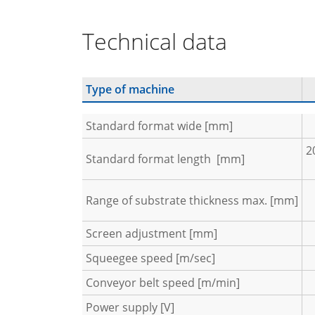
Technical data
Type of machine
Standard format wide [mm]
2
Standard format length [mm]
Range of substrate thickness max. [mm]
Screen adjustment [mm]
Squeegee speed [m/sec]
Conveyor belt speed [m/min]
Power supply [V]