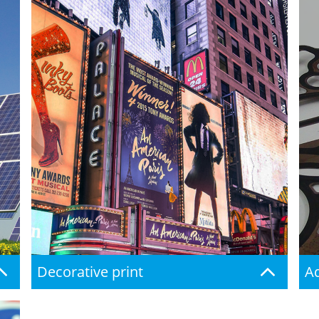
Decorative print