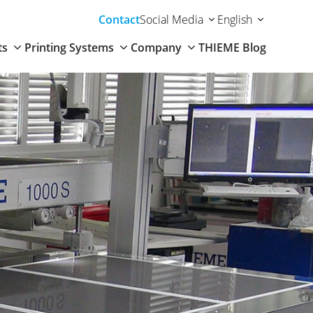
Contact
Social Media
English
ts
Printing Systems
Company
THIEME Blog