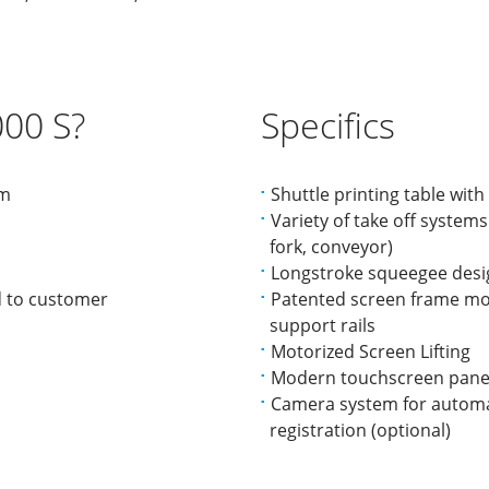
00 S?
Specifics
mm
Shuttle printing table wit
Variety of take off systems 
fork, conveyor)
Longstroke squeegee desi
d to customer
Patented screen frame mo
support rails
Motorized Screen Lifting
Modern touchscreen pane
Camera system for automat
registration (optional)