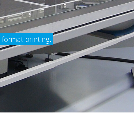
 format printing.