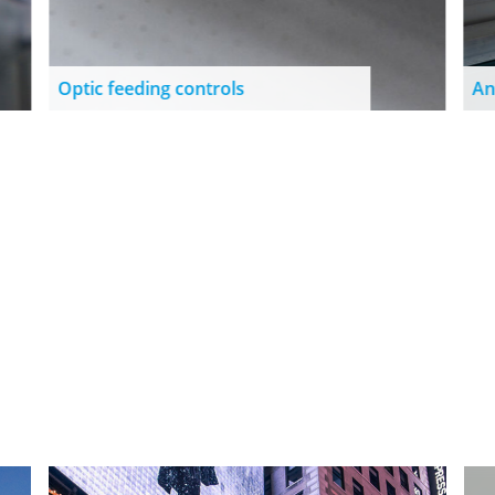
Optic feeding controls
An