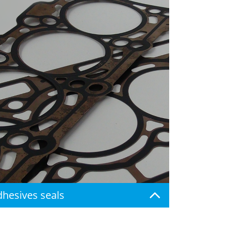
Adhesives seals