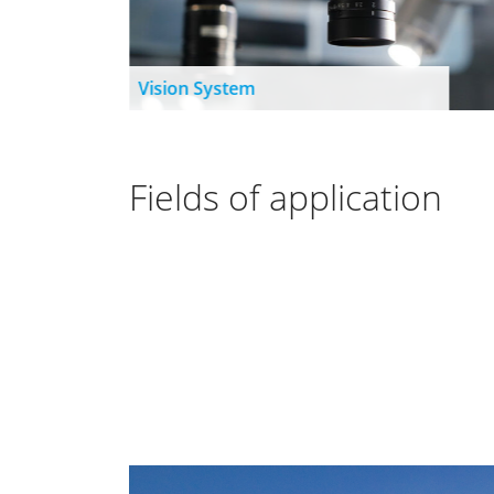
Vision System
Fields of application