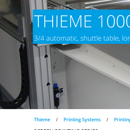
THIEME 1000
3/4 automatic, shuttle table, l
Thieme
/
Printing Systems
/
Printin