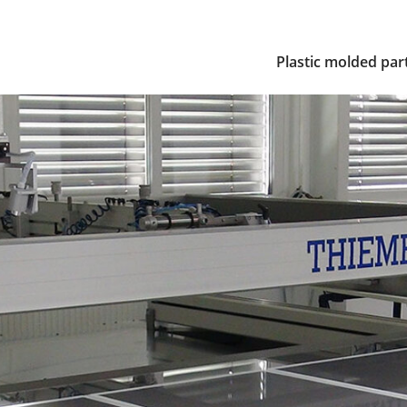
Plastic molded par