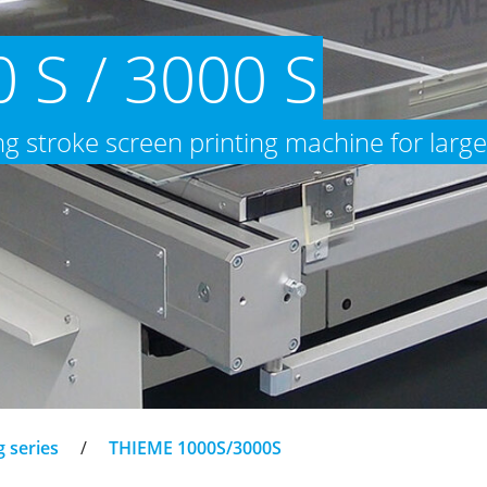
 S / 3000 S
ong stroke screen printing machine for large
g series
/
THIEME 1000S/3000S