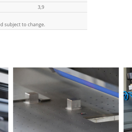
3,9
nd subject to change.