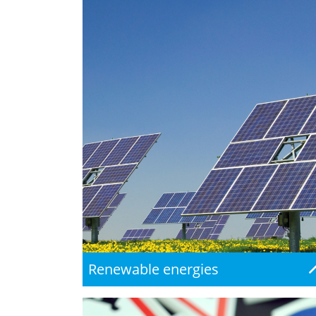
Renewable energies