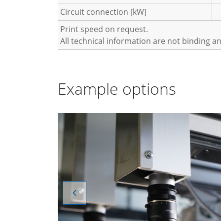
Circuit connection [kW]
Print speed on request.
All technical information are not binding a
Example options