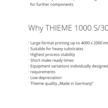
for further components
Why THIEME 1000 S/30
Large format printing up to 4000 x 2000 
Suitable for heavy substrates
Highest process stability
Short make ready times
Equipment variations individually designe
requirements
Low depreciation
Thieme quality „Made in Germany“