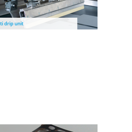
Cleaning
ti drip unit