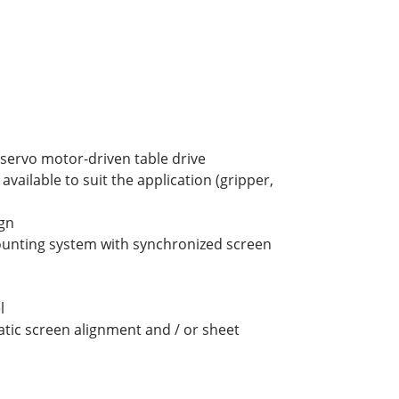
h servo motor-driven table drive
available to suit the application (gripper,
gn
unting system with synchronized screen
l
ic screen alignment and / or sheet