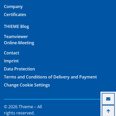
Company
Certificates
THIEME Blog
Teamviewer
Online-Meeting
Contact
Imprint
Data Protection
Terms and Conditions of Delivery and Payment
Change Cookie Settings
© 2026 Thieme – All
rights reserved.