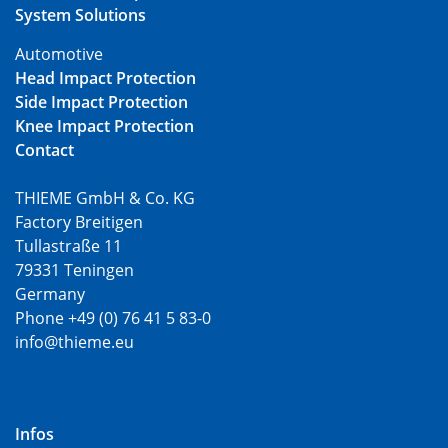
System Solutions
Automotive
Head Impact Protection
Side Impact Protection
Knee Impact Protection
Contact
THIEME GmbH & Co. KG
Factory Breitigen
Tullastraße 11
79331 Teningen
Germany
Phone +49 (0) 76 41 5 83-0
info@thieme.eu
Infos