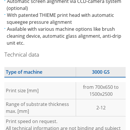
Automatic screen alignment via CCD-camera system
(optional)
With patented THIEME print head with automatic
squeegee pressure alignment
Available with various machine options like brush
cleaning device, automatic glass alignment, anti-drip
unit etc.
Technical data
Type of machine
3000 GS
from 700x650 to
Print size [mm]
1500x2500
Range of substrate thickness
2-12
max. [mm]
Print speed on request.
All technical information are not binding and subject