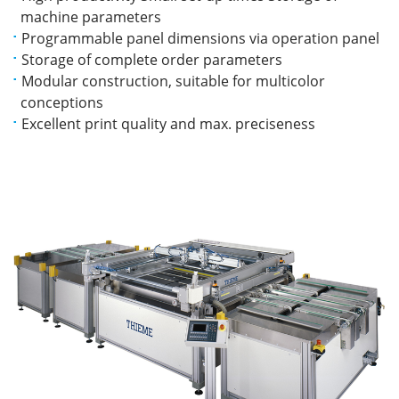
machine parameters
Programmable panel dimensions via operation panel
Storage of complete order parameters
Modular construction, suitable for multicolor
conceptions
Excellent print quality and max. preciseness