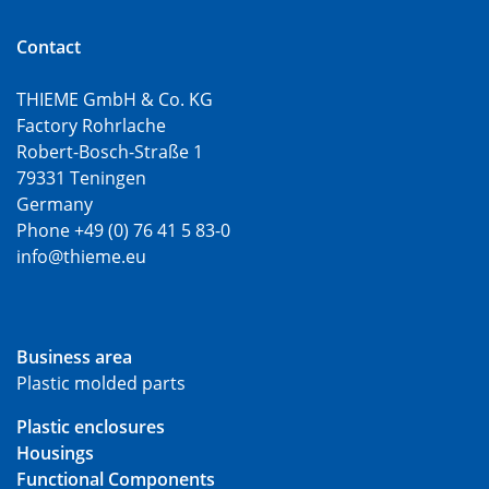
Contact
THIEME GmbH & Co. KG
Factory Rohrlache
Robert-Bosch-Straße 1
79331 Teningen
Germany
Phone +49 (0) 76 41 5 83-0
info@thieme.eu
Business area
Plastic molded parts
Plastic enclosures
Housings
Functional Components