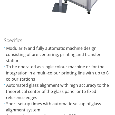
Specifics
Modular ¾ and fully automatic machine design
consisting of pre-centering, printing and transfer
station
To be operated as single colour machine or for the
integration in a multi-colour printing line with up to 6
colour stations
Automated glass alignment with high accuracy to the
theoretical center of the glass panel or to fixed
reference edges
Short set-up times with automatic set-up of glass
alignment system