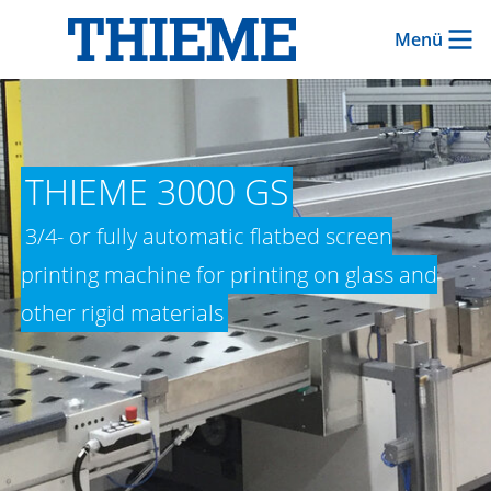
Menü
THIEME 3000 GS
3/4- or fully automatic flatbed screen
printing machine for printing on glass and
other rigid materials