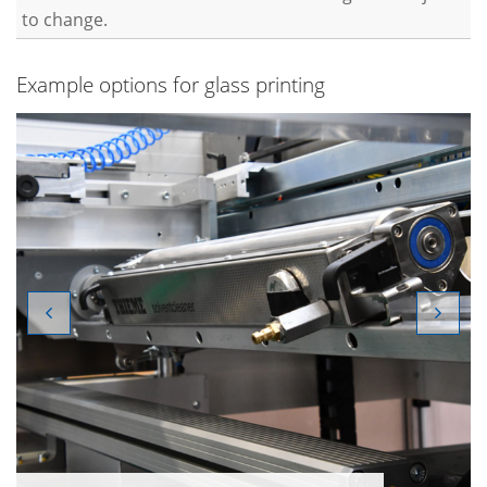
to change.
Example options for glass printing