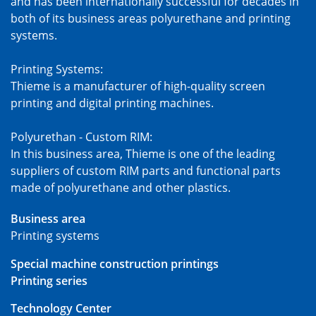
and has been internationally successful for decades in
both of its business areas polyurethane and printing
systems.
Printing Systems:
Thieme is a manufacturer of high-quality screen
printing and digital printing machines.
Polyurethan - Custom RIM:
In this business area, Thieme is one of the leading
suppliers of custom RIM parts and functional parts
made of polyurethane and other plastics.
Business area
Printing systems
Special machine construction printings
Printing series
Technology Center