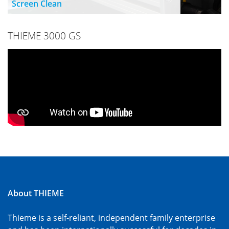
Screen Clean
THIEME 3000 GS
About THIEME
Thieme is a self-reliant, independent family enterprise