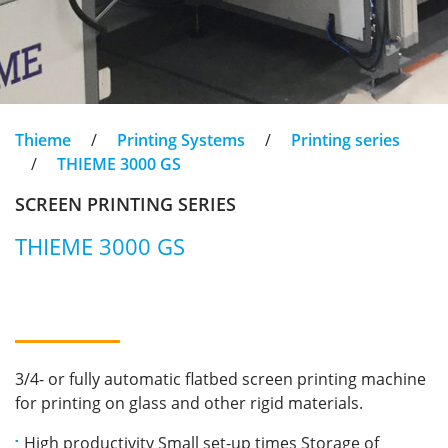
Thieme
/
Printing Systems
/
Printing series
/
THIEME 3000 GS
SCREEN PRINTING SERIES
THIEME 3000 GS
3/4- or fully automatic flatbed screen printing machine
for printing on glass and other rigid materials.
High productivity Small set-up times Storage of