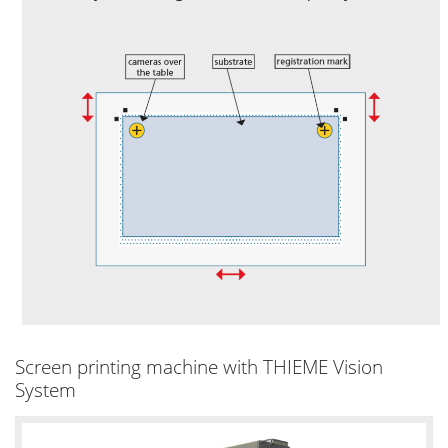
Screen printing machine with THIEME Vision
System