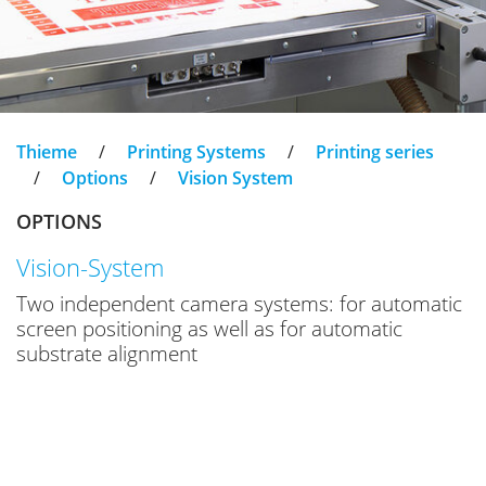
Thieme
/
Printing Systems
/
Printing series
/
Options
/
Vision System
OPTIONS
Vision-System
Two independent camera systems: for automatic
screen positioning as well as for automatic
substrate alignment