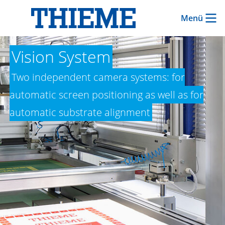
Menü
Vision System
Two independent camera systems: for
automatic screen positioning as well as for
automatic substrate alignment