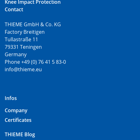
Knee Impact Protection
Contact
THIEME GmbH & Co. KG
Factory Breitigen
Tullastraße 11
79331 Teningen
Germany
Phone +49 (0) 76 41 5 83-0
info@thieme.eu
Infos
Company
Certificates
THIEME Blog