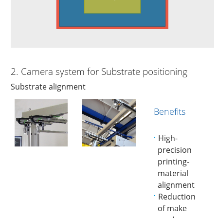
2. Camera system for Substrate positioning
Substrate alignment
Benefits
High-
precision
printing-
material
alignment
Reduction
of make