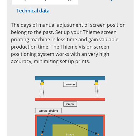
Technical data
The days of manual adjustment of screen position
belong to the past. Set up your Thieme screen
printing machine in less time and gain valuable
production time. The Thieme Vision screen
positioning system works with an very high
accuracy, minimizing set up prints.