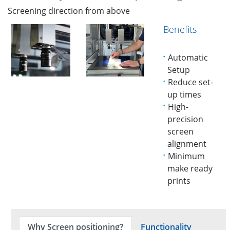
Screening direction from above
Benefits
Automatic
Setup
Reduce set-
up times
High-
precision
screen
alignment
Minimum
make ready
prints
Why Screen positioning?
Functionality