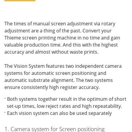
The times of manual screen adjustment via rotary
adjustment are a thing of the past. Convert your
Thieme screen printing machine in no time and gain
valuable production time. And this with the highest
accuracy and almost without waste prints.
The Vision System features two independent camera
systems for automatic screen positioning and
automatic substrate alignment. The two systems
ensure consistently high register accuracy.
Both systems together result in the optimum of short
set-up times, low reject rates and high repeatability.
Each vision system can also be used separately
1. Camera system for Screen positioning