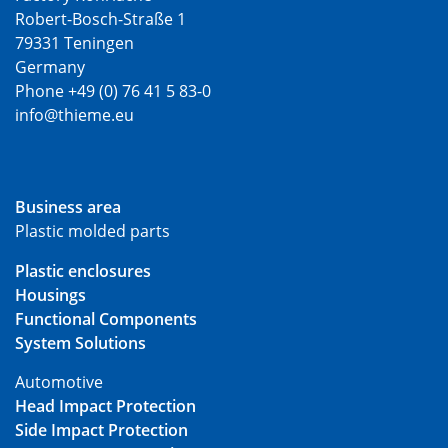
Robert-Bosch-Straße 1
79331 Teningen
Germany
Phone +49 (0) 76 41 5 83-0
info@thieme.eu
Business area
Plastic molded parts
Plastic enclosures
Housings
Functional Components
System Solutions
Automotive
Head Impact Protection
Side Impact Protection