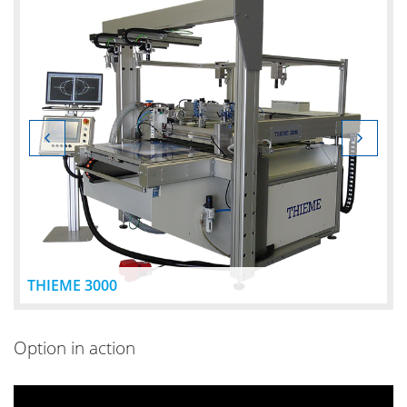
THIEME 3000
Option in action