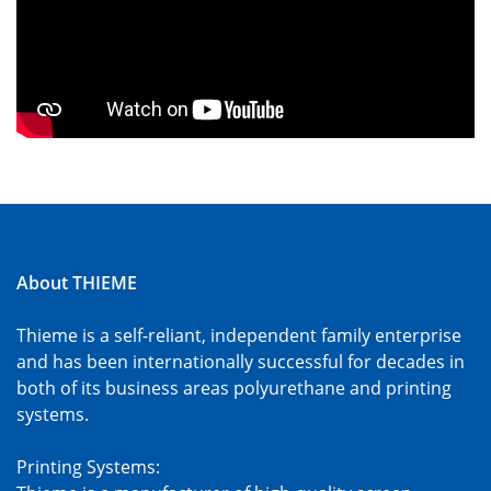
About THIEME
Thieme is a self-reliant, independent family enterprise
and has been internationally successful for decades in
both of its business areas polyurethane and printing
systems.
Printing Systems: