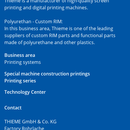
Thieme is a manufacturer of high-quality screen
printing and digital printing machines.
Polyurethan - Custom RIM:
In this business area, Thieme is one of the leading
suppliers of custom RIM parts and functional parts
made of polyurethane and other plastics.
Business area
Printing systems
Special machine construction printings
Printing series
Technology Center
Contact
THIEME GmbH & Co. KG
Factory Rohrlache