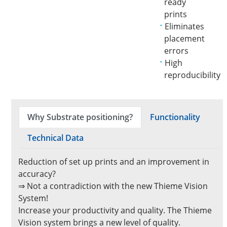
ready
prints
Eliminates
placement
errors
High
reproducibility
Why Substrate positioning?
Functionality
Technical Data
Reduction of set up prints and an improvement in
accuracy?
⇒ Not a contradiction with the new Thieme Vision
System!
Increase your productivity and quality. The Thieme
Vision system brings a new level of quality.