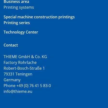
Business area
Printing systems
Special machine construction printings
Printing series
Technology Center
Contact
THIEME GmbH & Co. KG
Factory Rohrlache
Robert-Bosch-Straße 1
79331 Teningen
Germany
Phone +49 (0) 76 41 5 83-0
info@thieme.eu