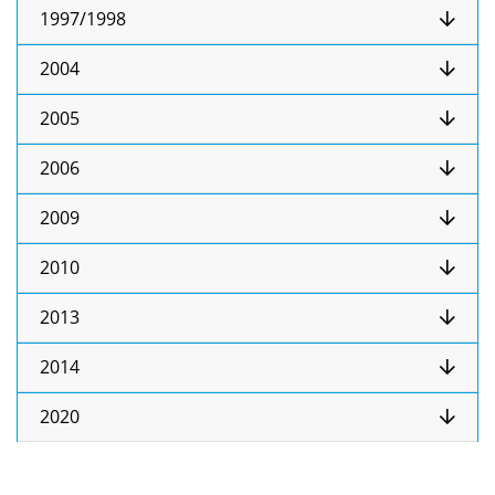
1997/1998
2004
2005
2006
2009
2010
2013
2014
2020