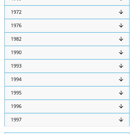
1972
1976
1982
1990
1993
1994
1995
1996
1997