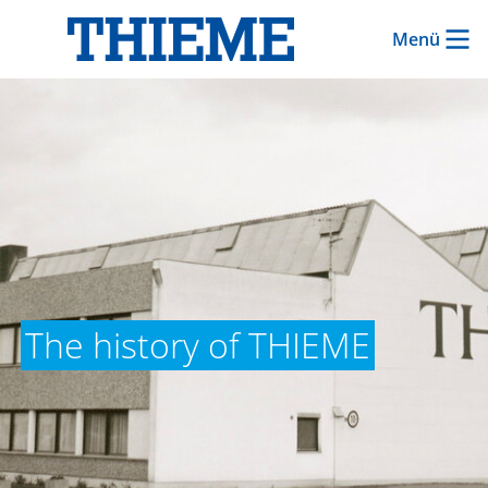
Menü
The history of THIEME