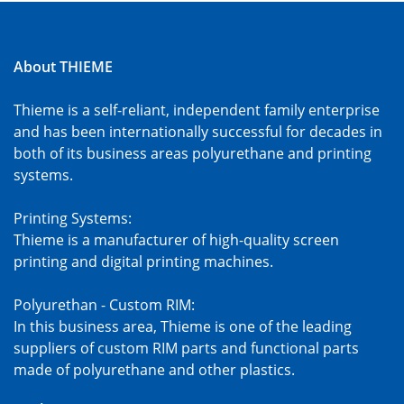
About THIEME
Thieme is a self-reliant, independent family enterprise
and has been internationally successful for decades in
both of its business areas polyurethane and printing
systems.
Printing Systems:
Thieme is a manufacturer of high-quality screen
printing and digital printing machines.
Polyurethan - Custom RIM:
In this business area, Thieme is one of the leading
suppliers of custom RIM parts and functional parts
made of polyurethane and other plastics.