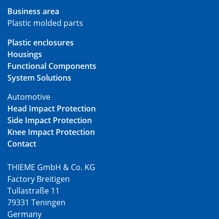
Business area
Plastic molded parts
Plastic enclosures
Housings
Functional Components
System Solutions
Automotive
Head Impact Protection
Side Impact Protection
Knee Impact Protection
Contact
THIEME GmbH & Co. KG
Factory Breitigen
Tullastraße 11
79331 Teningen
Germany