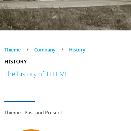
Thieme
/
Company
/
History
HISTORY
The history of THIEME
Thieme - Past and Present.