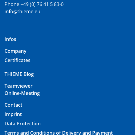
Phone +49 (0) 76 41 5 83-0
info@thieme.eu
Infos
Company
Certificates
THIEME Blog
Teamviewer
Online-Meeting
Contact
Imprint
Data Protection
Terms and Conditions of Delivery and Payment