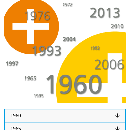
1960
1965