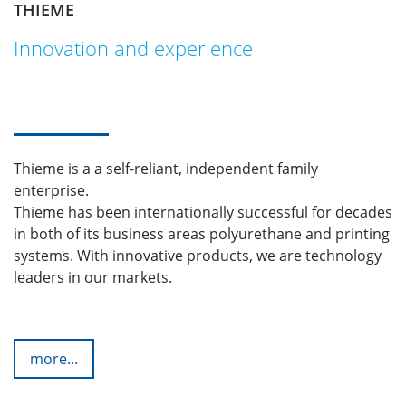
THIEME
Innovation and experience
Thieme is a a self-reliant, independent family
enterprise.
Thieme has been internationally successful for decades
in both of its business areas polyurethane and printing
systems. With innovative products, we are technology
leaders in our markets.
more...