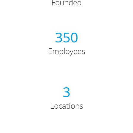
Founded
350
Employees
3
Locations