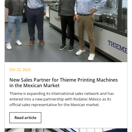
Oct 22, 2025
New Sales Partner for Thieme Printing Machines
in the Mexican Market
Thieme is expanding its international sales network and has
entered into a new partnership with Rodatec México as its
official sales representative for the Mexican market.
Read article