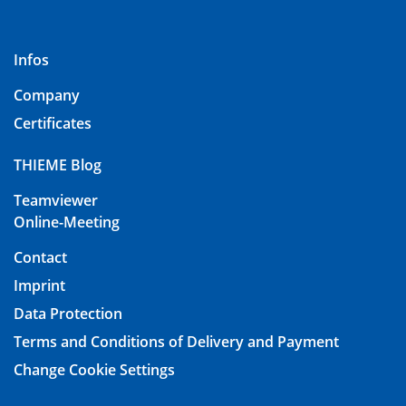
Infos
Company
Certificates
THIEME Blog
Teamviewer
Online-Meeting
Contact
Imprint
Data Protection
Terms and Conditions of Delivery and Payment
Change Cookie Settings