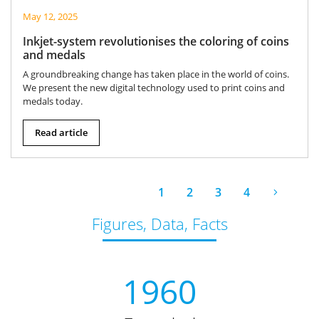
May 12, 2025
Inkjet-system revolutionises the coloring of coins
and medals
A groundbreaking change has taken place in the world of coins.
We present the new digital technology used to print coins and
medals today.
Read article
1
2
3
4
Figures, Data, Facts
1960