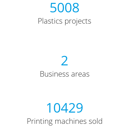
5008
Plastics projects
2
Business areas
10429
Printing machines sold