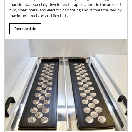
machine was specially developed for applications in the areas of
film, sheet metal and electronics printing and is characterised by
maximum precision and flexibility.
Read article