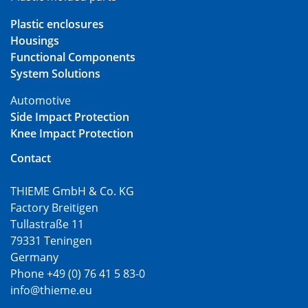
Plastic enclosures
Housings
Functional Components
System Solutions
Automotive
Side Impact Protection
Knee Impact Protection
Contact
THIEME GmbH & Co. KG
Factory Breitigen
Tullastraße 11
79331 Teningen
Germany
Phone +49 (0) 76 41 5 83-0
info@thieme.eu