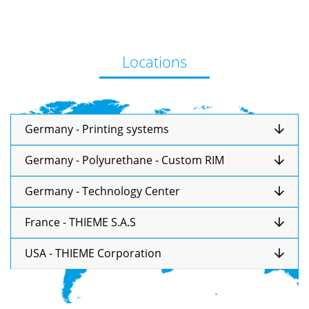
Locations
Germany - Printing systems
Germany - Polyurethane - Custom RIM
Germany - Technology Center
France - THIEME S.A.S
USA - THIEME Corporation