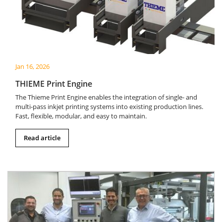
Jan 16, 2026
THIEME Print Engine
The Thieme Print Engine enables the integration of single- and
multi-pass inkjet printing systems into existing production lines.
Fast, flexible, modular, and easy to maintain.
Read article