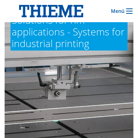
Menü
Solutions for rim
applications - Systems for
industrial printing