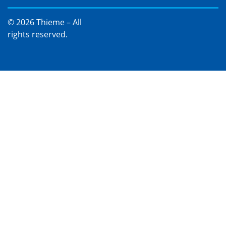
© 2026 Thieme – All
rights reserved.