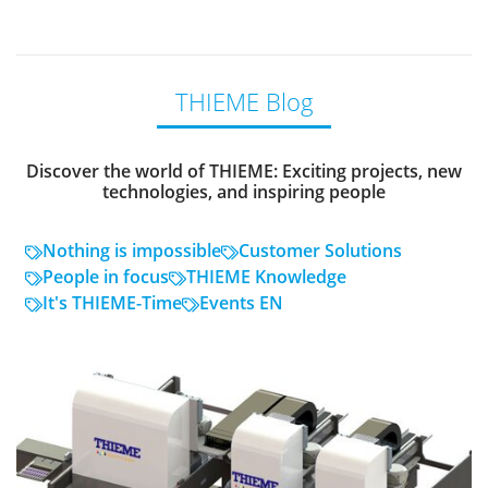
THIEME Blog
Discover the world of THIEME: Exciting projects, new
technologies, and inspiring people
Nothing is impossible
Customer Solutions
People in focus
THIEME Knowledge
It's THIEME-Time
Events EN