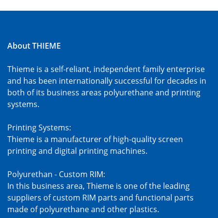
About THIEME
Thieme is a self-reliant, independent family enterprise
and has been internationally successful for decades in
both of its business areas polyurethane and printing
systems.
Printing Systems:
Thieme is a manufacturer of high-quality screen
printing and digital printing machines.
Polyurethan - Custom RIM:
In this business area, Thieme is one of the leading
suppliers of custom RIM parts and functional parts
made of polyurethane and other plastics.