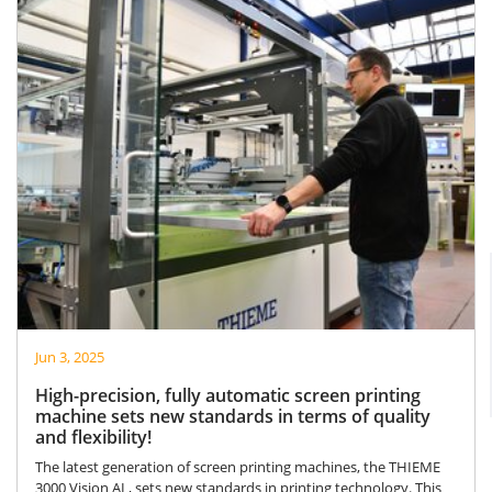
Jun 3, 2025
High-precision, fully automatic screen printing
machine sets new standards in terms of quality
and flexibility!
The latest generation of screen printing machines, the THIEME
3000 Vision AL, sets new standards in printing technology. This