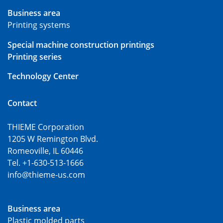
Business area
Printing systems
Special machine construction printings
Printing series
Technology Center
Contact
THIEME Corporation
1205 W Remington Blvd.
Romeoville, IL 60446
Tel. +1-630-513-1666
info@thieme-us.com
Business area
Plastic molded parts