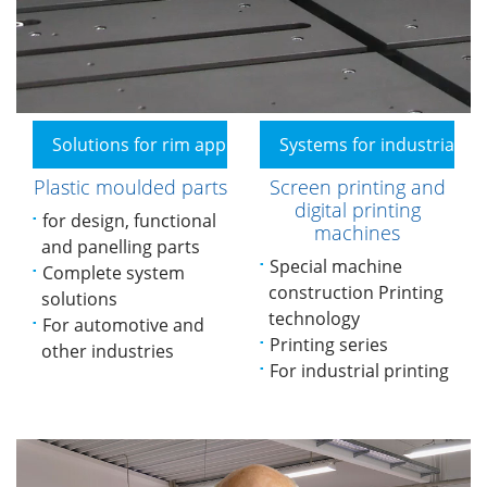
Solutions for rim applications
Systems for industrial pr
Plastic moulded parts
Screen printing and
digital printing
for design, functional
machines
and panelling parts
Special machine
Complete system
construction Printing
solutions
technology
For automotive and
Printing series
other industries
For industrial printing