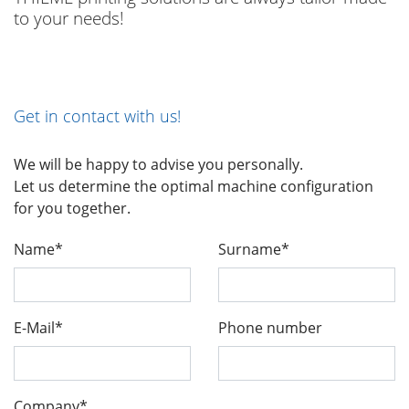
to your needs!
Get in contact with us!
We will be happy to advise you personally.
Let us determine the optimal machine configuration
for you together.
Name*
Surname*
E-Mail*
Phone number
Company*