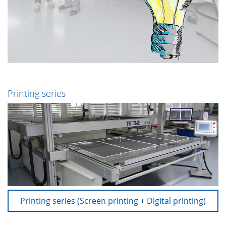
Printing series
Printing series (Screen printing + Digital printing)