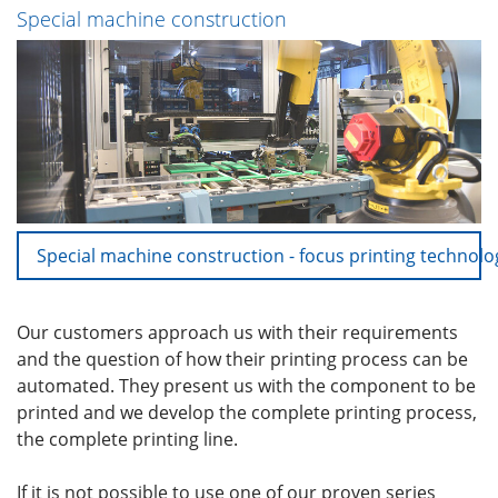
Special machine construction
Special machine construction - focus printing technolo
Our customers approach us with their requirements
and the question of how their printing process can be
automated. They present us with the component to be
printed and we develop the complete printing process,
the complete printing line.
If it is not possible to use one of our proven series