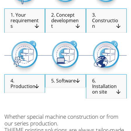
1. Your
2. Concept
3.
requirement
developmen
Constructio
s
t
n
4.
5. Software
6.
Production
Installation
on site
Whether special machine construction or from
our series production.
THIEME printing solutions are always tailor-made