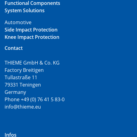
Functional Components
System Solutions
Automotive
Side Impact Protection
Knee Impact Protection
Contact
THIEME GmbH & Co. KG
Factory Breitigen
Tullastraße 11
79331 Teningen
Germany
Phone +49 (0) 76 41 5 83-0
info@thieme.eu
Infos