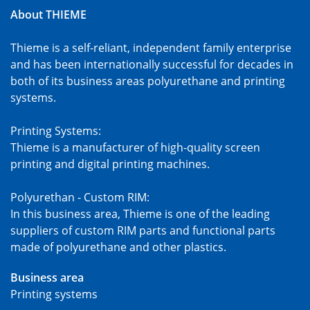
About THIEME
Thieme is a self-reliant, independent family enterprise
and has been internationally successful for decades in
both of its business areas polyurethane and printing
systems.
Printing Systems:
Thieme is a manufacturer of high-quality screen
printing and digital printing machines.
Polyurethan - Custom RIM:
In this business area, Thieme is one of the leading
suppliers of custom RIM parts and functional parts
made of polyurethane and other plastics.
Business area
Printing systems