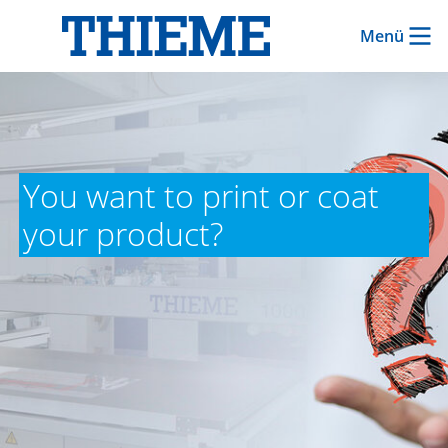
Menü
You want to print or coat
your product?