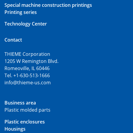
Special machine construction printings
Printing series
Technology Center
Contact
THIEME Corporation
1205 W Remington Blvd.
Romeoville, IL 60446
Tel. +1-630-513-1666
info@thieme-us.com
Business area
Plastic molded parts
Plastic enclosures
Housings