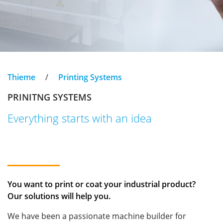
Thieme
/
Printing Systems
PRINITNG SYSTEMS
Everything starts with an idea
You want to print or coat your industrial product?
Our solutions will help you.
We have been a passionate machine builder for