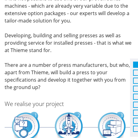
machines - which are already very variable due to the
extensive option packages - our experts will develop a
tailor-made solution for you.
Developing, building and selling presses as well as
providing service for installed presses - that is what we
at Thieme stand for.
There are a number of press manufacturers, but who,
apart from Thieme, will build a press to your
specifications and develop it together with you from
the ground up?
We realise your project