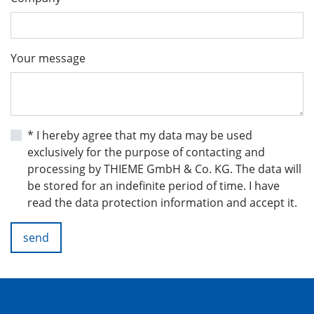
Your message
* I hereby agree that my data may be used
exclusively for the purpose of contacting and
processing by THIEME GmbH & Co. KG. The data will
be stored for an indefinite period of time. I have
read the data protection information and accept it.
send