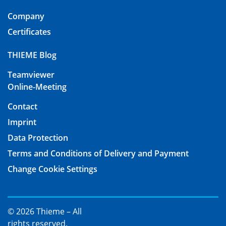
Company
Certificates
THIEME Blog
Teamviewer
Online-Meeting
Contact
Imprint
Data Protection
Terms and Conditions of Delivery and Payment
Change Cookie Settings
© 2026 Thieme – All
rights reserved.