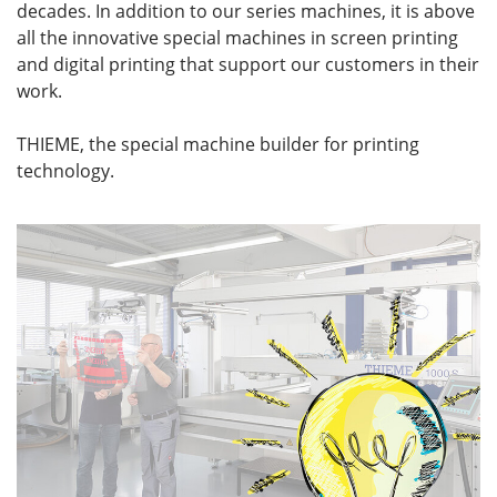
decades. In addition to our series machines, it is above
all the innovative special machines in screen printing
and digital printing that support our customers in their
work.
THIEME, the special machine builder for printing
technology.