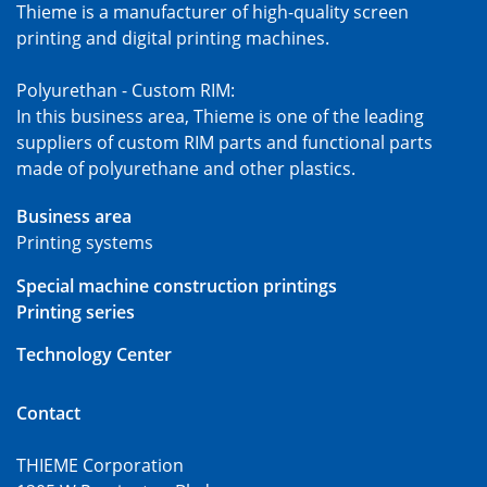
Thieme is a manufacturer of high-quality screen
printing and digital printing machines.
Polyurethan - Custom RIM:
In this business area, Thieme is one of the leading
suppliers of custom RIM parts and functional parts
made of polyurethane and other plastics.
Business area
Printing systems
Special machine construction printings
Printing series
Technology Center
Contact
THIEME Corporation