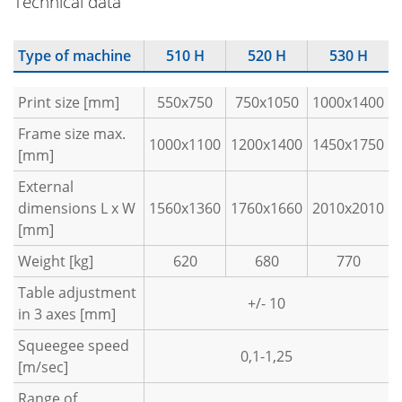
Technical data
Type of machine
510 H
520 H
530 H
Print size [mm]
550x750
750x1050
1000x1400
Frame size max.
1000x1100
1200x1400
1450x1750
[mm]
External
dimensions L x W
1560x1360
1760x1660
2010x2010
[mm]
Weight [kg]
620
680
770
Table adjustment
+/- 10
in 3 axes [mm]
Squeegee speed
0,1-1,25
[m/sec]
Range of