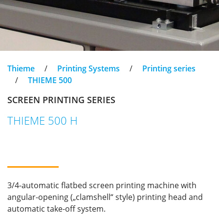
Thieme
/
Printing Systems
/
Printing series
/
THIEME 500
SCREEN PRINTING SERIES
THIEME 500 H
3/4-automatic flatbed screen printing machine with
angular-opening („clamshell“ style) printing head and
automatic take-off system.