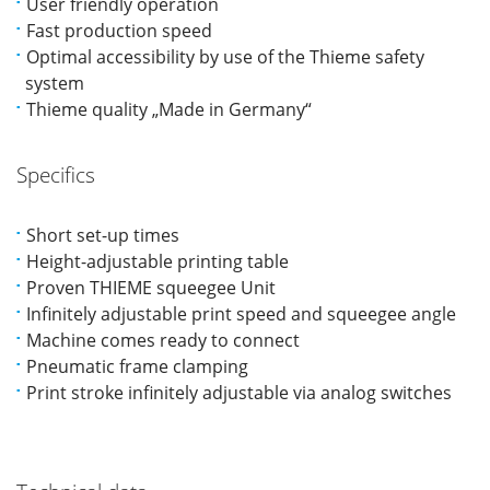
User friendly operation
Fast production speed
Optimal accessibility by use of the Thieme safety
system
Thieme quality „Made in Germany“
Specifics
Short set-up times
Height-adjustable printing table
Proven THIEME squeegee Unit
Infinitely adjustable print speed and squeegee angle
Machine comes ready to connect
Pneumatic frame clamping
Print stroke infinitely adjustable via analog switches