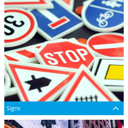
Signs