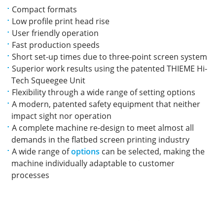
Compact formats
Low profile print head rise
User friendly operation
Fast production speeds
Short set-up times due to three-point screen system
Superior work results using the patented THIEME Hi-
Tech Squeegee Unit
Flexibility through a wide range of setting options
A modern, patented safety equipment that neither
impact sight nor operation
A complete machine re-design to meet almost all
demands in the flatbed screen printing industry
A wide range of
options
can be selected, making the
machine individually adaptable to customer
processes