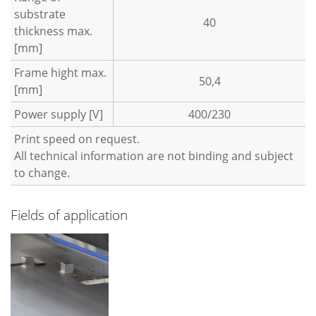
substrate
40
thickness max.
[mm]
Frame hight max.
50,4
[mm]
Power supply [V]
400/230
Print speed on request.
All technical information are not binding and subject
to change.
Fields of application