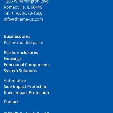
1205 W Remington Blvd.
Romeoville, IL 60446
Tel. +1-630-513-1666
info@thieme-us.com
Business area
Plastic molded parts
Plastic enclosures
Housings
Functional Components
System Solutions
Automotive
Side Impact Protection
Knee Impact Protection
Contact