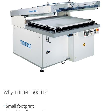
Why THIEME 500 H?
Small footprint