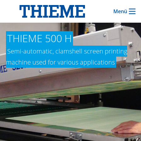
Menü
THIEME 500 H
Semi-automatic, clamshell screen printing
machine used for various applications