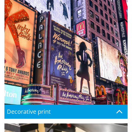
Decorative print