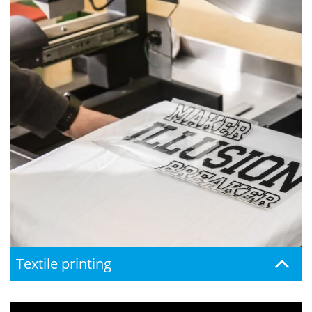
Textile printing