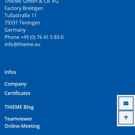
THIEME GmbH & Co. KG
Factory Breitigen
Tullastraße 11
79331 Teningen
Germany
Phone +49 (0) 76 41 5 83-0
info@thieme.eu
Infos
Company
Certificates
THIEME Blog
Teamviewer
Online-Meeting