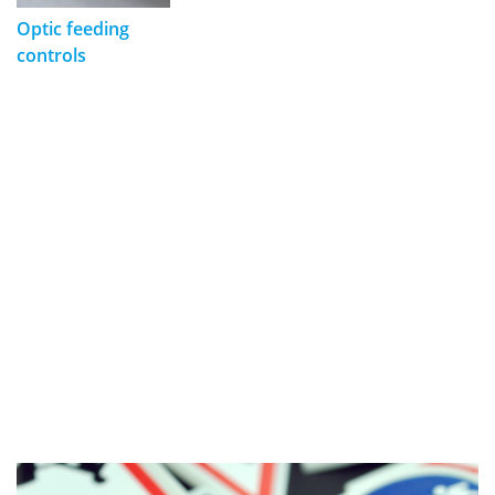
Optic feeding
controls