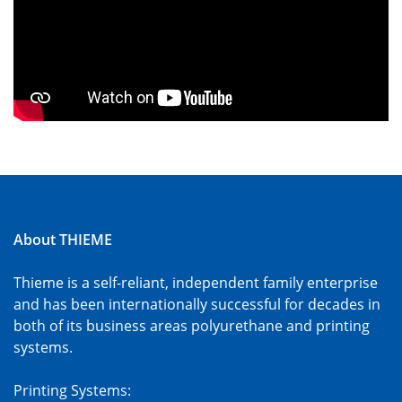
About THIEME
Thieme is a self-reliant, independent family enterprise
and has been internationally successful for decades in
both of its business areas polyurethane and printing
systems.
Printing Systems: