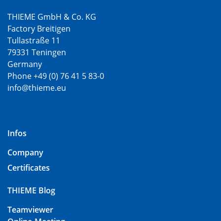
THIEME GmbH & Co. KG
Factory Breitigen
Tullastraße 11
79331 Teningen
Germany
Phone +49 (0) 76 41 5 83-0
info@thieme.eu
Infos
Company
Certificates
THIEME Blog
Teamviewer