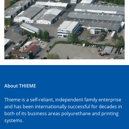
About THIEME
Thieme is a self-reliant, independent family enterprise
and has been internationally successful for decades in
both of its business areas polyurethane and printing
systems.