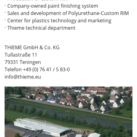
Company-owned paint finishing system
Sales and development of Polyurethane-Custom RIM
Center for plastics technology and marketing
Thieme technical department
THIEME GmbH & Co. KG
Tullastraße 11
79331 Teningen
Telefon +49 (0) 76 41 / 5 83-0
info@thieme.eu