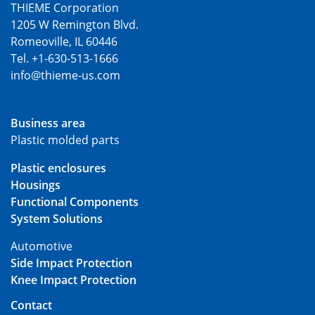
THIEME Corporation
1205 W Remington Blvd.
Romeoville, IL 60446
Tel. +1-630-513-1666
info@thieme-us.com
Business area
Plastic molded parts
Plastic enclosures
Housings
Functional Components
System Solutions
Automotive
Side Impact Protection
Knee Impact Protection
Contact