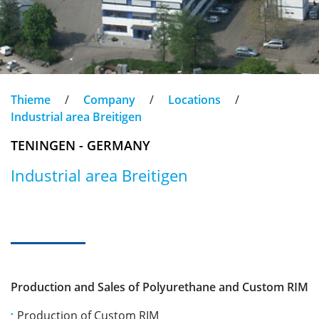
Thieme
/
Company
/
Locations
/
Industrial area Breitigen
TENINGEN - GERMANY
Industrial area Breitigen
Production and Sales of Polyurethane and Custom RIM
Production of Custom RIM