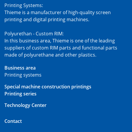
Printing Systems:
Thieme is a manufacturer of high-quality screen
printing and digital printing machines.
Polyurethan - Custom RIM:
In this business area, Thieme is one of the leading
suppliers of custom RIM parts and functional parts
made of polyurethane and other plastics.
Business area
Printing systems
Special machine construction printings
Printing series
Technology Center
Contact