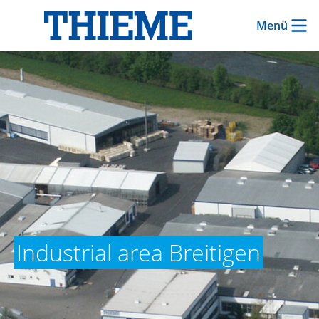
Menü
Industrial area Breitigen