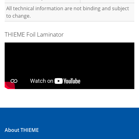
All technical information are not binding and subject
to change.
THIEME Foil Laminator
About THIEME