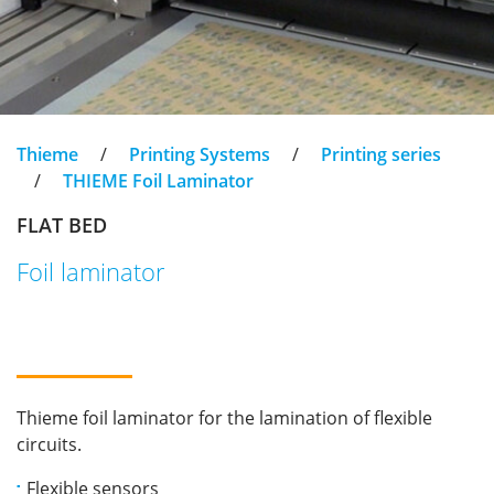
Thieme
/
Printing Systems
/
Printing series
/
THIEME Foil Laminator
FLAT BED
Foil laminator
Thieme foil laminator for the lamination of flexible
circuits.
Flexible sensors