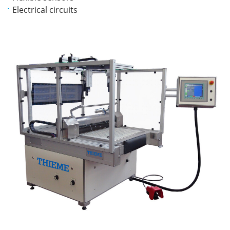
Electrical circuits