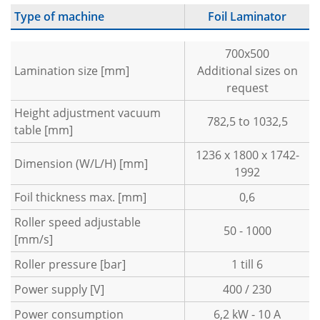
Type of machine
Foil Laminator
700x500
Lamination size [mm]
Additional sizes on
request
Height adjustment vacuum
782,5 to 1032,5
table [mm]
1236 x 1800 x 1742-
Dimension (W/L/H) [mm]
1992
Foil thickness max. [mm]
0,6
Roller speed adjustable
50 - 1000
[mm/s]
Roller pressure [bar]
1 till 6
Power supply [V]
400 / 230
Power consumption
6,2 kW - 10 A