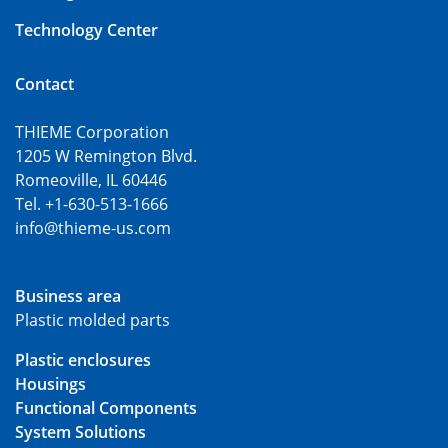
Technology Center
Contact
THIEME Corporation
1205 W Remington Blvd.
Romeoville, IL 60446
Tel. +1-630-513-1666
info@thieme-us.com
Business area
Plastic molded parts
Plastic enclosures
Housings
Functional Components
System Solutions