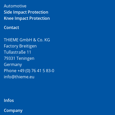
Automotive
Side Impact Protection
Knee Impact Protection
Contact
THIEME GmbH & Co. KG
Factory Breitigen
Tullastraße 11
79331 Teningen
Germany
Phone +49 (0) 76 41 5 83-0
info@thieme.eu
Infos
Company