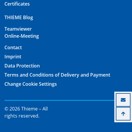
Certificates
THIEME Blog
Teamviewer
Online-Meeting
Contact
Imprint
Data Protection
Terms and Conditions of Delivery and Payment
Change Cookie Settings
© 2026 Thieme – All
rights reserved.