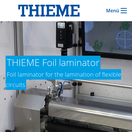
Menü
THIEME Foil laminator
Foil laminator for the lamination of flexible
circuits