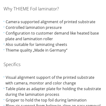
Why THIEME Foil laminator?
Camera supported alignment of printed substrate
Controlled lamination pressure
Configuration to customer demand like heated base
plate and lamination roller
Also suitable for laminating sheets
Thieme quality „Made in Germany“
Specifics
Visual alignment support of the printed substrate
with camera, monitor and color change
Table plate as adapter plate for holding the substrate
during the lamination process
Gripper to hold the top foil during lamination
Blow air support from below to alow an easy removal