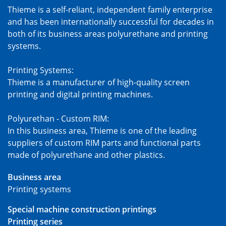
Thieme is a self-reliant, independent family enterprise
and has been internationally successful for decades in
both of its business areas polyurethane and printing
systems.
Printing Systems:
Thieme is a manufacturer of high-quality screen
printing and digital printing machines.
Polyurethan - Custom RIM:
In this business area, Thieme is one of the leading
suppliers of custom RIM parts and functional parts
made of polyurethane and other plastics.
Business area
Printing systems
Special machine construction printings
Printing series