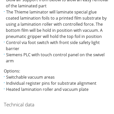
of the laminated part
The Thieme laminator will laminate special glue
coated lamination foils to a printed film substrate by
using a lamination roller with controlled force. The
bottom film will be hold in position with vacuum. A
pneumatic gripper will hold the top foil in position
Control via foot switch with front side safety light
barrier
Siemens PLC with touch control panel on the swivel
arm
Options:
Switchable vacuum areas
Individual register pins for substrate alignment
Heated lamination roller and vacuum plate
Technical data