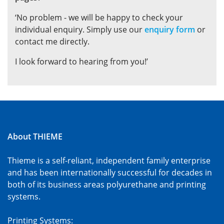
‘No problem - we will be happy to check your
individual enquiry. Simply use our
enquiry form
or
contact me directly.
I look forward to hearing from you!’
About THIEME
Thieme is a self-reliant, independent family enterprise
and has been internationally successful for decades in
both of its business areas polyurethane and printing
systems.
Printing Systems: