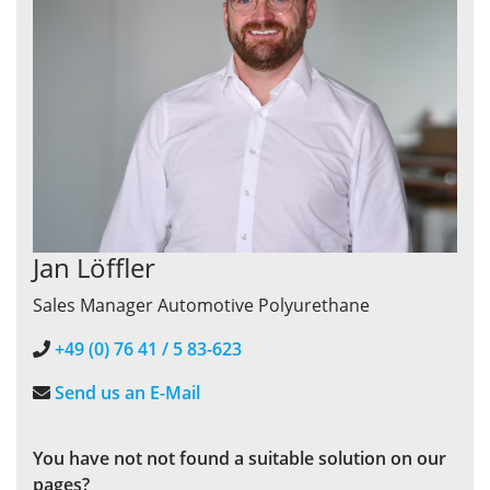
Jan Löffler
Sales Manager Automotive Polyurethane
+49 (0) 76 41 / 5 83-623
Send us an E-Mail
You have not
not found a suitable solution on our
pages?