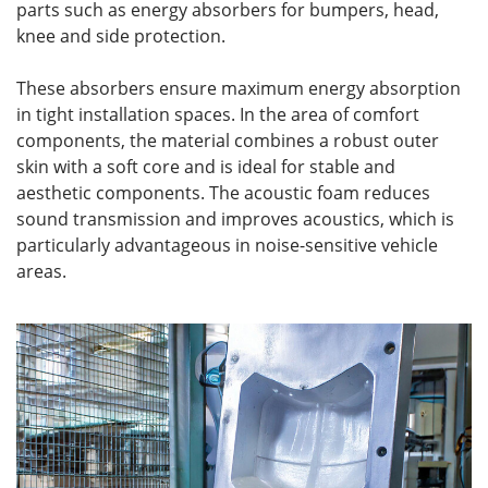
parts such as energy absorbers for bumpers, head,
knee and side protection.
These absorbers ensure maximum energy absorption
in tight installation spaces. In the area of comfort
components, the material combines a robust outer
skin with a soft core and is ideal for stable and
aesthetic components. The acoustic foam reduces
sound transmission and improves acoustics, which is
particularly advantageous in noise-sensitive vehicle
areas.