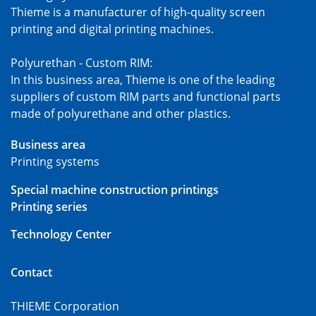
Thieme is a manufacturer of high-quality screen
printing and digital printing machines.
Polyurethan - Custom RIM:
In this business area, Thieme is one of the leading
suppliers of custom RIM parts and functional parts
made of polyurethane and other plastics.
Business area
Printing systems
Special machine construction printings
Printing series
Technology Center
Contact
THIEME Corporation