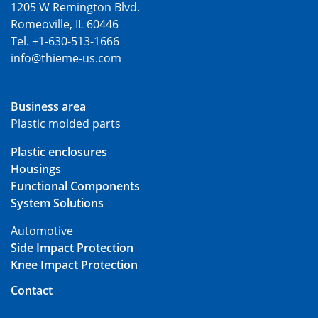
1205 W Remington Blvd.
Romeoville, IL 60446
Tel. +1-630-513-1666
info@thieme-us.com
Business area
Plastic molded parts
Plastic enclosures
Housings
Functional Components
System Solutions
Automotive
Side Impact Protection
Knee Impact Protection
Contact