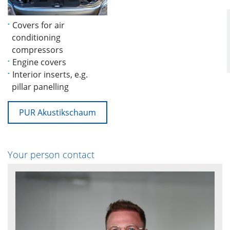
Covers for air
conditioning
compressors
Engine covers
Interior inserts, e.g.
pillar panelling
PUR Akustikschaum
Your person contact