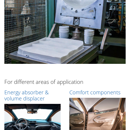
For different areas of application
Energy absorber &
Comfort components
volume displacer