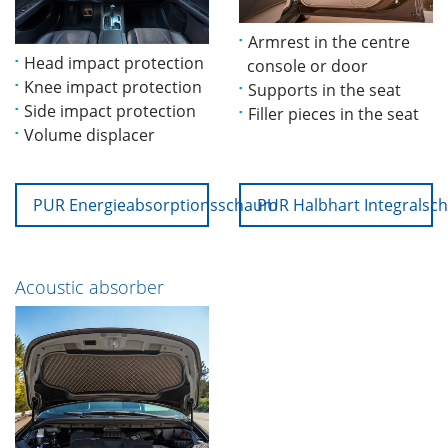
Armrest in the centre
Head impact protection
console or door
Knee impact protection
Supports in the seat
Side impact protection
Filler pieces in the seat
Volume displacer
PUR Energieabsorptionsschaum
PUR Halbhart Integrals
Acoustic absorber