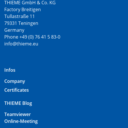
THIEME GmbH & Co. KG
Factory Breitigen
Tullastraße 11
79331 Teningen
Germany
Phone +49 (0) 76 41 5 83-0
info@thieme.eu
Infos
Company
Certificates
THIEME Blog
Teamviewer
Online-Meeting