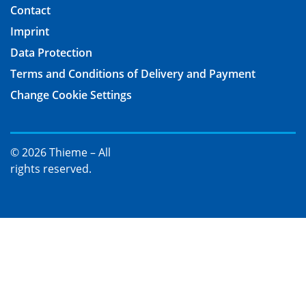
Contact
Imprint
Data Protection
Terms and Conditions of Delivery and Payment
Change Cookie Settings
© 2026 Thieme – All
rights reserved.