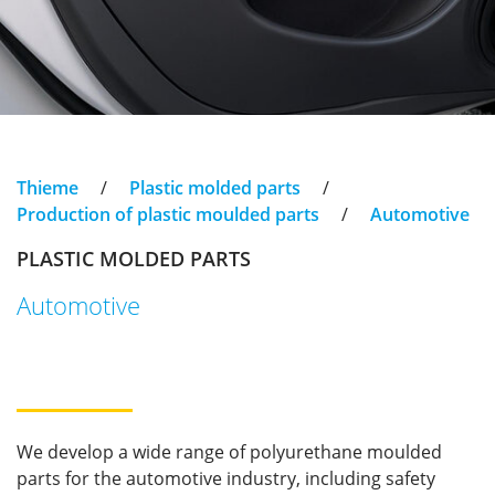
Thieme
/
Plastic molded parts
/
Production of plastic moulded parts
/
Automotive
PLASTIC MOLDED PARTS
Automotive
We develop a wide range of polyurethane moulded
parts for the automotive industry, including safety