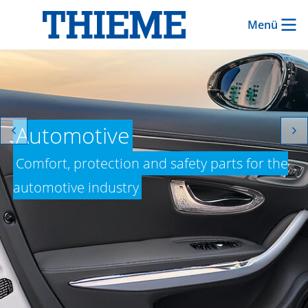
Menü
Automotive
Comfort, protection and safety parts for the
automotive industry