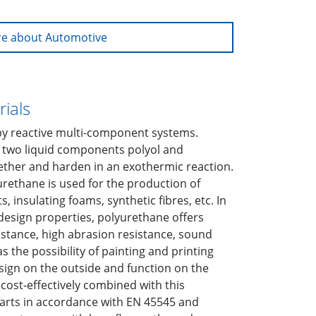
e about Automotive
ials
by reactive multi-component systems.
 two liquid components polyol and
ether and harden in an exothermic reaction.
rethane is used for the production of
, insulating foams, synthetic fibres, etc. In
 design properties, polyurethane offers
stance, high abrasion resistance, sound
as the possibility of painting and printing
esign on the outside and function on the
 cost-effectively combined with this
parts in accordance with EN 45545 and