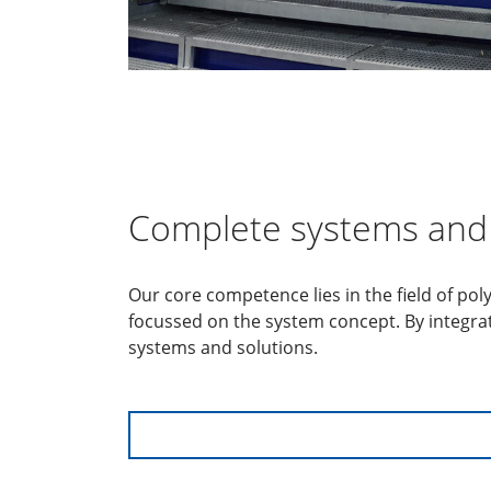
Complete systems and 
Our core competence lies in the field of po
focussed on the system concept. By integra
systems and solutions.