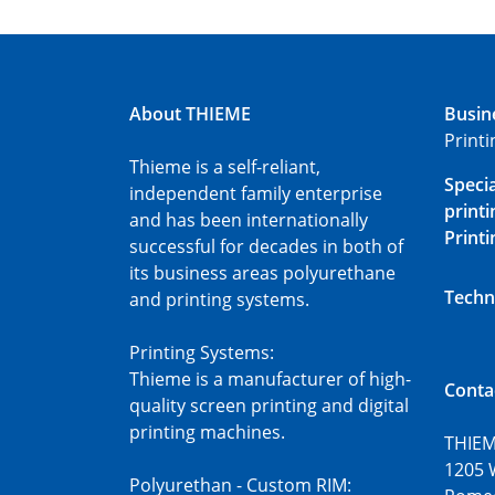
About THIEME
Busin
Print
Thieme is a self-reliant,
Speci
independent family enterprise
printi
and has been internationally
Printi
successful for decades in both of
its business areas polyurethane
Techn
and printing systems.
Printing Systems:
Thieme is a manufacturer of high-
Conta
quality screen printing and digital
printing machines.
THIEM
1205 
Polyurethan - Custom RIM: