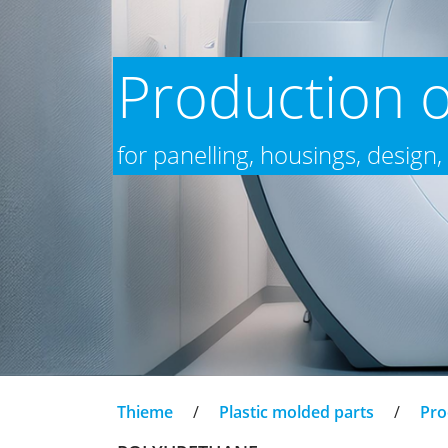
Production o
for panelling, housings, design,
Thieme
/
Plastic molded parts
/
Pro