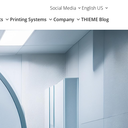
Social Media
English US
ts
Printing Systems
Company
THIEME Blog