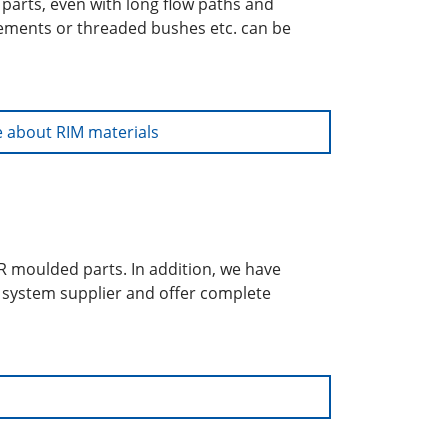
parts, even with long flow paths and
cements or threaded bushes etc. can be
 about RIM materials
UR moulded parts. In addition, we have
a system supplier and offer complete