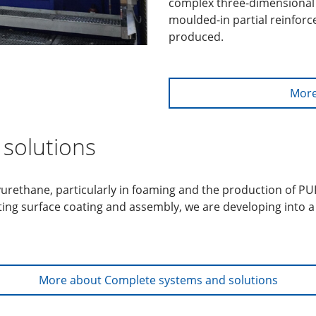
complex three-dimensional 
moulded-in partial reinfor
produced.
More
solutions
lyurethane, particularly in foaming and the production of P
ting surface coating and assembly, we are developing into 
More about Complete systems and solutions