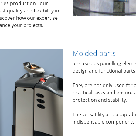
eries production - our
 quality and flexibility in
iscover how our expertise
nce your projects.
Molded parts
are used as panelling elemen
design and functional parts
They are not only used for a
practical tasks and ensure 
protection and stability.
The versatility and adaptab
indispensable components i