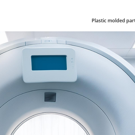
Plastic molded par