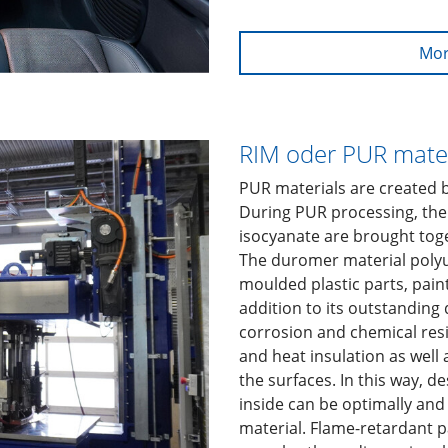
Mor
RIM oder PUR mater
PUR materials are created 
During PUR processing, the
isocyanate are brought tog
The duromer material polyu
moulded plastic parts, paints
addition to its outstanding
corrosion and chemical resi
and heat insulation as well 
the surfaces. In this way, d
inside can be optimally and
material. Flame-retardant 