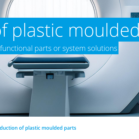
f plastic moulded
 functional parts or system solutions
duction of plastic moulded parts