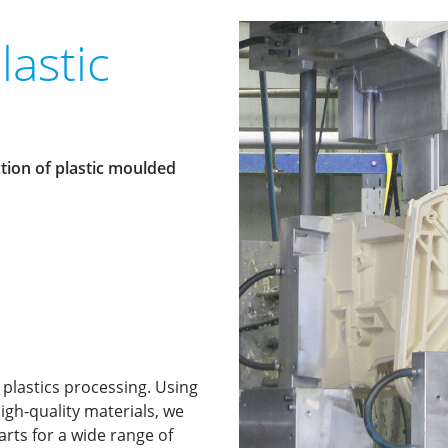
lastic
tion of plastic moulded
 plastics processing. Using
igh-quality materials, we
ts for a wide range of