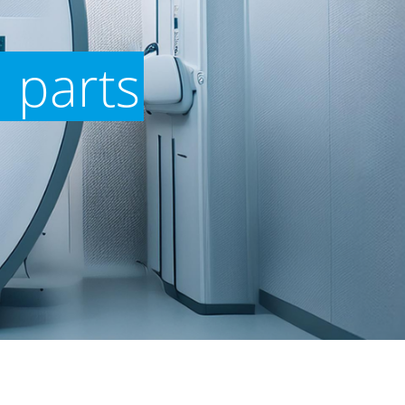
 parts