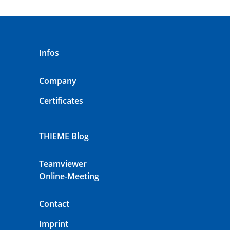
Infos
Company
Certificates
THIEME Blog
Teamviewer
Online-Meeting
Contact
Imprint