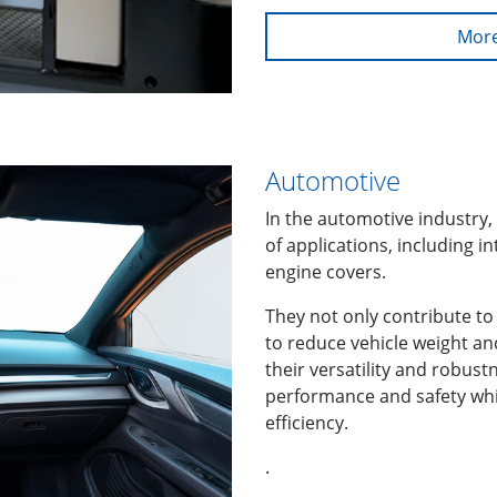
More
Automotive
In the automotive industry,
of applications, including 
engine covers.
They not only contribute to 
to reduce vehicle weight an
their versatility and robust
performance and safety whi
efficiency.
.