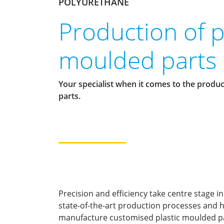
POLYURETHANE
Production of p
moulded parts
Your specialist when it comes to the produc
parts.
Precision and efficiency take centre stage in
state-of-the-art production processes and h
manufacture customised plastic moulded par