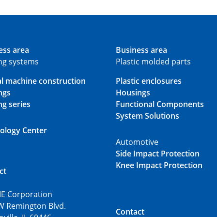
ess area
Business area
ing systems
Plastic molded parts
al machine construction
Plastic enclosures
ngs
Housings
ng series
Functional Components
System Solutions
ology Center
Automotive
Side Impact Protection
Knee Impact Protection
ct
E Corporation
W Remington Blvd.
Contact