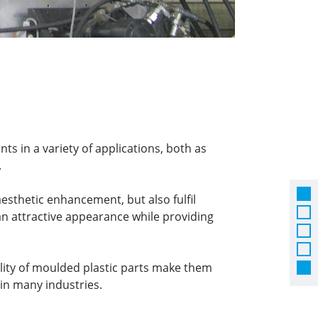
ts in a variety of applications, both as
.
esthetic enhancement, but also fulfil
an attractive appearance while providing
ility of moulded plastic parts make them
n many industries.