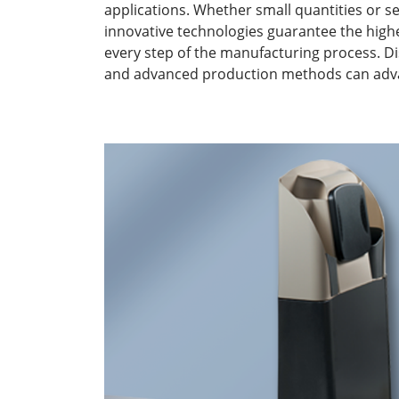
applications. Whether small quantities or s
innovative technologies guarantee the highest
every step of the manufacturing process. D
and advanced production methods can adva