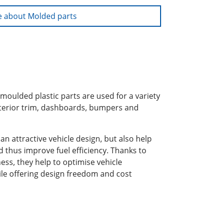
 about Molded parts
 moulded plastic parts are used for a variety
interior trim, dashboards, bumpers and
an attractive vehicle design, but also help
d thus improve fuel efficiency. Thanks to
ness, they help to optimise vehicle
le offering design freedom and cost