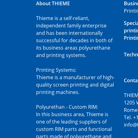
About THIEME
Busin
Print
Thieme is a self-reliant,
Speci
independent family enterprise
printi
and has been internationally
Printi
successful for decades in both of
its business areas polyurethane
Techn
and printing systems.
Printing Systems:
Thieme is a manufacturer of high-
Conta
quality screen printing and digital
printing machines.
THIEM
1205 
Polyurethan - Custom RIM:
Romeov
In this business area, Thieme is
Tel. +
one of the leading suppliers of
info@
custom RIM parts and functional
parts made of polyurethane and