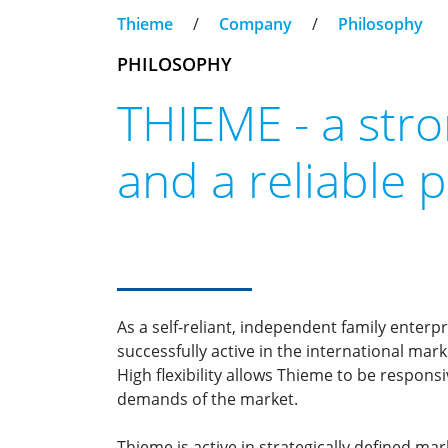
Thieme
/
Company
/
Philosophy
PHILOSOPHY
THIEME - a str
and a reliable 
As a self-reliant, independent family enter
successfully active in the international mar
High flexibility allows Thieme to be respons
demands of the market.
Thieme is active in strategically defined ma