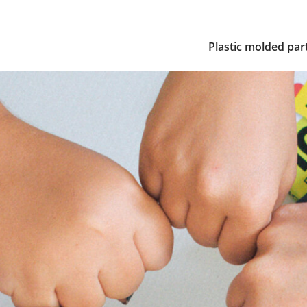
Plastic molded par