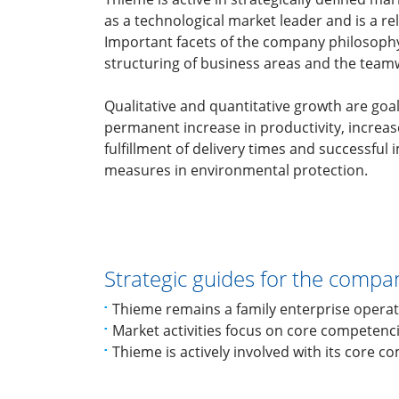
as a technological market leader and is a rel
Important facets of the company philosophy
structuring of business areas and the teamw
Qualitative and quantitative growth are goa
permanent increase in productivity, increase 
fulfillment of delivery times and successful
measures in environmental protection.
Strategic guides for the compa
Thieme remains a family enterprise operat
Market activities focus on core competenc
Thieme is actively involved with its core c