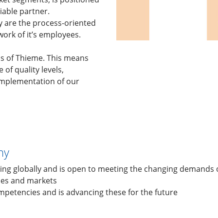
iable partner.
 are the process-oriented
ork of it’s employees.
ls of Thieme. This means
of quality levels,
 implementation of our
ny
ing globally and is open to meeting the changing demands 
ies and markets
ompetencies and is advancing these for the future