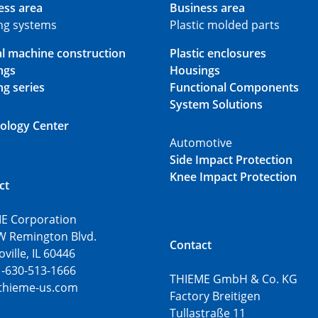
ess area
Business area
ing systems
Plastic molded parts
al machine construction
Plastic enclosures
ngs
Housings
ng series
Functional Components
System Solutions
ology Center
Automotive
Side Impact Protection
Knee Impact Protection
ct
E Corporation
W Remington Blvd.
Contact
ille, IL 60446
1-630-513-1666
THIEME GmbH & Co. KG
thieme-us.com
Factory Breitigen
Tullastraße 11