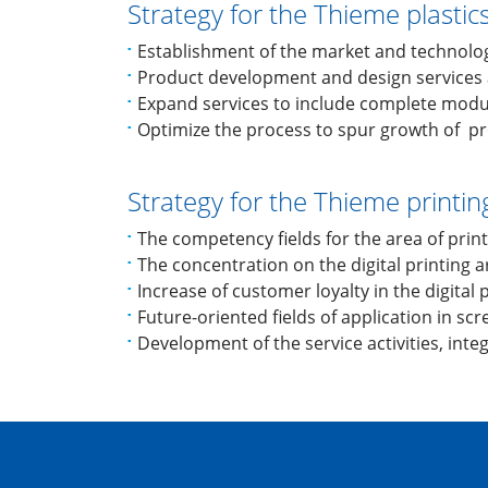
Strategy for the Thieme plastic
Establishment of the market and technolo
Product development and design services 
Expand services to include complete modu
Optimize the process to spur growth of pro
Strategy for the Thieme printi
The competency fields for the area of print
The concentration on the digital printing 
Increase of customer loyalty in the digital
Future-oriented fields of application in sc
Development of the service activities, inte