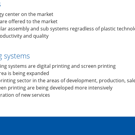
s
gy center on the market
are offered to the market
lar assembly and sub systems regradless of plastic techno
ductivity and quality
ng systems
ing systems are digital printing and screen printing
area is being expanded
 printing sector in the areas of development, production, sal
reen printing are being developed more intensively
gration of new services