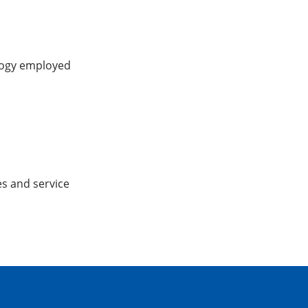
logy employed
es and service