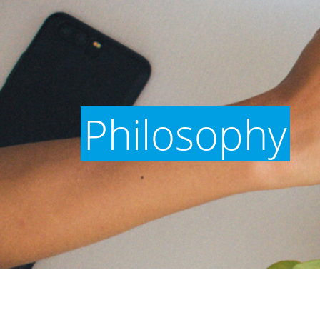
Philosophy