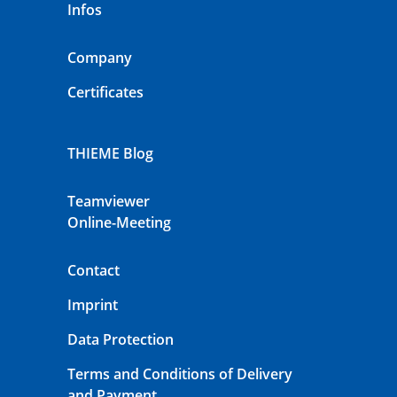
Infos
Company
Certificates
THIEME Blog
Teamviewer
Online-Meeting
Contact
Imprint
Data Protection
Terms and Conditions of Delivery
and Payment