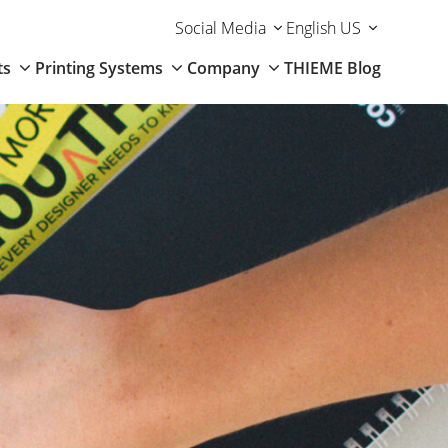
Social Media
English US
ts
Printing Systems
Company
THIEME Blog