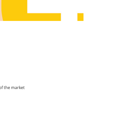
of the market