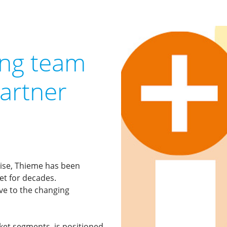
ong team
partner
prise, Thieme has been
ket for decades.
ive to the changing
rket segments, is positioned