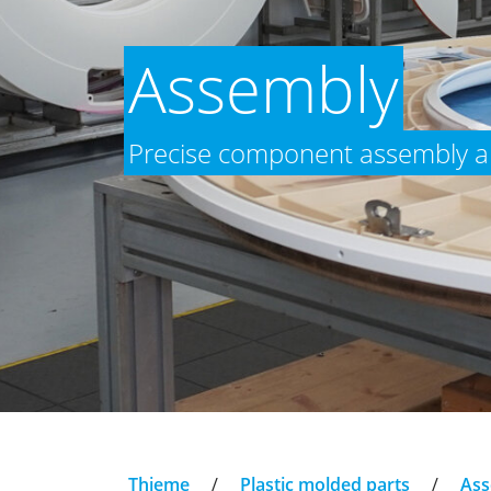
Assembly
Precise component assembly an
Thieme
/
Plastic molded parts
/
Ass