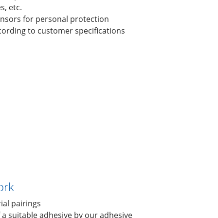
, etc.
sensors for personal protection
cording to customer specifications
ork
ial pairings
f a suitable adhesive by our adhesive