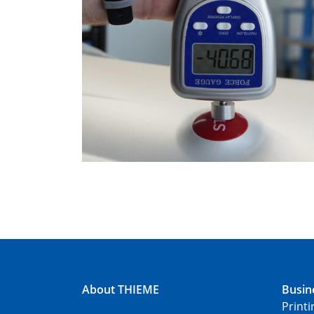
About THIEME
Busin
Print