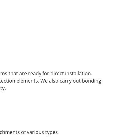
 that are ready for direct installation.
otection elements. We also carry out bonding
ty.
chments of various types