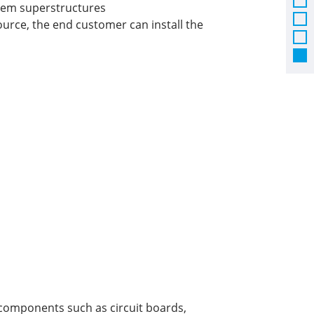
tem superstructures
ource, the end customer can install the
l components such as circuit boards,