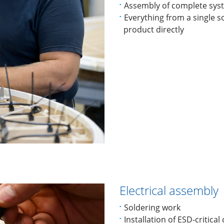
Assembly of complete sys
Everything from a single s
product directly
Electrical assembly
Soldering work
Installation of ESD-critica