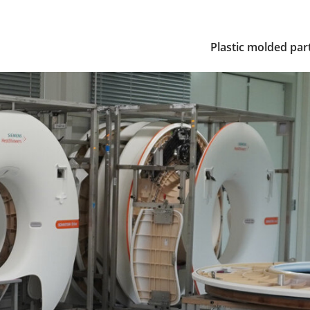
Plastic molded par