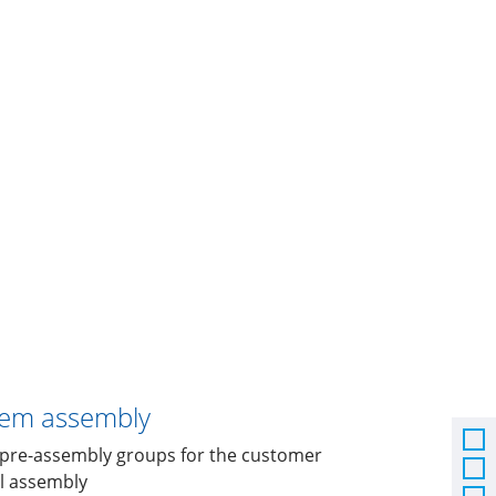
tem assembly
l pre-assembly groups for the customer
al assembly