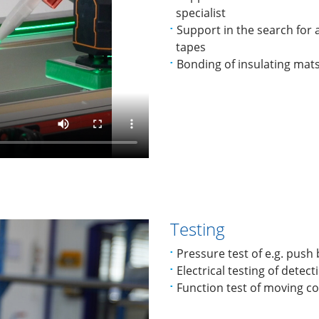
specialist
Support in the search for a
tapes
Bonding of insulating mat
Testing
Pressure test of e.g. push
Electrical testing of detect
Function test of moving 