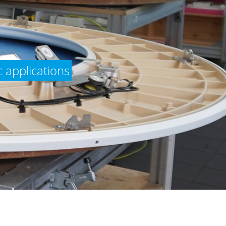
 applications