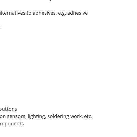
lternatives to adhesives, e.g. adhesive
s
 buttons
ion sensors, lighting, soldering work, etc.
components