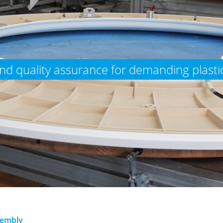
d quality assurance for demanding plastic
embly