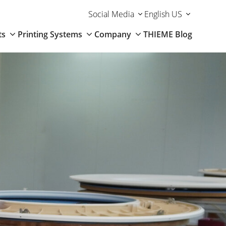
Social Media
English US
ts
Printing Systems
Company
THIEME Blog