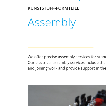
KUNSTSTOFF-FORMTEILE
Assembly
We offer precise assembly services for stan
Our electrical assembly services include th
and joining work and provide support in the 