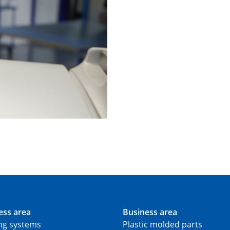
ess area
Business area
ing systems
Plastic molded parts