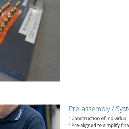
Pre-assembly / Sys
Construction of individua
Pre-aligned to simplify fin