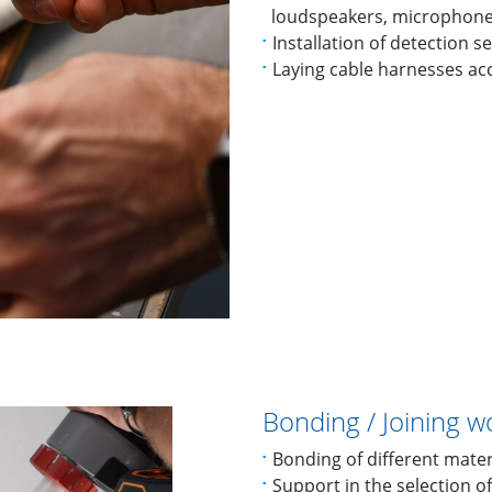
loudspeakers, microphones
Installation of detection 
Laying cable harnesses ac
Bonding / Joining w
Bonding of different mater
Support in the selection o