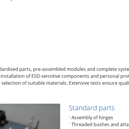
dardised parts, pre-assembled modules and complete systems
e installation of ESD-sensitive components and personal pr
selection of suitable materials. Extensive tests ensure quali
Standard parts
Assembly of hinges
Threaded bushes and atta