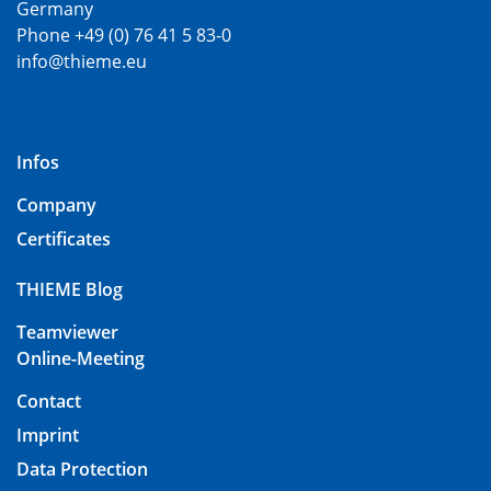
Germany
Phone +49 (0) 76 41 5 83-0
info@thieme.eu
Infos
Company
Certificates
THIEME Blog
Teamviewer
Online-Meeting
Contact
Imprint
Data Protection