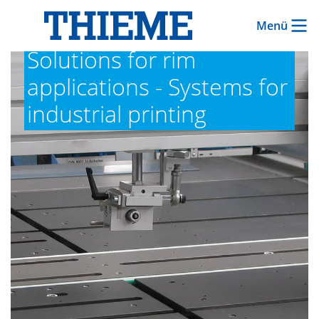
Menü
Solutions for rim
applications - Systems for
industrial printing