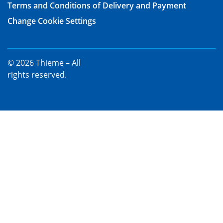
Terms and Conditions of Delivery and Payment
Change Cookie Settings
© 2026 Thieme – All
rights reserved.