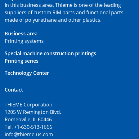
In this business area, Thieme is one of the leading
suppliers of custom RIM parts and functional parts
made of polyurethane and other plastics.
Business area
Printing systems
Special machine construction printings
Printing series
Technology Center
Contact
THIEME Corporation
1205 W Remington Blvd.
Romeoville, IL 60446
Tel. +1-630-513-1666
info@thieme-us.com