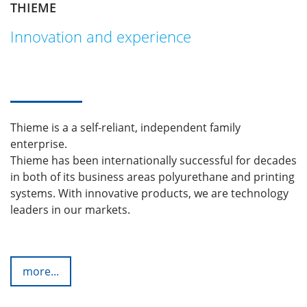
THIEME
Innovation and experience
Thieme is a a self-reliant, independent family
enterprise.
Thieme has been internationally successful for decades
in both of its business areas polyurethane and printing
systems. With innovative products, we are technology
leaders in our markets.
more...