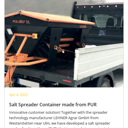
Apr 4, 2023
Salt Spreader Container made from PUR
Innovative customer solution! Together with the spreader
technology manufacturer LEHNER Agrar GmbH from
Westerstetten near Ulm, we have developed a salt spreader