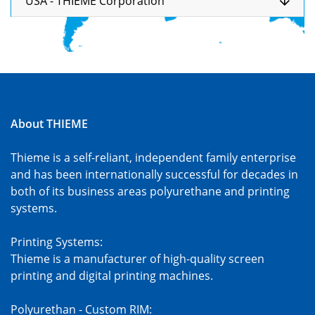
USA - THIEME Corporation
About THIEME
Thieme is a self-reliant, independent family enterprise
and has been internationally successful for decades in
both of its business areas polyurethane and printing
systems.
Printing Systems:
Thieme is a manufacturer of high-quality screen
printing and digital printing machines.
Polyurethan - Custom RIM: