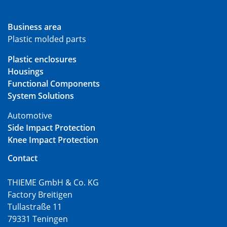
Business area
Plastic molded parts
Plastic enclosures
Housings
Functional Components
System Solutions
Automotive
Side Impact Protection
Knee Impact Protection
Contact
THIEME GmbH & Co. KG
Factory Breitigen
Tullastraße 11
79331 Teningen