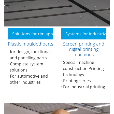
Solutions for rim applications
Systems for industrial pr
Plastic moulded parts
Screen printing and
digital printing
for design, functional
machines
and panelling parts
Special machine
Complete system
construction Printing
solutions
technology
For automotive and
Printing series
other industries
For industrial printing