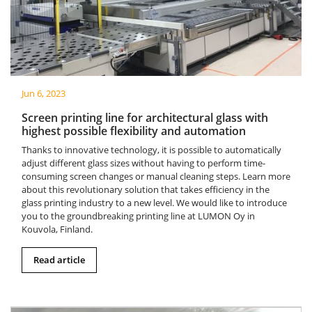
Jun 6, 2023
Screen printing line for architectural glass with
highest possible flexibility and automation
Thanks to innovative technology, it is possible to automatically
adjust different glass sizes without having to perform time-
consuming screen changes or manual cleaning steps. Learn more
about this revolutionary solution that takes efficiency in the
glass printing industry to a new level. We would like to introduce
you to the groundbreaking printing line at LUMON Oy in
Kouvola, Finland.
Read article