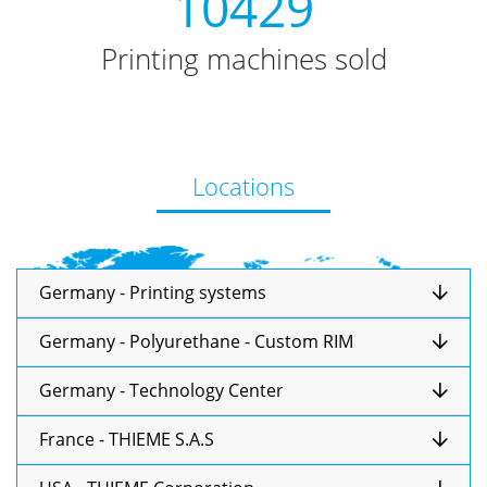
10429
Printing machines sold
Locations
Germany - Printing systems
Germany - Polyurethane - Custom RIM
Germany - Technology Center
France - THIEME S.A.S