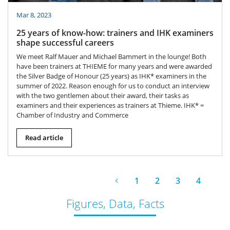
Mar 8, 2023
25 years of know-how: trainers and IHK examiners
shape successful careers
We meet Ralf Mauer and Michael Bammert in the lounge! Both
have been trainers at THIEME for many years and were awarded
the Silver Badge of Honour (25 years) as IHK* examiners in the
summer of 2022. Reason enough for us to conduct an interview
with the two gentlemen about their award, their tasks as
examiners and their experiences as trainers at Thieme. IHK* =
Chamber of Industry and Commerce
Read article
1
2
3
4
Figures, Data, Facts