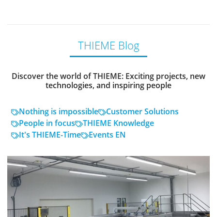
THIEME Blog
Discover the world of THIEME: Exciting projects, new
technologies, and inspiring people
Nothing is impossible
Customer Solutions
People in focus
THIEME Knowledge
It's THIEME-Time
Events EN