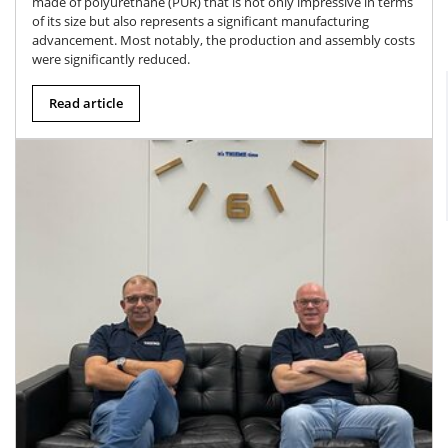
made of polyurethane (PUR) that is not only impressive in terms
of its size but also represents a significant manufacturing
advancement. Most notably, the production and assembly costs
were significantly reduced.
Read article