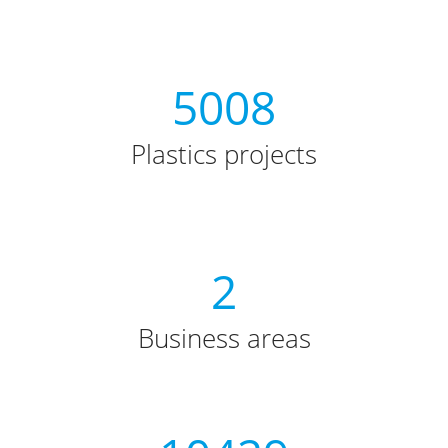
5008
Plastics projects
2
Business areas