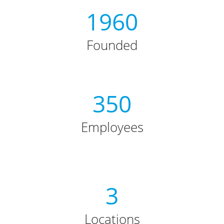
1960
Founded
350
Employees
3
Locations