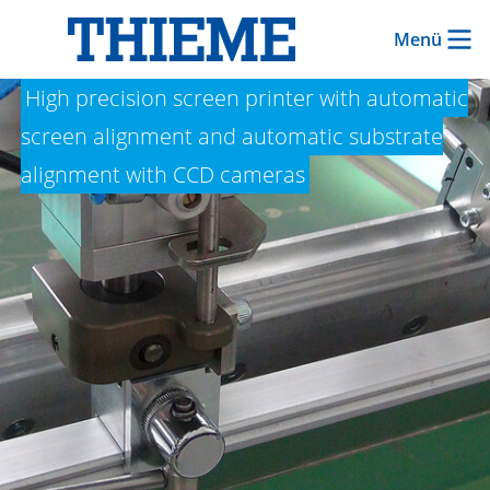
Menü
THIEME LAB 1000
High precision screen printer with automatic
screen alignment and automatic substrate
alignment with CCD cameras