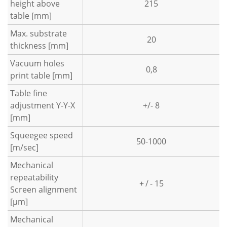
height above
215
table [mm]
Max. substrate
20
thickness [mm]
Vacuum holes
0,8
print table [mm]
Table fine
adjustment Y-Y-X
+/- 8
[mm]
Squeegee speed
50-1000
[m/sec]
Mechanical
repeatability
+ / - 15
Screen alignment
[µm]
Mechanical