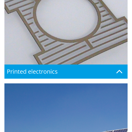
Printed electronics