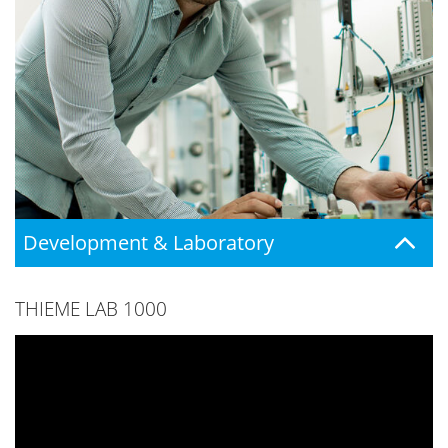
Development & Laboratory
THIEME LAB 1000