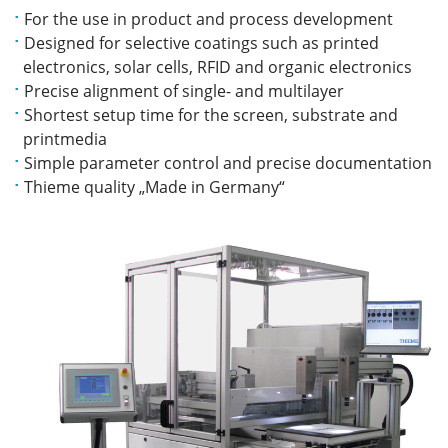
For the use in product and process development
Designed for selective coatings such as printed
electronics, solar cells, RFID and organic electronics
Precise alignment of single- and multilayer
Shortest setup time for the screen, substrate and
printmedia
Simple parameter control and precise documentation
Thieme quality „Made in Germany“