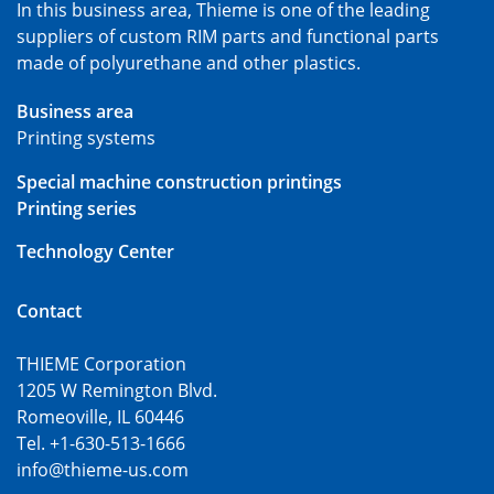
In this business area, Thieme is one of the leading
suppliers of custom RIM parts and functional parts
made of polyurethane and other plastics.
Business area
Printing systems
Special machine construction printings
Printing series
Technology Center
Contact
THIEME Corporation
1205 W Remington Blvd.
Romeoville, IL 60446
Tel. +1-630-513-1666
info@thieme-us.com