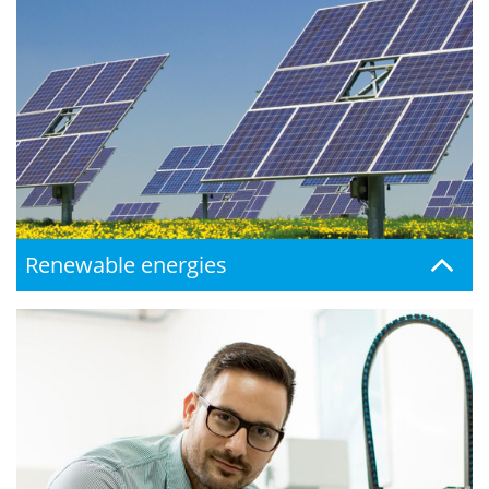
Renewable energies