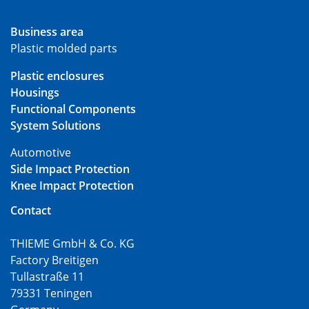
Business area
Plastic molded parts
Plastic enclosures
Housings
Functional Components
System Solutions
Automotive
Side Impact Protection
Knee Impact Protection
Contact
THIEME GmbH & Co. KG
Factory Breitigen
Tullastraße 11
79331 Teningen