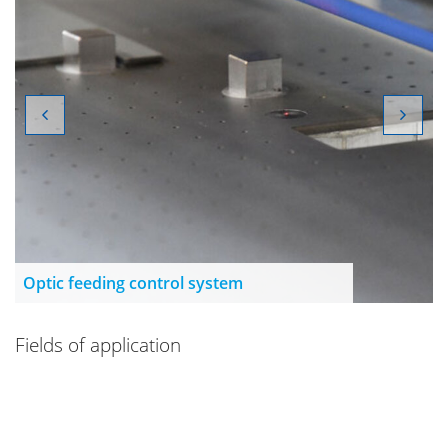
Optic feeding control system
Fields of application