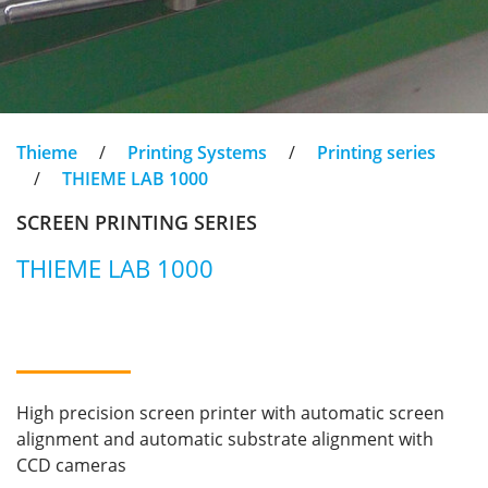
Thieme
/
Printing Systems
/
Printing series
/
THIEME LAB 1000
SCREEN PRINTING SERIES
THIEME LAB 1000
High precision screen printer with automatic screen
alignment and automatic substrate alignment with
CCD cameras