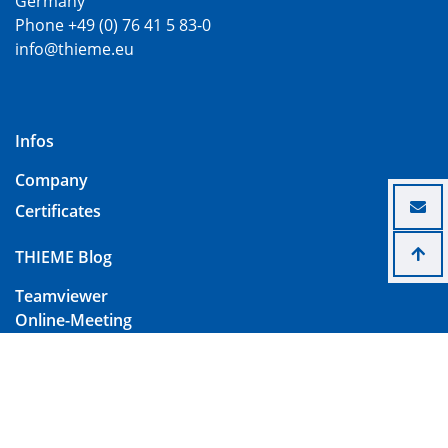
Germany
Phone +49 (0) 76 41 5 83-0
info@thieme.eu
Infos
Company
Certificates
THIEME Blog
Teamviewer
Online-Meeting
Contact
Imprint
Data Protection