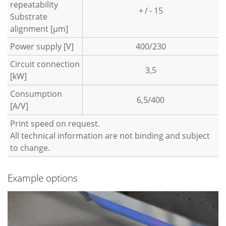
repeatability
+ / - 15
Substrate
alignment [µm]
Power supply [V]
400/230
Circuit connection
3,5
[kW]
Consumption
6,5/400
[A/V]
Print speed on request.
All technical information are not binding and subject
to change.
Example options