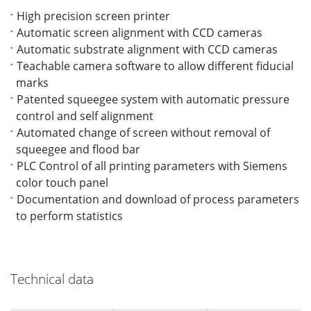
High precision screen printer
Automatic screen alignment with CCD cameras
Automatic substrate alignment with CCD cameras
Teachable camera software to allow different fiducial
marks
Patented squeegee system with automatic pressure
control and self alignment
Automated change of screen without removal of
squeegee and flood bar
PLC Control of all printing parameters with Siemens
color touch panel
Documentation and download of process parameters
to perform statistics
Technical data