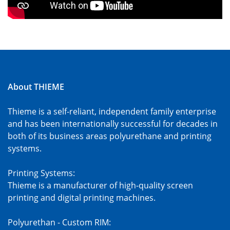
About THIEME
Thieme is a self-reliant, independent family enterprise
and has been internationally successful for decades in
both of its business areas polyurethane and printing
systems.
Printing Systems:
Thieme is a manufacturer of high-quality screen
printing and digital printing machines.
Polyurethan - Custom RIM: