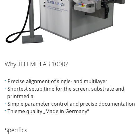
Why THIEME LAB 1000?
Precise alignment of single- and multilayer
Shortest setup time for the screen, substrate and
printmedia
Simple parameter control and precise documentation
Thieme quality „Made in Germany“
Specifics