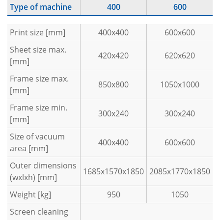
Type of machine
400
600
Print size [mm]
400x400
600x600
Sheet size max.
420x420
620x620
[mm]
Frame size max.
850x800
1050x1000
[mm]
Frame size min.
300x240
300x240
[mm]
Size of vacuum
400x400
600x600
area [mm]
Outer dimensions
1685x1570x1850
2085x1770x1850
(wxlxh) [mm]
Weight [kg]
950
1050
Screen cleaning