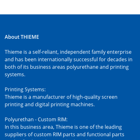
About THIEME
Thieme is a self-reliant, independent family enterprise
and has been internationally successful for decades in
both of its business areas polyurethane and printing
systems.
Printing Systems:
Thieme is a manufacturer of high-quality screen
printing and digital printing machines.
Polyurethan - Custom RIM:
In this business area, Thieme is one of the leading
suppliers of custom RIM parts and functional parts