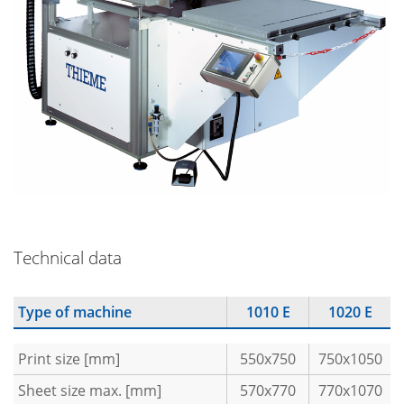
Technical data
Type of machine
1010 E
1020 E
Print size [mm]
550x750
750x1050
Sheet size max. [mm]
570x770
770x1070