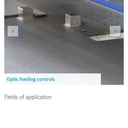
Optic feeding controls
Fields of application