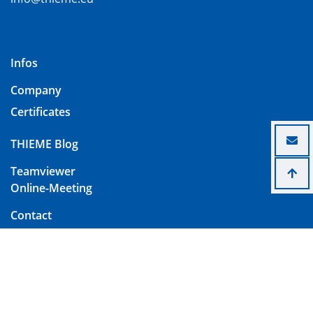
Infos
Company
Certificates
THIEME Blog
Teamviewer
Online-Meeting
Contact
Imprint
Data Protection
Terms and Conditions of Delivery and Payment
Change Cookie Settings