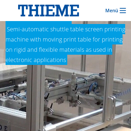
Menü
THIEME 1000 E
Semi-automatic shuttle table screen printing
machine with moving print table for printing
on rigid and flexible materials as used in
electronic applications