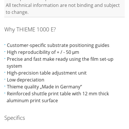
All technical information are not binding and subject
to change.
Why THIEME 1000 E?
Customer-specific substrate positioning guides
High reproducibility of + / - 50 μm
Precise and fast make ready using the film set-up
system
High-precision table adjustment unit
Low depreciation
Thieme quality „Made in Germany“
Reinforced shuttle print table with 12 mm thick
aluminum print surface
Specifics