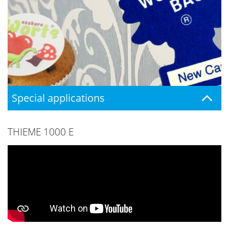
Special applications
THIEME 1000 E