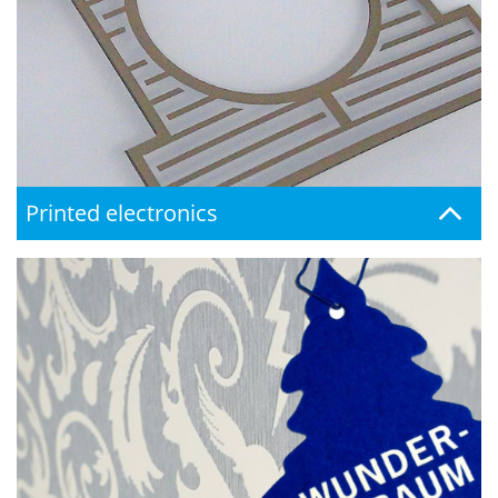
Printed electronics