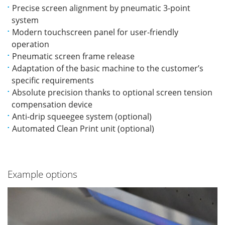
Precise screen alignment by pneumatic 3-point
system
Modern touchscreen panel for user-friendly
operation
Pneumatic screen frame release
Adaptation of the basic machine to the customer’s
specific requirements
Absolute precision thanks to optional screen tension
compensation device
Anti-drip squeegee system (optional)
Automated Clean Print unit (optional)
Example options