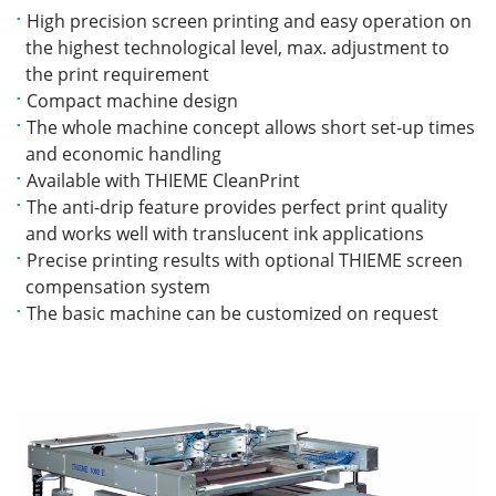
High precision screen printing and easy operation on
the highest technological level, max. adjustment to
the print requirement
Compact machine design
The whole machine concept allows short set-up times
and economic handling
Available with THIEME CleanPrint
The anti-drip feature provides perfect print quality
and works well with translucent ink applications
Precise printing results with optional THIEME screen
compensation system
The basic machine can be customized on request