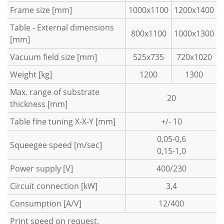
Frame size [mm]
1000x1100
1200x1400
Table - External dimensions
800x1100
1000x1300
[mm]
Vacuum field size [mm]
525x735
720x1020
Weight [kg]
1200
1300
Max. range of substrate
20
thickness [mm]
Table fine tuning X-X-Y [mm]
+/- 10
0,05-0,6
Squeegee speed [m/sec]
0,15-1,0
Power supply [V]
400/230
Circuit connection [kW]
3,4
Consumption [A/V]
12/400
Print speed on request.