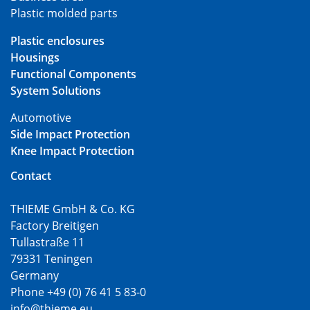
Plastic molded parts
Plastic enclosures
Housings
Functional Components
System Solutions
Automotive
Side Impact Protection
Knee Impact Protection
Contact
THIEME GmbH & Co. KG
Factory Breitigen
Tullastraße 11
79331 Teningen
Germany
Phone +49 (0) 76 41 5 83-0
info@thieme.eu