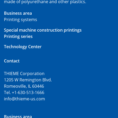
made of polyurethane and other plastics.
Business area
Printing systems
Special machine construction printings
Printing series
Technology Center
Contact
THIEME Corporation
1205 W Remington Blvd.
Romeoville, IL 60446
Tel. +1-630-513-1666
info@thieme-us.com
Business area