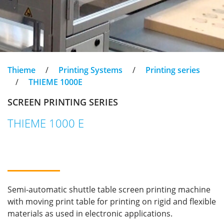
Thieme
/
Printing Systems
/
Printing series
/
THIEME 1000E
SCREEN PRINTING SERIES
THIEME 1000 E
Semi-automatic shuttle table screen printing machine
with moving print table for printing on rigid and flexible
materials as used in electronic applications.