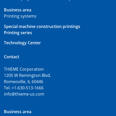
Business area
Printing systems
Special machine construction printings
Printing series
Technology Center
Contact
THIEME Corporation
1205 W Remington Blvd.
Romeoville, IL 60446
Tel. +1-630-513-1666
info@thieme-us.com
Business area