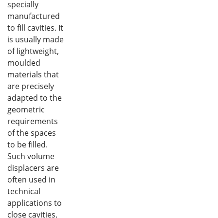
specially
manufactured
to fill cavities. It
is usually made
of lightweight,
moulded
materials that
are precisely
adapted to the
geometric
requirements
of the spaces
to be filled.
Such volume
displacers are
often used in
technical
applications to
close cavities,