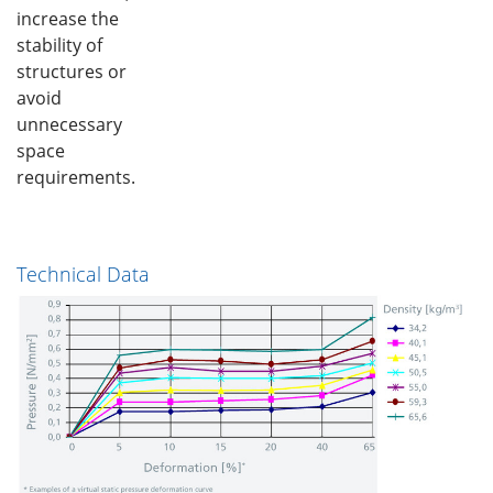
increase the
stability of
structures or
avoid
unnecessary
space
requirements.
Technical Data