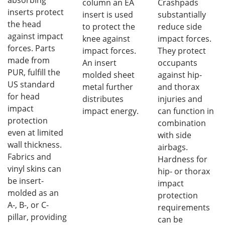
column an EA
Crashpads
inserts protect
insert is used
substantially
the head
to protect the
reduce side
against impact
knee against
impact forces.
forces. Parts
impact forces.
They protect
made from
An insert
occupants
PUR, fulfill the
molded sheet
against hip-
US standard
metal further
and thorax
for head
distributes
injuries and
impact
impact energy.
can function in
protection
combination
even at limited
with side
wall thickness.
airbags.
Fabrics and
Hardness for
vinyl skins can
hip- or thorax
be insert-
impact
molded as an
protection
A-, B-, or C-
requirements
pillar, providing
can be