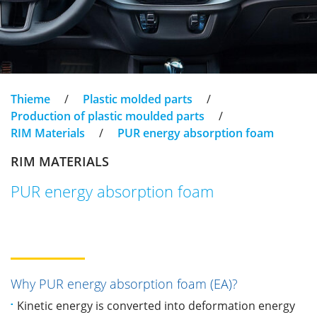
Thieme
/
Plastic molded parts
/
Production of plastic moulded parts
/
RIM Materials
/
PUR energy absorption foam
RIM MATERIALS
PUR energy absorption foam
Why PUR energy absorption foam (EA)?
Kinetic energy is converted into deformation energy