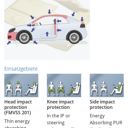
Einsatzgebiete
Head impact
Knee impact
Side impact
protection
protection
protection
(FMVSS 201)
In the IP or
Energy
Thin energy
steering
Absorbing PUR
absorbing