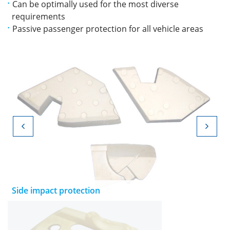
Can be optimally used for the most diverse
requirements
Passive passenger protection for all vehicle areas
Side impact protection