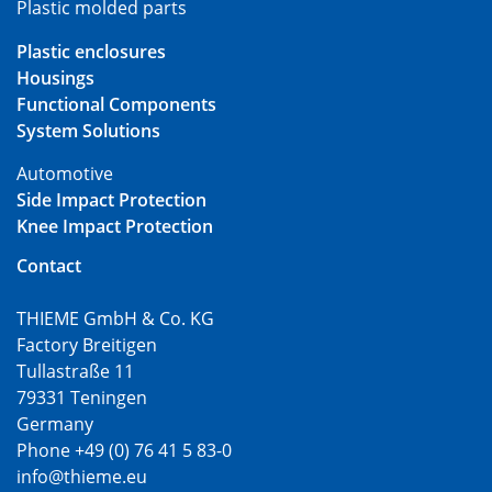
Plastic molded parts
Plastic enclosures
Housings
Functional Components
System Solutions
Automotive
Side Impact Protection
Knee Impact Protection
Contact
THIEME GmbH & Co. KG
Factory Breitigen
Tullastraße 11
79331 Teningen
Germany
Phone +49 (0) 76 41 5 83-0
info@thieme.eu