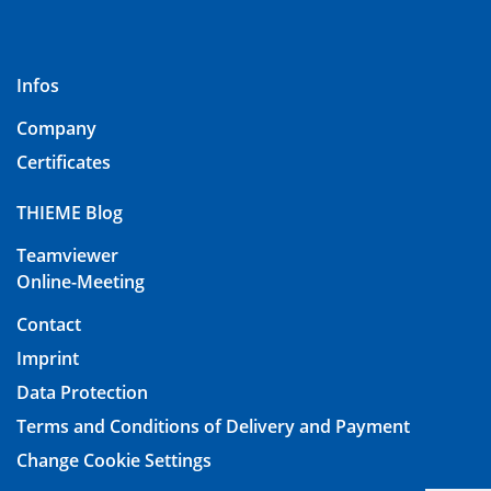
Infos
Company
Certificates
THIEME Blog
Teamviewer
Online-Meeting
Contact
Imprint
Data Protection
Terms and Conditions of Delivery and Payment
Change Cookie Settings