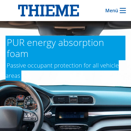
Menü
PUR energy absorption
foam
Passive occupant protection for all vehicle
areas