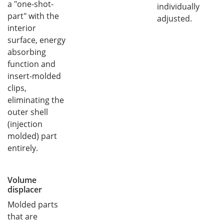
a "one-shot-
individually
part" with the
adjusted.
interior
surface, energy
absorbing
function and
insert-molded
clips,
eliminating the
outer shell
(injection
molded) part
entirely.
Volume
displacer
Molded parts
that are