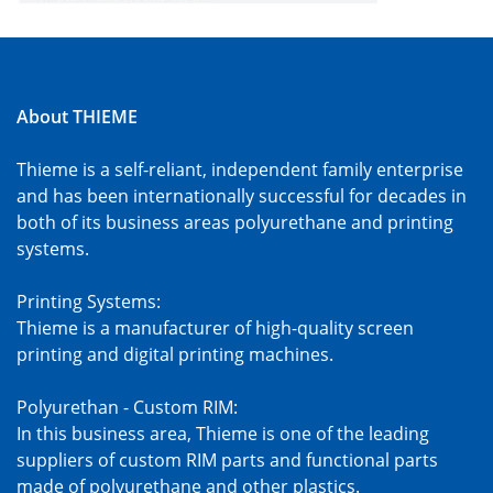
About THIEME
Thieme is a self-reliant, independent family enterprise
and has been internationally successful for decades in
both of its business areas polyurethane and printing
systems.
Printing Systems:
Thieme is a manufacturer of high-quality screen
printing and digital printing machines.
Polyurethan - Custom RIM:
In this business area, Thieme is one of the leading
suppliers of custom RIM parts and functional parts
made of polyurethane and other plastics.