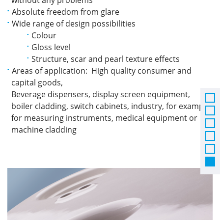
Absolute freedom from glare
Wide range of design possibilities
Colour
Gloss level
Structure, scar and pearl texture effects
Areas of application: High quality consumer and
capital goods,
Beverage dispensers, display screen equipment,
boiler cladding, switch cabinets, industry, for example
for measuring instruments, medical equipment or
machine cladding