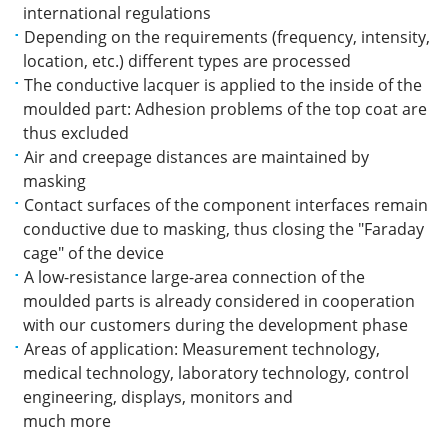
international regulations
Depending on the requirements (frequency, intensity,
location, etc.) different types are processed
The conductive lacquer is applied to the inside of the
moulded part: Adhesion problems of the top coat are
thus excluded
Air and creepage distances are maintained by
masking
Contact surfaces of the component interfaces remain
conductive due to masking, thus closing the "Faraday
cage" of the device
A low-resistance large-area connection of the
moulded parts is already considered in cooperation
with our customers during the development phase
Areas of application: Measurement technology,
medical technology, laboratory technology, control
engineering, displays, monitors and
much more