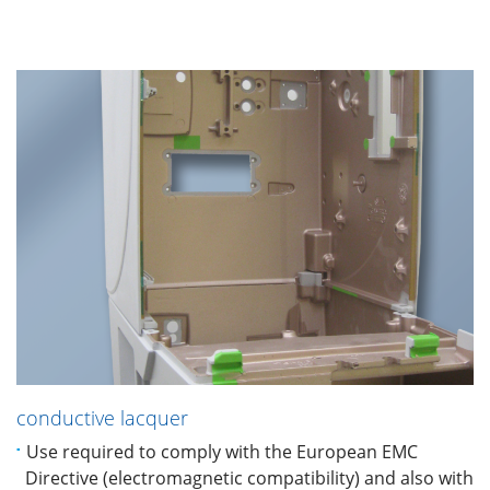
conductive lacquer
Use required to comply with the European EMC
Directive (electromagnetic compatibility) and also with