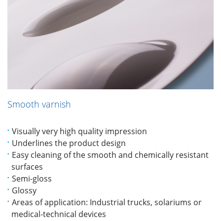
Smooth varnish
Visually very high quality impression
Underlines the product design
Easy cleaning of the smooth and chemically resistant
surfaces
Semi-gloss
Glossy
Areas of application: Industrial trucks, solariums or
medical-technical devices