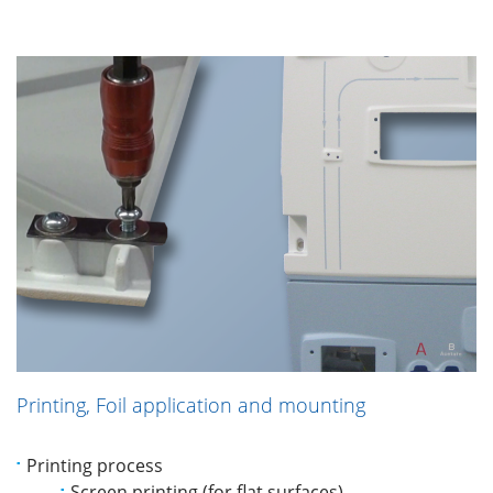
Printing, Foil application and mounting
Printing process
Screen printing (for flat surfaces)