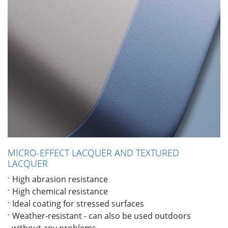
MICRO-EFFECT LACQUER AND TEXTURED
LACQUER
High abrasion resistance
High chemical resistance
Ideal coating for stressed surfaces
Weather-resistant - can also be used outdoors
without any problems