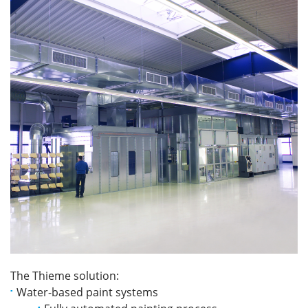
The Thieme solution:
Water-based paint systems