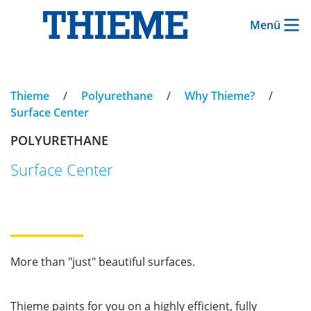
Menü
Thieme
/
Polyurethane
/
Why Thieme?
/
Surface Center
POLYURETHANE
Surface Center
More than "just" beautiful surfaces.
Thieme paints for you on a highly efficient, fully