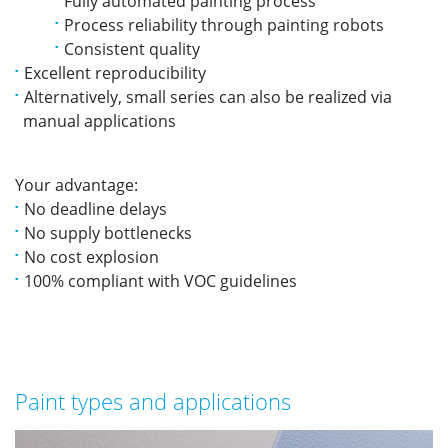
Fully automated painting process
Process reliability through painting robots
Consistent quality
Excellent reproducibility
Alternatively, small series can also be realized via
manual applications
Your advantage:
No deadline delays
No supply bottlenecks
No cost explosion
100% compliant with VOC guidelines
Paint types and applications