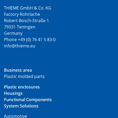
THIEME GmbH & Co. KG
Factory Rohrlache
Robert-Bosch-Straße 1
79331 Teningen
Germany
Phone +49 (0) 76 41 5 83-0
info@thieme.eu
Business area
Plastic molded parts
Plastic enclosures
Housings
Functional Components
System Solutions
Automotive