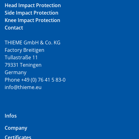
Head Impact Protection
Side Impact Protection
Knee Impact Protection
Contact
THIEME GmbH & Co. KG
Factory Breitigen
Tullastraße 11
79331 Teningen
Germany
Phone +49 (0) 76 41 5 83-0
info@thieme.eu
Infos
Company
Certificates