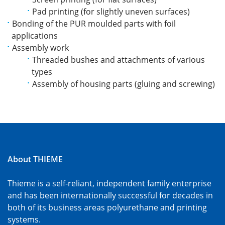
Pad printing (for slightly uneven surfaces)
Bonding of the PUR moulded parts with foil
applications
Assembly work
Threaded bushes and attachments of various
types
Assembly of housing parts (gluing and screwing)
About THIEME
Thieme is a self-reliant, independent family enterprise
and has been internationally successful for decades in
both of its business areas polyurethane and printing
systems.