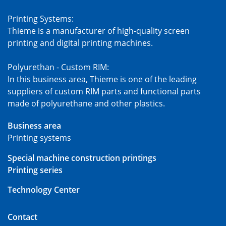
Printing Systems:
Thieme is a manufacturer of high-quality screen
printing and digital printing machines.
Polyurethan - Custom RIM:
In this business area, Thieme is one of the leading
suppliers of custom RIM parts and functional parts
made of polyurethane and other plastics.
Business area
Printing systems
Special machine construction printings
Printing series
Technology Center
Contact