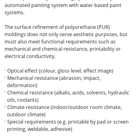
automated painting system with water-based paint
systems.
The surface refinement of polyurethane (PUR)
moldings does not only serve aesthetic purposes, but
must also meet functional requirements such as
mechanical and chemical resistance, printability or
electrical conductivity.
Optical effect (colour, gloss level, effect image)
Mechanical resistance (abrasion, impact,
deformation)
Chemical resistance (alkalis, acids, solvents, hydraulic
oils, coolants)
Climate resistance (indoor/outdoor room climate,
outdoor climate)
Special requirements (e.g. printable by pad or screen
printing, weldable, adhesive)